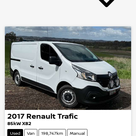
2017
Renault
Trafic
85kW X82
Used
Van
198,747km
Manual