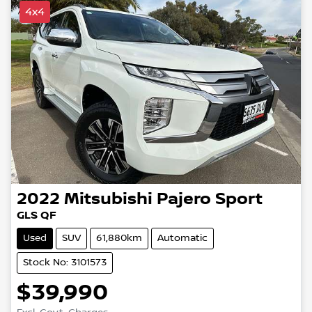
4x4
2022
Mitsubishi
Pajero Sport
GLS QF
Used
SUV
61,880km
Automatic
Stock No: 3101573
$39,990