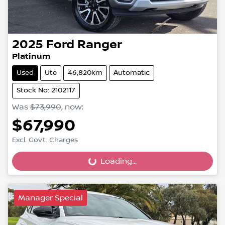
2025
Ford
Ranger
Platinum
Used
Ute
46,820km
Automatic
Stock No: 2102117
Was
$73,990
,
now
:
$67,990
Excl. Govt. Charges
Loading...
Loading...
Manager Special