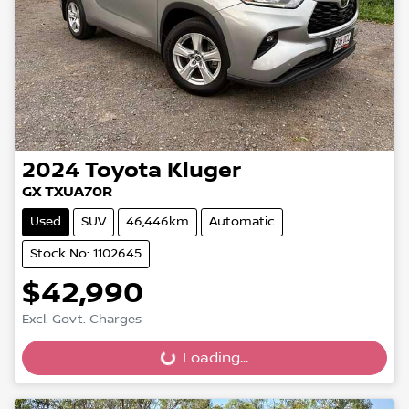
2024
Toyota
Kluger
GX TXUA70R
Used
SUV
46,446km
Automatic
Stock No: 1102645
$42,990
Excl. Govt. Charges
Loading...
Loading...