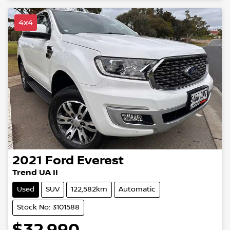
4x4
2021
Ford
Everest
Trend UA II
Used
SUV
122,582km
Automatic
Stock No: 3101588
$32,990