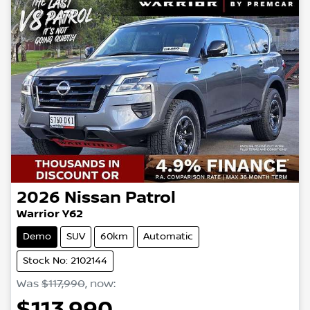
2026
Nissan
Patrol
Warrior Y62
Demo
SUV
60km
Automatic
Stock No: 2102144
Was
$117,990
,
now
:
$113,990