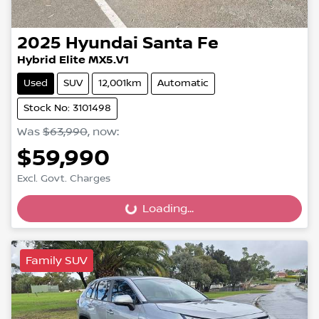
2025
Hyundai
Santa Fe
Hybrid Elite MX5.V1
Used
SUV
12,001km
Automatic
Stock No: 3101498
Was
$63,990
,
now
:
$59,990
Excl. Govt. Charges
Loading...
Loading...
Family SUV