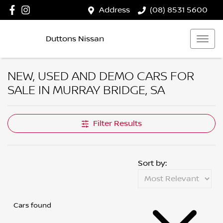
Address
(08) 8531 5600
Duttons Nissan
NEW, USED AND DEMO CARS FOR
SALE IN MURRAY BRIDGE, SA
Filter Results
Sort by:
Cars found