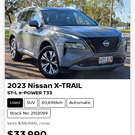
2023
Nissan
X-TRAIL
ST-L e-POWER T33
Used
SUV
60,696km
Automatic
Stock No: 2102099
Was
$38,990
,
now
:
$33,990