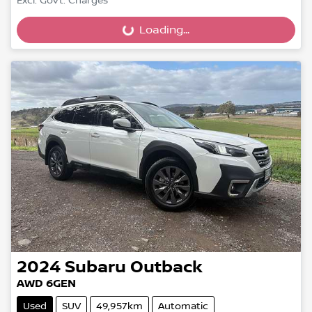
Excl. Govt. Charges
Loading...
Loading...
2024
Subaru
Outback
AWD 6GEN
Used
SUV
49,957km
Automatic