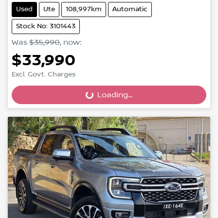
Used
Ute
108,997km
Automatic
Stock No: 3101443
Was
$35,990
,
now
:
$33,990
Excl. Govt. Charges
Loading...
Loading...