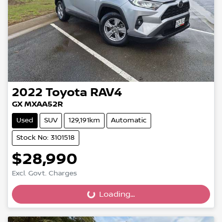
2022
Toyota
RAV4
GX MXAA52R
Used
SUV
129,191km
Automatic
Stock No: 3101518
$28,990
Excl. Govt. Charges
Loading...
Loading...