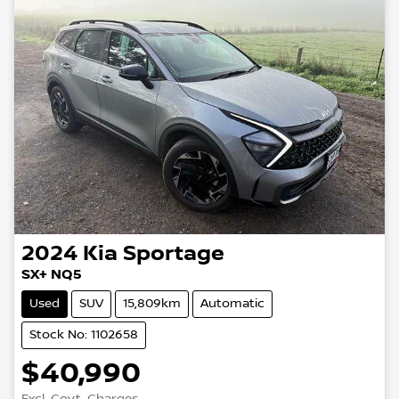
2024
Kia
Sportage
SX+ NQ5
Used
SUV
15,809km
Automatic
Stock No: 1102658
$40,990