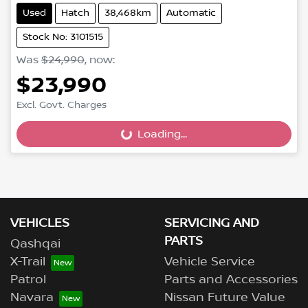
Used
Hatch
38,468km
Automatic
Stock No: 3101515
Was
$24,990
,
now
:
$23,990
Excl. Govt. Charges
Loading...
Loading...
VEHICLES
SERVICING AND
PARTS
Qashqai
X-Trail
Vehicle Service
Patrol
Parts and Accessories
Navara
Nissan Future Value