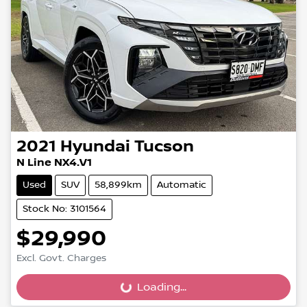
2021
Hyundai
Tucson
N Line NX4.V1
Used
SUV
58,899km
Automatic
Stock No: 3101564
$29,990
Excl. Govt. Charges
Loading...
Loading...