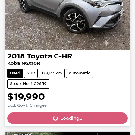
2018
Toyota
C-HR
Koba NGX10R
Used
SUV
178,145km
Automatic
Stock No: 1102659
$19,990
Excl. Govt. Charges
Loading...
Loading...