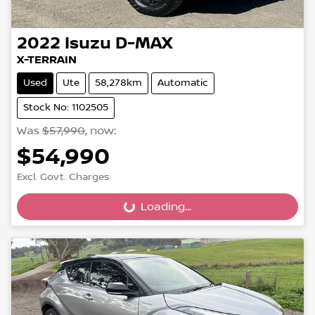
2022
Isuzu
D-MAX
X-TERRAIN
Used
Ute
58,278km
Automatic
Stock No: 1102505
Was
$57,990
,
now
:
$54,990
Excl. Govt. Charges
Loading...
Loading...