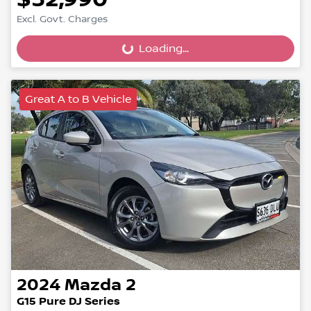
Excl. Govt. Charges
Loading...
Loading...
Great A to B Vehicle
2024
Mazda
2
G15 Pure DJ Series