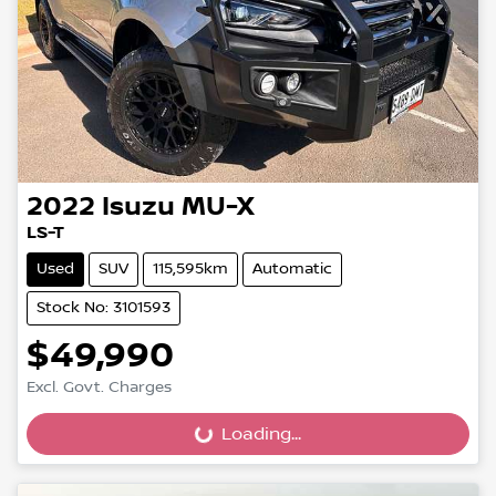
2022
Isuzu
MU-X
LS-T
Used
SUV
115,595km
Automatic
Stock No: 3101593
$49,990
Excl. Govt. Charges
Loading...
Loading...