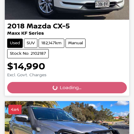
2018
Mazda
CX-5
Maxx KF Series
Used
SUV
182,147km
Manual
Stock No: 2102187
$14,990
Excl. Govt. Charges
Loading...
Loading...
4x4