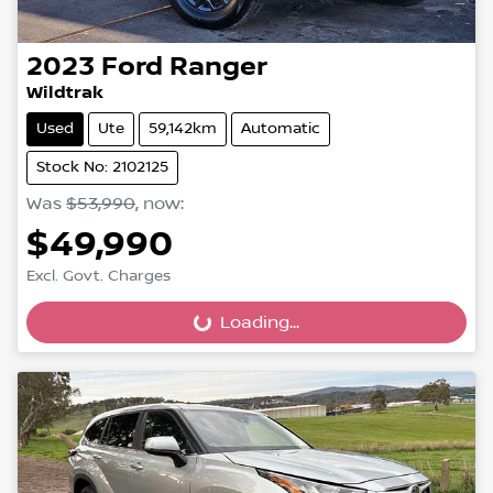
2023
Ford
Ranger
Wildtrak
Used
Ute
59,142km
Automatic
Stock No: 2102125
Was
$53,990
,
now
:
$49,990
Excl. Govt. Charges
Loading...
Loading...