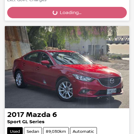
Excl. Govt. Charges
Loading...
Loading...
2017
Mazda
6
Sport GL Series
Used
Sedan
89,030km
Automatic