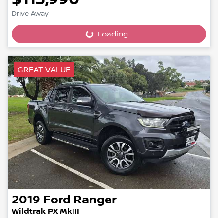
Drive Away
Loading...
Loading...
GREAT VALUE
2019
Ford
Ranger
Wildtrak PX MkIII