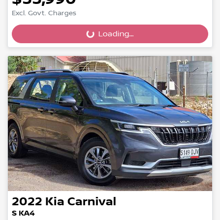
Excl. Govt. Charges
Loading...
Loading...
2022
Kia
Carnival
S KA4