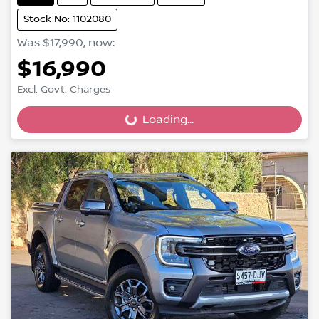
Stock No: 1102080
Was
$17,990
,
now
:
$16,990
Excl. Govt. Charges
Loading...
Loading...