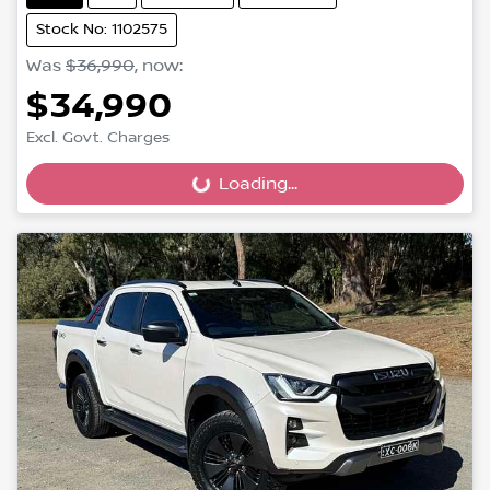
Stock No: 1102575
Was
$36,990
,
now
:
$34,990
Excl. Govt. Charges
Loading...
Loading...