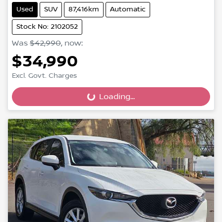
Used
SUV
87,416km
Automatic
Stock No: 2102052
Was
$42,990
,
now
:
$34,990
Excl. Govt. Charges
Loading...
Loading...