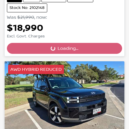
Stock No: 2102148
Was
$21,990
,
now
:
$18,990
Excl. Govt. Charges
Loading...
Loading...
AWD HYBRID REDUCED