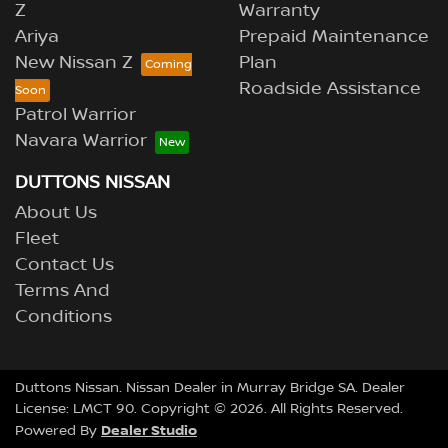
Z
Warranty
Ariya
Prepaid Maintenance
New Nissan Z
Plan
Roadside Assistance
Patrol Warrior
Navara Warrior
DUTTONS NISSAN
About Us
Fleet
Contact Us
Terms And
Conditions
Duttons Nissan
.
Nissan Dealer
in
Murray Bridge SA
.
Dealer
License:
LMCT 90
.
Copyright ©
2026
. All Rights Reserved.
Dealer Studio
Powered By