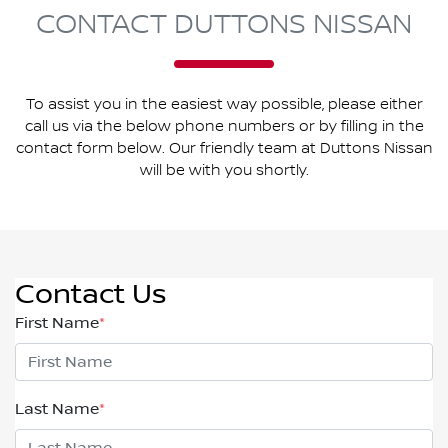
CONTACT DUTTONS NISSAN
To assist you in the easiest way possible, please either
call us via the below phone numbers or by filling in the
contact form below. Our friendly team at Duttons Nissan
will be with you shortly.
Contact Us
First Name
*
Last Name
*