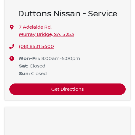
Duttons Nissan - Service
7 Adelaide Rd
,
Murray Bridge, SA, 5253
(08) 8531 5600
Mon-Fri:
8:00am-5:00pm
Sat
:
Closed
Sun
:
Closed
Get Directions