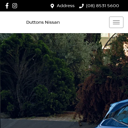
Address
(08) 8531 5600
Duttons Nissan