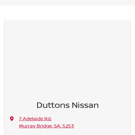
Duttons Nissan
7 Adelaide Rd
,
Murray Bridge, SA, 5253