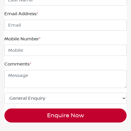
Email Address
*
Mobile Number
*
Comments
*
Enquire Now