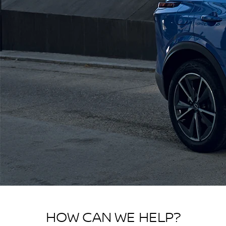
HOW CAN WE HELP?