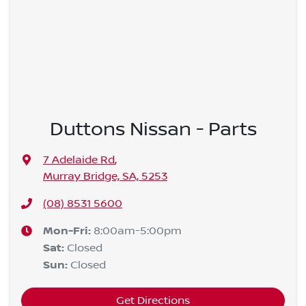
Duttons Nissan - Parts
7 Adelaide Rd
,
Murray Bridge, SA, 5253
(08) 8531 5600
Mon-Fri:
8:00am-5:00pm
Sat
:
Closed
Sun
:
Closed
Get Directions