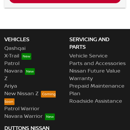
VEHICLES
SERVICING AND
PARTS
Qashqai
X-Trail
Vehicle Service
Patrol
Parts and Accessories
Navara
Nissan Future Value
Z
Warranty
Ariya
Prepaid Maintenance
New Nissan Z
Plan
Roadside Assistance
Patrol Warrior
Navara Warrior
DUTTONS NISSAN