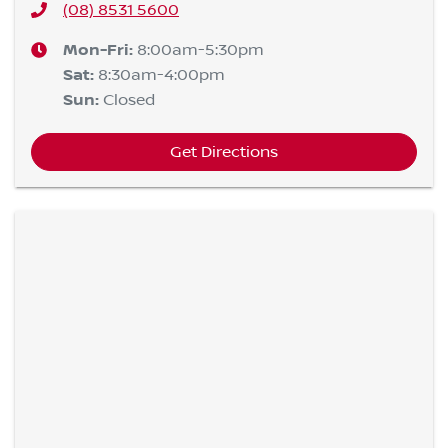
(08) 8531 5600
Mon-Fri:
8:00am-5:30pm
Sat
:
8:30am-4:00pm
Sun
:
Closed
Get Directions