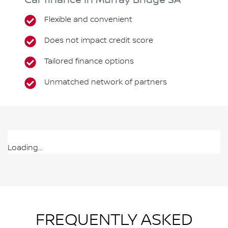
Car finance in
Murray Bridge
SA
Flexible and convenient
Does not impact credit score
Tailored finance options
Unmatched network of partners
Loading...
FREQUENTLY ASKED