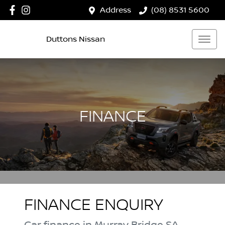
Address
(08) 8531 5600
Duttons Nissan
FINANCE
FINANCE ENQUIRY