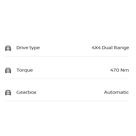
Drive type
4X4 Dual Range
Torque
470 Nm
Gearbox
Automatic