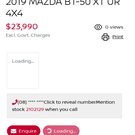
2019 MAZDA BT-50 XT UR
4X4
$23,990
0
views
Excl. Govt. Charges
Print
Loading...
(08) **** ****
Click to reveal number
Mention
stock
2102129
when you call
Loading...
Enquire
Loading...