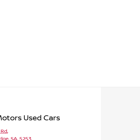
Motors Used Cars
 Rd
,
dge, SA, 5253