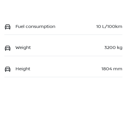
Fuel consumption
10 L/100km
Weight
3200 kg
Height
1804 mm