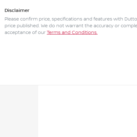
Disclaimer
Please confirm price, specifications and features with
Dutto
price published. We do not warrant the accuracy or complet
acceptance of our
Terms and Conditions.