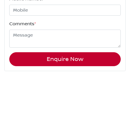
Comments
*
Enquire Now