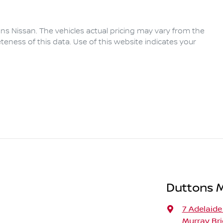
ns Nissan
. The vehicles actual pricing may vary from the
eness of this data. Use of this website indicates your
Duttons 
7 Adelaide
Murray Bri