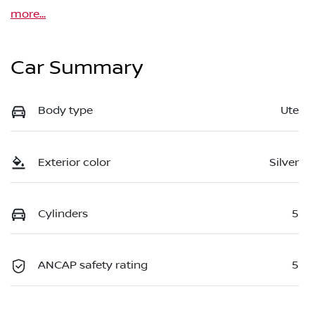
more
...
Car Summary
Body type
Ute
Exterior color
Silver
Cylinders
5
ANCAP safety rating
5