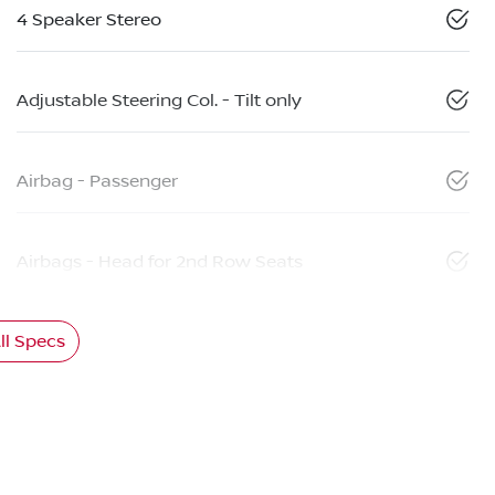
4 Speaker Stereo
Adjustable Steering Col. - Tilt only
Airbag - Passenger
Airbags - Head for 2nd Row Seats
l Specs