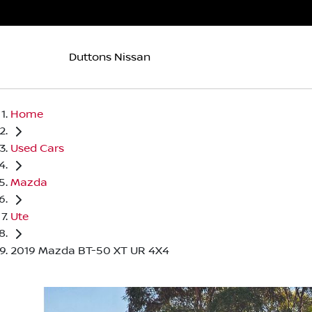
Duttons Nissan
Home
Used Cars
Mazda
Ute
2019 Mazda BT-50 XT UR 4X4