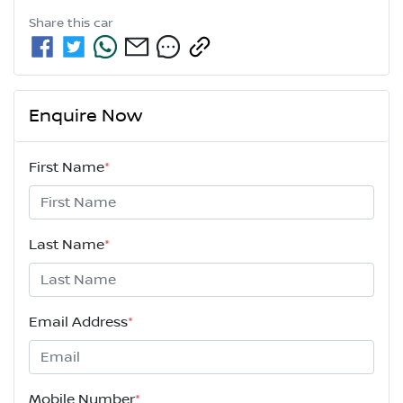
Share this
car
Enquire Now
First Name
*
Last Name
*
Email Address
*
Mobile Number
*