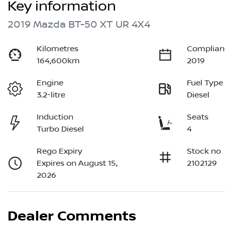
Key information
2019 Mazda BT-50 XT UR 4X4
Kilometres
Complian
164,600km
2019
Engine
Fuel Type
3.2-litre
Diesel
Induction
Seats
Turbo Diesel
4
Rego Expiry
Stock no
Expires on August 15,
2102129
2026
Dealer Comments