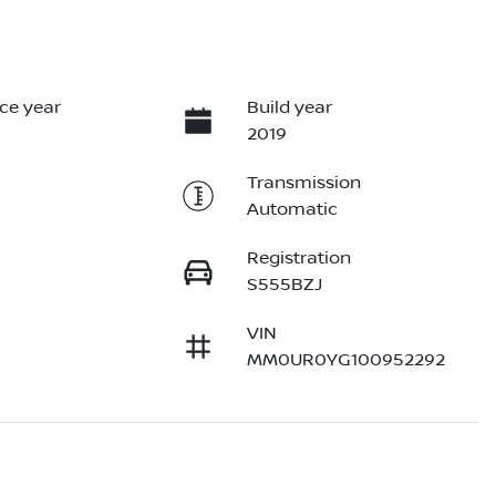
ce year
Build year
2019
Transmission
Automatic
Registration
S555BZJ
VIN
MM0UR0YG100952292