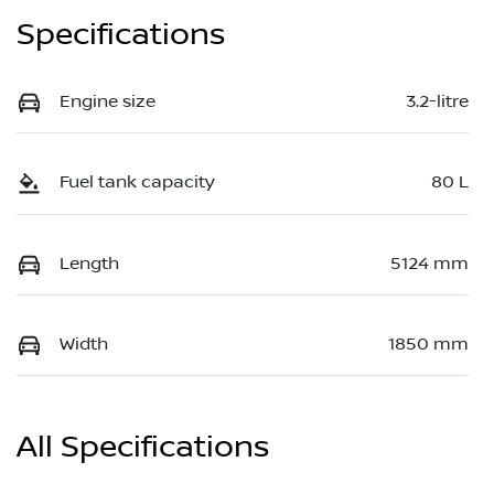
Specifications
Engine size
3.2-litre
Fuel tank capacity
80 L
Length
5124 mm
Width
1850 mm
All Specifications