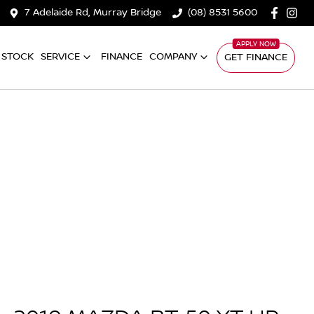
7 Adelaide Rd, Murray Bridge
(08) 8531 5600
 STOCK
SERVICE
FINANCE
COMPANY
GET FINANCE