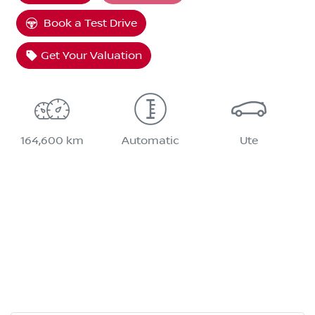
Book a Test Drive
Get Your Valuation
164,600 km
Automatic
Ute