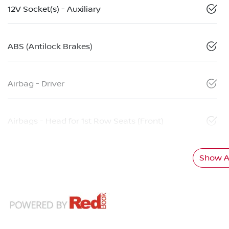
12V Socket(s) - Auxiliary
ABS (Antilock Brakes)
Airbag - Driver
Airbags - Head for 1st Row Seats (Front)
Show Al