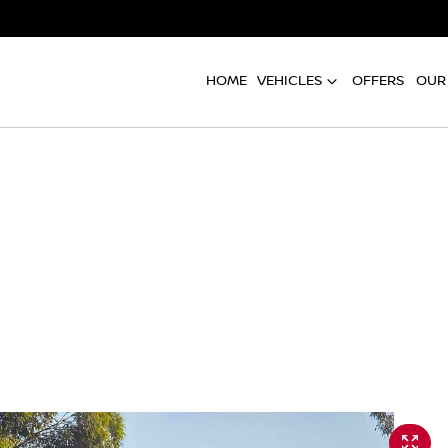
HOME
VEHICLES
OFFERS
OUR