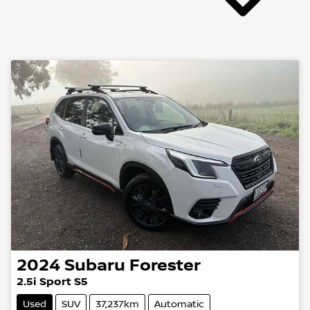
2024
Subaru
Forester
2.5i Sport S5
Used
SUV
37,237km
Automatic