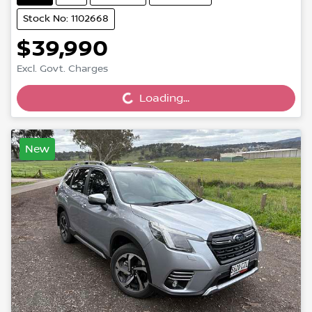
Stock No: 1102668
$39,990
Excl. Govt. Charges
Loading...
Loading...
New