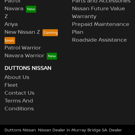
Patrol
Parts and Accessories
Navara
Nissan Future Value
Z
Warranty
Ariya
Prepaid Maintenance
New Nissan Z
Plan
Roadside Assistance
Patrol Warrior
Navara Warrior
DUTTONS NISSAN
About Us
Fleet
Contact Us
Terms And
Conditions
Duttons Nissan
.
Nissan Dealer
in
Murray Bridge SA
.
Dealer