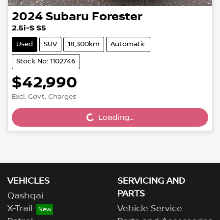
2024
Subaru
Forester
2.5i-S S5
Used
SUV
18,300km
Automatic
Stock No: 1102746
$42,990
Excl. Govt. Charges
Loading...
Loading...
VEHICLES
SERVICING AND
PARTS
Qashqai
X-Trail
Vehicle Service