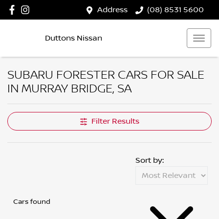
Address
(08) 8531 5600
Duttons Nissan
SUBARU FORESTER CARS FOR SALE
IN MURRAY BRIDGE, SA
Filter Results
Sort by:
Cars found