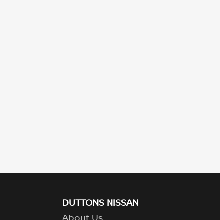
DUTTONS NISSAN
About Us