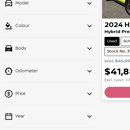
Model
2024
H
Colour
Hybrid Pre
Used
SU
Body
Stock No: 3
Was
$45,9
$41,
Odometer
Excl. Govt. 
Loading
Price
Year
💡 Price filters are disabled when
finance mode is active. Switch to cash