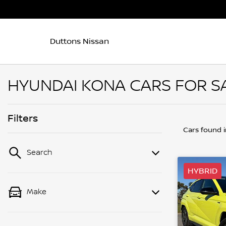
Duttons Nissan
HYUNDAI KONA CARS FOR SA
Filters
Cars found
Search
HYBRID
Make