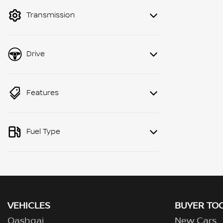
mode to filter by price.
Transmission
Drive
Features
Fuel Type
VEHICLES
BUYER TO
Qashqai
New Cars