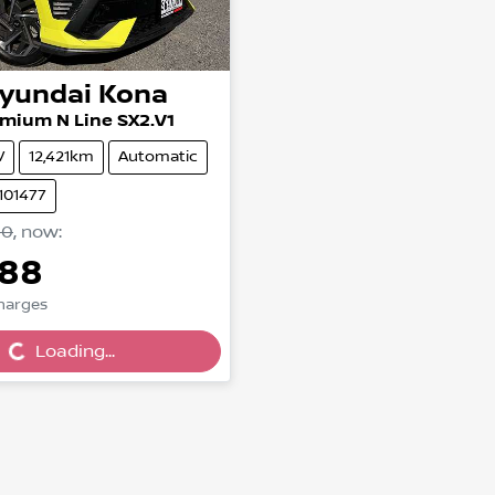
yundai
Kona
mium N Line SX2.V1
V
12,421km
Automatic
101477
90
,
now
:
888
Charges
...
Loading...