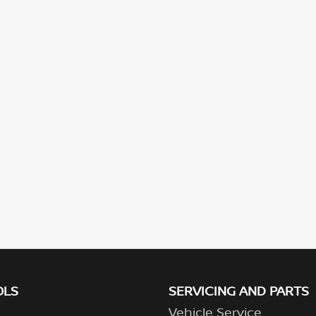
OLS
SERVICING AND PARTS
Vehicle Service