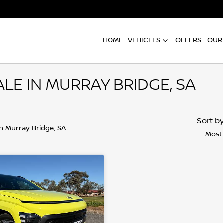
HOME
VEHICLES
OFFERS
OUR
LE IN MURRAY BRIDGE, SA
Sort b
in Murray Bridge, SA
Most