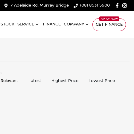
7 Adelaide Rd, Murray Bridge
(08) 8531 5600
 STOCK
SERVICE
FINANCE
COMPANY
GET FINANCE
y:
 Relevant
Latest
Highest Price
Lowest Price