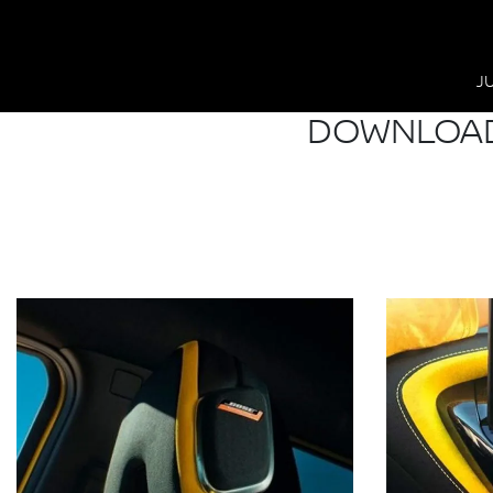
J
DOWNLOAD