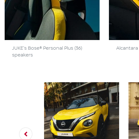
JUKE's Bose® Personal Plus (36)
Alcantara 
speakers