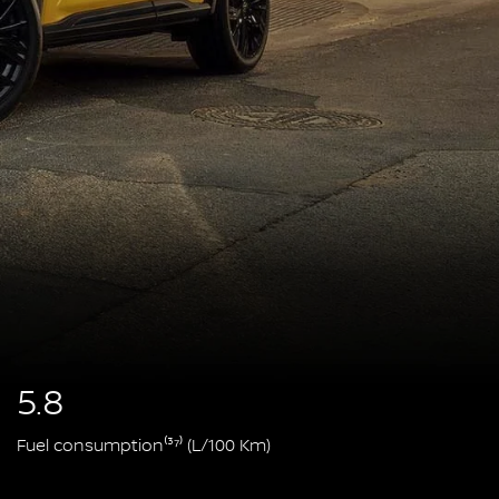
5.8
Fuel consumption⁽³⁷⁾ (L/100 Km)