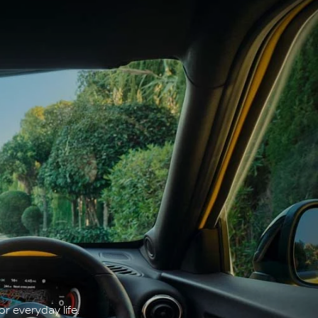
r everyday life.