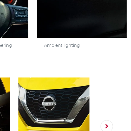
eering
Ambient lighting