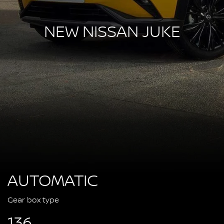
NEW NISSAN JUKE
AUTOMATIC
Gear box type
136