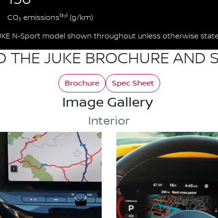
CO₂ emissions⁽³⁷⁾ (g/km)
UKE N-Sport model shown throughout unless otherwise state
 THE JUKE BROCHURE AND S
Brochure
Spec Sheet
Image Gallery
Interior