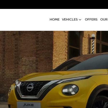
HOME
VEHICLES
OFFERS
OUR