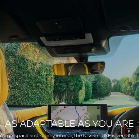
AS ADAPTABLE AS YOU ARE
argo space and roomy interior, the Nissan JUKE is versatile fo