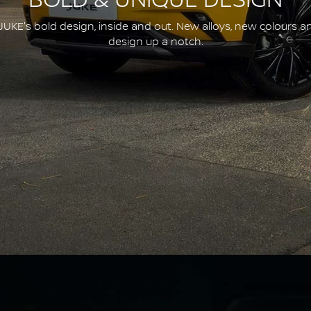
BOLD & UNIQUE DESIGN
JUKE's bold design, inside and out. New alloys, new colours a
design up a notch.