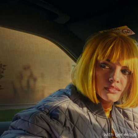
With generous c