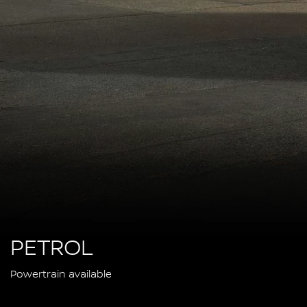
PETROL
Powertrain available