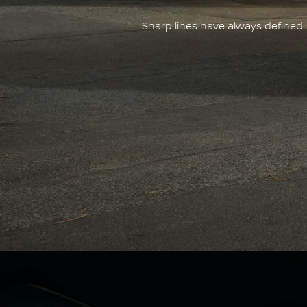
Sharp lines have always defined 