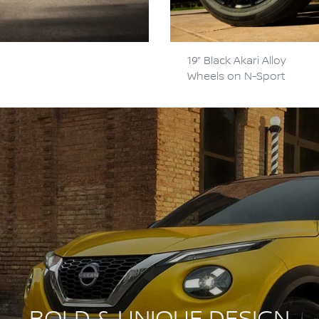
19” Black Akari Alloy
Wheels on N-Sport