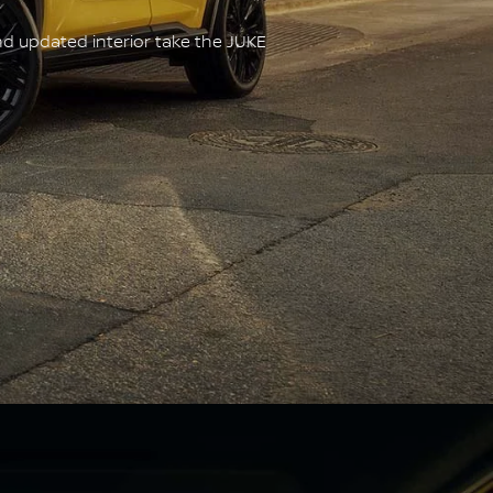
nd updated interior take the JUKE