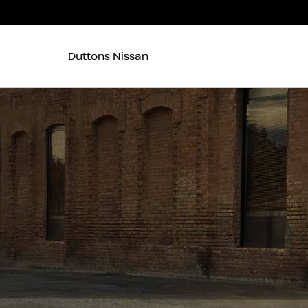
Duttons Nissan