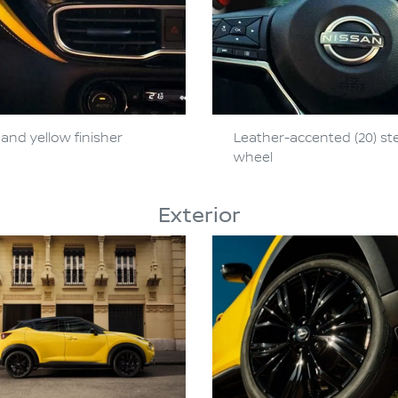
and yellow finisher
Leather-accented (20) st
wheel
Exterior