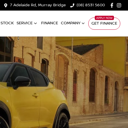
7 Adelaide Rd, Murray Bridge
(08) 8531 5600
 STOCK
SERVICE
FINANCE
COMPANY
GET FINANCE