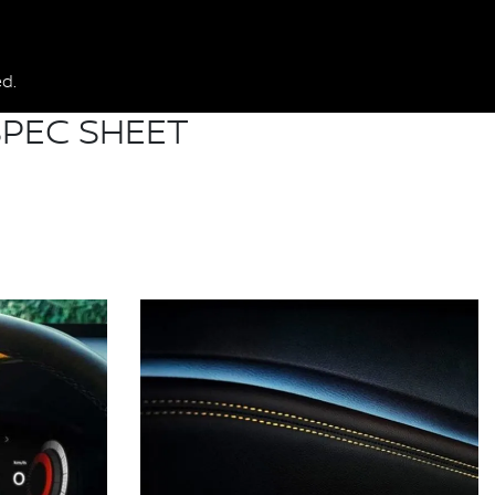
d.
PEC SHEET