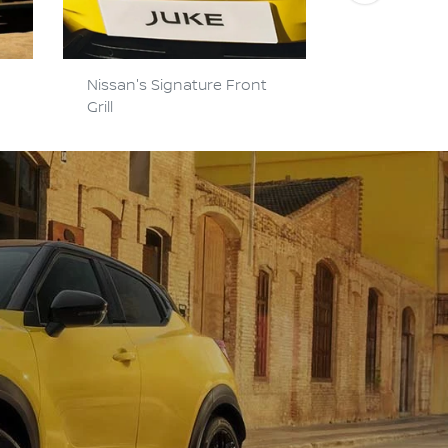
Nissan's Signature Front
Hi-Tech Y-
Grill
Headlights