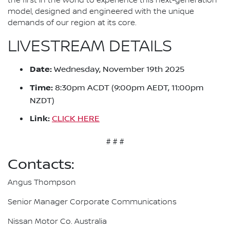
the first in the world to experience this next-generation
model, designed and engineered with the unique
demands of our region at its core.
LIVESTREAM DETAILS
Date:
Wednesday, November 19th 2025
Time:
8:30pm ACDT (9:00pm AEDT, 11:00pm
NZDT)
Link:
CLICK HERE
# # #
Contacts:
Angus Thompson
Senior Manager Corporate Communications
Nissan Motor Co. Australia