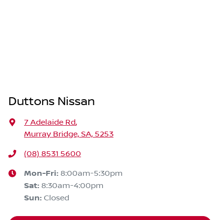
Duttons Nissan
7 Adelaide Rd
,
Murray Bridge, SA, 5253
(08) 8531 5600
Mon-Fri:
8:00am-5:30pm
Sat
:
8:30am-4:00pm
Sun
:
Closed