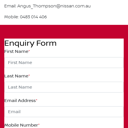
Email: Angus_Thompson@nissan.com.au
Mobile: 0483 014 406
Enquiry Form
First Name
*
Last Name
*
Email Address
*
Mobile Number
*