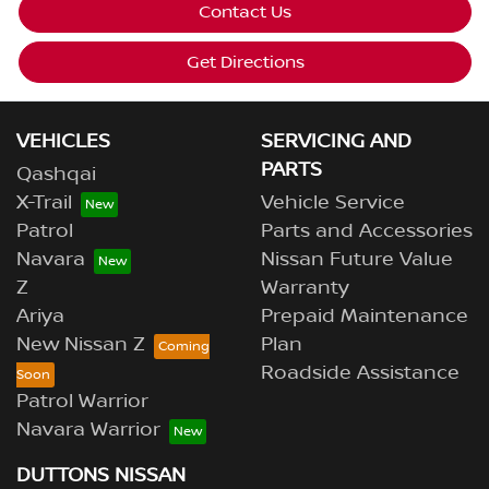
Contact Us
Get Directions
VEHICLES
SERVICING AND
PARTS
Qashqai
X-Trail
Vehicle Service
Patrol
Parts and Accessories
Navara
Nissan Future Value
Z
Warranty
Ariya
Prepaid Maintenance
New Nissan Z
Plan
Roadside Assistance
Patrol Warrior
Navara Warrior
DUTTONS NISSAN