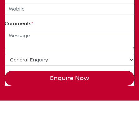
Comments
*
Enquire Now