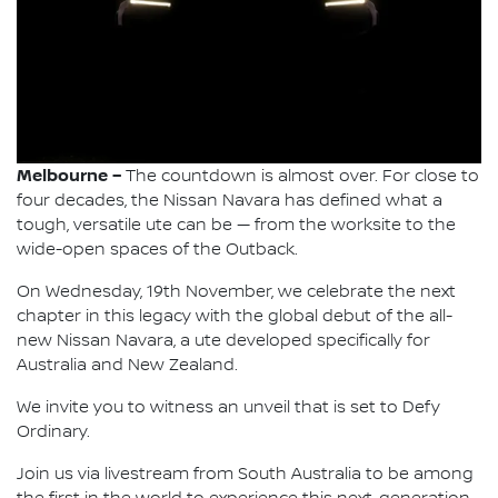
Melbourne –
The countdown is almost over. For close to
four decades, the Nissan Navara has defined what a
tough, versatile ute can be — from the worksite to the
wide-open spaces of the Outback.
On Wednesday, 19th November, we celebrate the next
chapter in this legacy with the global debut of the all-
new Nissan Navara, a ute developed specifically for
Australia and New Zealand.
We invite you to witness an unveil that is set to Defy
Ordinary.
Join us via livestream from South Australia to be among