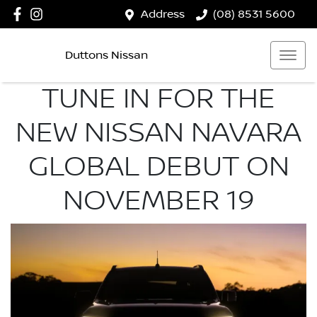
Address
(08) 8531 5600
Duttons Nissan
TUNE IN FOR THE
NEW NISSAN NAVARA
GLOBAL DEBUT ON
NOVEMBER 19