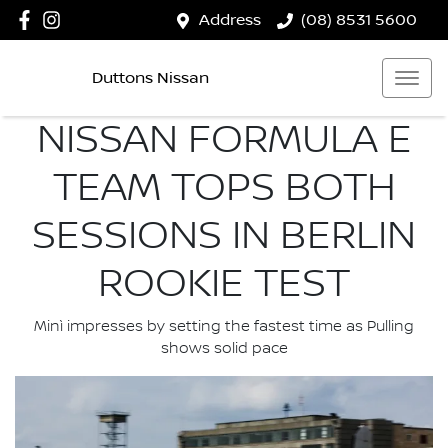
Address
(08) 8531 5600
Duttons Nissan
NISSAN FORMULA E
TEAM TOPS BOTH
SESSIONS IN BERLIN
ROOKIE TEST
Minì impresses by setting the fastest time as Pulling
shows solid pace