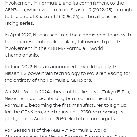
involvement in Formula E and its commitment to the
GEN3 era, which will run from Season 9 (2022/23) through
to the end of Season 12 (2025/26) of the all-electric
racing series.
In April 2022, Nissan acquired the e.dams race team, with
the Japanese automaker taking full ownership of its
involvement in the ABB FIA Formula E World
Championship.
In June 2022, Nissan announced it would supply its
Nissan EV powertrain technology to McLaren Racing for
the entirety of the Formula E GEN3 era.
On 28th March 2024, ahead of the first ever Tokyo E-Prix,
Nissan announced its long term commitment to
Formula E, becoming the first manufacturer to sign up
for the GEN4 era, which runs until 2030, reinforcing its
pledge to its Ambition 2030 electrification targets.
For Season 11 of the ABB FIA Formula E World