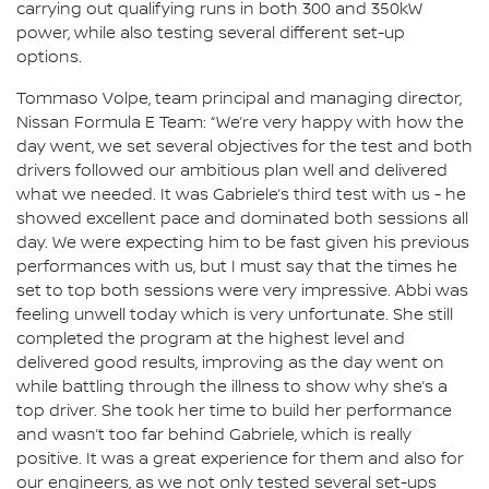
carrying out qualifying runs in both 300 and 350kW
power, while also testing several different set-up
options.
Tommaso Volpe, team principal and managing director,
Nissan Formula E Team: “We’re very happy with how the
day went, we set several objectives for the test and both
drivers followed our ambitious plan well and delivered
what we needed. It was Gabriele’s third test with us - he
showed excellent pace and dominated both sessions all
day. We were expecting him to be fast given his previous
performances with us, but I must say that the times he
set to top both sessions were very impressive. Abbi was
feeling unwell today which is very unfortunate. She still
completed the program at the highest level and
delivered good results, improving as the day went on
while battling through the illness to show why she’s a
top driver. She took her time to build her performance
and wasn’t too far behind Gabriele, which is really
positive. It was a great experience for them and also for
our engineers, as we not only tested several set-ups