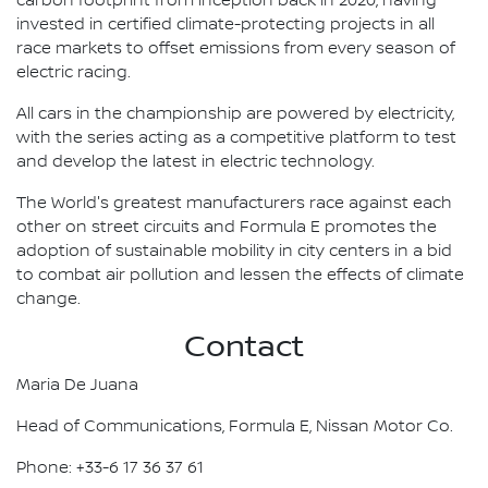
carbon footprint from inception back in 2020, having
invested in certified climate-protecting projects in all
race markets to offset emissions from every season of
electric racing.
All cars in the championship are powered by electricity,
with the series acting as a competitive platform to test
and develop the latest in electric technology.
The World's greatest manufacturers race against each
other on street circuits and Formula E promotes the
adoption of sustainable mobility in city centers in a bid
to combat air pollution and lessen the effects of climate
change.
Contact
Maria De Juana
Head of Communications, Formula E, Nissan Motor Co.
Phone: +33-6 17 36 37 61