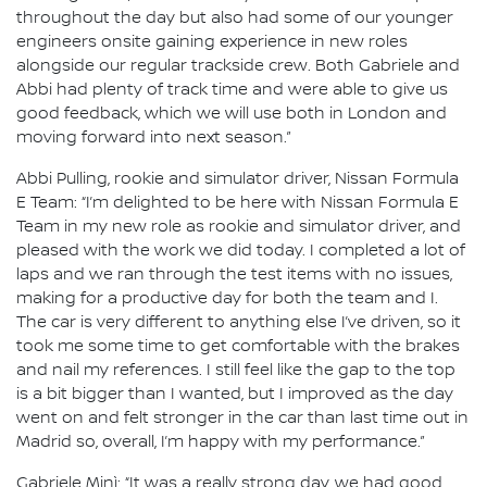
throughout the day but also had some of our younger
engineers onsite gaining experience in new roles
alongside our regular trackside crew. Both Gabriele and
Abbi had plenty of track time and were able to give us
good feedback, which we will use both in London and
moving forward into next season.”
Abbi Pulling, rookie and simulator driver, Nissan Formula
E Team: “I’m delighted to be here with Nissan Formula E
Team in my new role as rookie and simulator driver, and
pleased with the work we did today. I completed a lot of
laps and we ran through the test items with no issues,
making for a productive day for both the team and I.
The car is very different to anything else I’ve driven, so it
took me some time to get comfortable with the brakes
and nail my references. I still feel like the gap to the top
is a bit bigger than I wanted, but I improved as the day
went on and felt stronger in the car than last time out in
Madrid so, overall, I’m happy with my performance.”
Gabriele Minì: “It was a really strong day, we had good