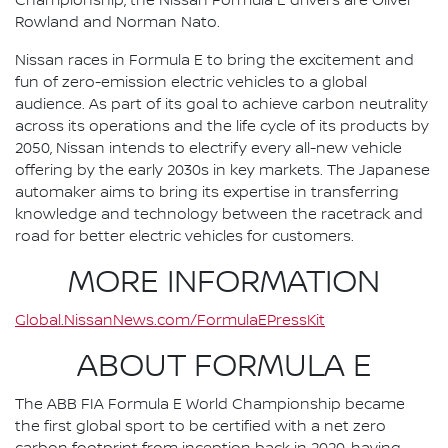
Championship, the Nissan Formula E drivers are Oliver
Rowland and Norman Nato.
Nissan races in Formula E to bring the excitement and
fun of zero-emission electric vehicles to a global
audience. As part of its goal to achieve carbon neutrality
across its operations and the life cycle of its products by
2050, Nissan intends to electrify every all-new vehicle
offering by the early 2030s in key markets. The Japanese
automaker aims to bring its expertise in transferring
knowledge and technology between the racetrack and
road for better electric vehicles for customers.
MORE INFORMATION
Global.NissanNews.com/FormulaEPressKit
ABOUT FORMULA E
The ABB FIA Formula E World Championship became
the first global sport to be certified with a net zero