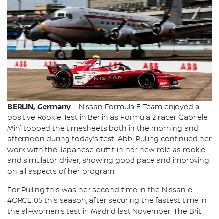
BERLIN, Germany
– Nissan Formula E Team enjoyed a
positive Rookie Test in Berlin as Formula 2 racer Gabriele
Minì topped the timesheets both in the morning and
afternoon during today’s test. Abbi Pulling continued her
work with the Japanese outfit in her new role as rookie
and simulator driver, showing good pace and improving
on all aspects of her program.
For Pulling this was her second time in the Nissan e-
4ORCE 05 this season, after securing the fastest time in
the all-women’s test in Madrid last November. The Brit