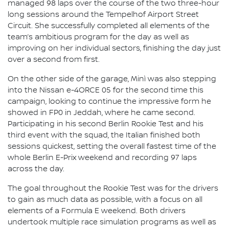
managed 98 laps over the course of the two three-hour
long sessions around the Tempelhof Airport Street
Circuit. She successfully completed all elements of the
team’s ambitious program for the day as well as
improving on her individual sectors, finishing the day just
over a second from first.
On the other side of the garage, Minì was also stepping
into the Nissan e-4ORCE 05 for the second time this
campaign, looking to continue the impressive form he
showed in FP0 in Jeddah, where he came second.
Participating in his second Berlin Rookie Test and his
third event with the squad, the Italian finished both
sessions quickest, setting the overall fastest time of the
whole Berlin E-Prix weekend and recording 97 laps
across the day.
The goal throughout the Rookie Test was for the drivers
to gain as much data as possible, with a focus on all
elements of a Formula E weekend. Both drivers
undertook multiple race simulation programs as well as