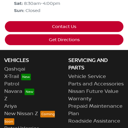
Sat
:
8:30am-4:00pm
Sun
:
Closed
Contact Us
Get Directions
VEHICLES
SERVICING AND
PARTS
Qashqai
X-Trail
Vehicle Service
Patrol
Parts and Accessories
Navara
Nissan Future Value
Z
Warranty
Ariya
Prepaid Maintenance
New Nissan Z
Plan
Roadside Assistance