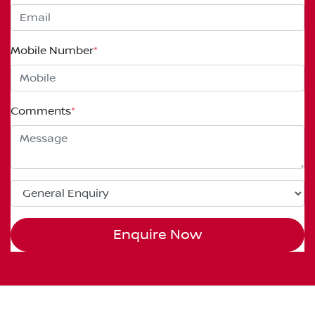
Mobile Number
*
Comments
*
Enquire Now