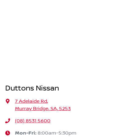
Duttons Nissan
7 Adelaide Rd
,
Murray Bridge, SA, 5253
(08) 8531 5600
Mon-Fri:
8:00am-5:30pm