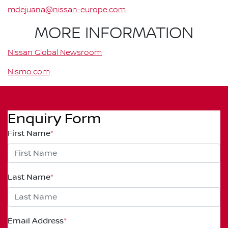
mdejuana@nissan-europe.com
MORE INFORMATION
Nissan Global Newsroom
Nismo.com
Enquiry Form
First Name
*
Last Name
*
Email Address
*