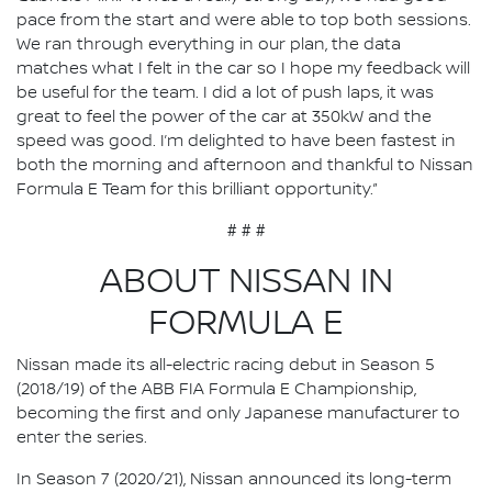
pace from the start and were able to top both sessions.
We ran through everything in our plan, the data
matches what I felt in the car so I hope my feedback will
be useful for the team. I did a lot of push laps, it was
great to feel the power of the car at 350kW and the
speed was good. I’m delighted to have been fastest in
both the morning and afternoon and thankful to Nissan
Formula E Team for this brilliant opportunity.”
# # #
ABOUT NISSAN IN
FORMULA E
Nissan made its all-electric racing debut in Season 5
(2018/19) of the ABB FIA Formula E Championship,
becoming the first and only Japanese manufacturer to
enter the series.
In Season 7 (2020/21), Nissan announced its long-term