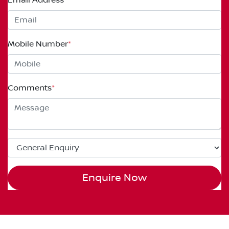
Mobile Number
*
Comments
*
Enquire Now