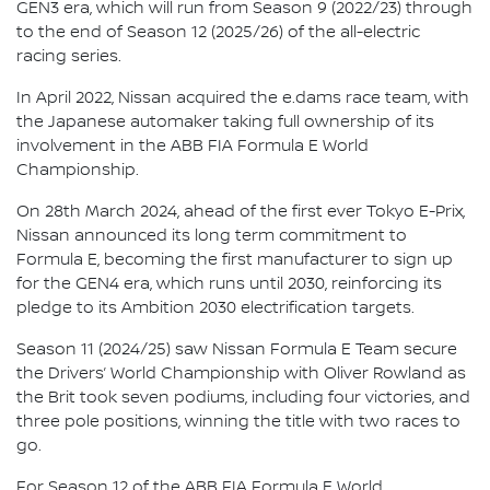
GEN3 era, which will run from Season 9 (2022/23) through
to the end of Season 12 (2025/26) of the all-electric
racing series.
In April 2022, Nissan acquired the e.dams race team, with
the Japanese automaker taking full ownership of its
involvement in the ABB FIA Formula E World
Championship.
On 28th March 2024, ahead of the first ever Tokyo E-Prix,
Nissan announced its long term commitment to
Formula E, becoming the first manufacturer to sign up
for the GEN4 era, which runs until 2030, reinforcing its
pledge to its Ambition 2030 electrification targets.
Season 11 (2024/25) saw Nissan Formula E Team secure
the Drivers’ World Championship with Oliver Rowland as
the Brit took seven podiums, including four victories, and
three pole positions, winning the title with two races to
go.
For Season 12 of the ABB FIA Formula E World