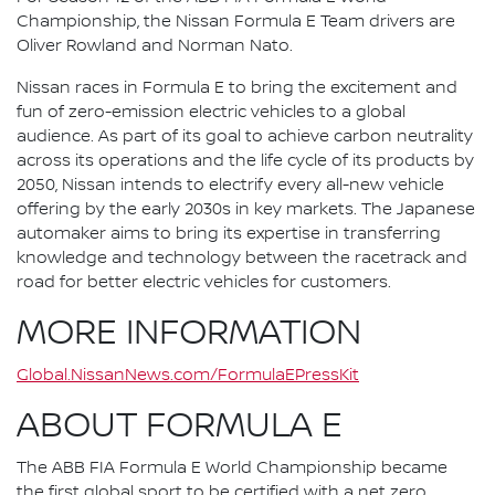
Championship, the Nissan Formula E Team drivers are
Oliver Rowland and Norman Nato.
Nissan races in Formula E to bring the excitement and
fun of zero-emission electric vehicles to a global
audience. As part of its goal to achieve carbon neutrality
across its operations and the life cycle of its products by
2050, Nissan intends to electrify every all-new vehicle
offering by the early 2030s in key markets. The Japanese
automaker aims to bring its expertise in transferring
knowledge and technology between the racetrack and
road for better electric vehicles for customers.
MORE INFORMATION
Global.NissanNews.com/FormulaEPressKit
ABOUT FORMULA E
The ABB FIA Formula E World Championship became
the first global sport to be certified with a net zero