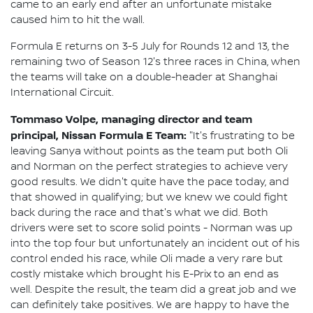
came to an early end after an unfortunate mistake
caused him to hit the wall.
Formula E returns on 3-5 July for Rounds 12 and 13, the
remaining two of Season 12's three races in China, when
the teams will take on a double-header at Shanghai
International Circuit.
Tommaso Volpe, managing director and team
principal, Nissan Formula E Team:
"It's frustrating to be
leaving Sanya without points as the team put both Oli
and Norman on the perfect strategies to achieve very
good results. We didn't quite have the pace today, and
that showed in qualifying; but we knew we could fight
back during the race and that's what we did. Both
drivers were set to score solid points - Norman was up
into the top four but unfortunately an incident out of his
control ended his race, while Oli made a very rare but
costly mistake which brought his E-Prix to an end as
well. Despite the result, the team did a great job and we
can definitely take positives. We are happy to have the