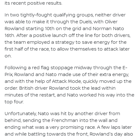
its recent positive results.
In two tightly-fought qualifying groups, neither driver
was able to make it through the Duels, with Oliver
Rowland starting 10th on the grid and Norman Nato
16th. After a positive launch off the line for both drivers,
the team employed a strategy to save energy for the
first half of the race, to allow themselves to attack later
on.
Following a red flag stoppage midway through the E-
Prix, Rowland and Nato made use of their extra energy,
and with the help of Attack Mode, quickly moved up the
order. British driver Rowland took the lead within
minutes of the restart, and Nato worked his way into the
top four.
Unfortunately, Nato was hit by another driver from
behind, sending the Frenchman into the wall and
ending what was a very promising race. A few laps later
and while battling towards the front, Rowland's day also