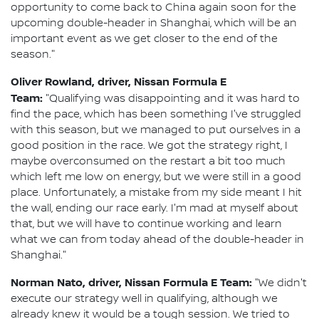
opportunity to come back to China again soon for the
upcoming double-header in Shanghai, which will be an
important event as we get closer to the end of the
season."
Oliver Rowland, driver, Nissan Formula E
Team:
"Qualifying was disappointing and it was hard to
find the pace, which has been something I've struggled
with this season, but we managed to put ourselves in a
good position in the race. We got the strategy right, I
maybe overconsumed on the restart a bit too much
which left me low on energy, but we were still in a good
place. Unfortunately, a mistake from my side meant I hit
the wall, ending our race early. I'm mad at myself about
that, but we will have to continue working and learn
what we can from today ahead of the double-header in
Shanghai."
Norman Nato, driver, Nissan Formula E Team:
"We didn't
execute our strategy well in qualifying, although we
already knew it would be a tough session. We tried to