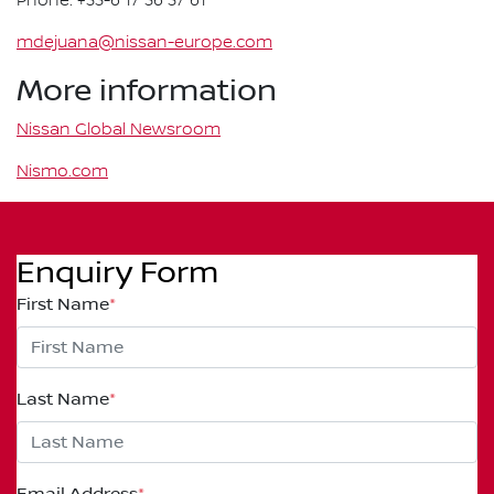
Phone: +33-6 17 36 37 61
mdejuana@nissan-europe.com
More information
Nissan Global Newsroom
Nismo.com
Enquiry Form
First Name
*
Last Name
*
Email Address
*