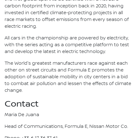
carbon footprint from inception back in 2020, having
invested in certified climate-protecting projects in all
race markets to offset emissions from every season of
electric racing.
All cars in the championship are powered by electricity,
with the series acting as a competitive platform to test
and develop the latest in electric technology.
The World's greatest manufacturers race against each
other on street circuits and Formula E promotes the
adoption of sustainable mobility in city centers in a bid
to combat air pollution and lessen the effects of climate
change.
Contact
Maria De Juana
Head of Communications, Formula E, Nissan Motor Co.