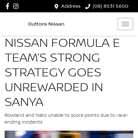
Address
(08) 8531 5600
Duttons Nissan
NISSAN FORMULA E
TEAM’S STRONG
STRATEGY GOES
UNREWARDED IN
SANYA
Rowland and Nato unable to score points due to race-
ending incidents