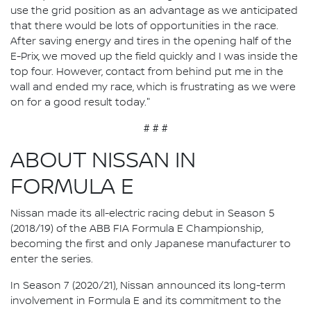
use the grid position as an advantage as we anticipated
that there would be lots of opportunities in the race.
After saving energy and tires in the opening half of the
E-Prix, we moved up the field quickly and I was inside the
top four. However, contact from behind put me in the
wall and ended my race, which is frustrating as we were
on for a good result today."
# # #
ABOUT NISSAN IN
FORMULA E
Nissan made its all-electric racing debut in Season 5
(2018/19) of the ABB FIA Formula E Championship,
becoming the first and only Japanese manufacturer to
enter the series.
In Season 7 (2020/21), Nissan announced its long-term
involvement in Formula E and its commitment to the