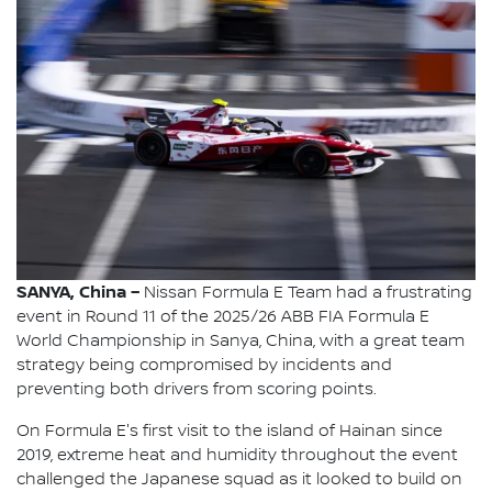
SANYA, China –
Nissan Formula E Team had a frustrating
event in Round 11 of the 2025/26 ABB FIA Formula E
World Championship in Sanya, China, with a great team
strategy being compromised by incidents and
preventing both drivers from scoring points.
On Formula E's first visit to the island of Hainan since
2019, extreme heat and humidity throughout the event
challenged the Japanese squad as it looked to build on