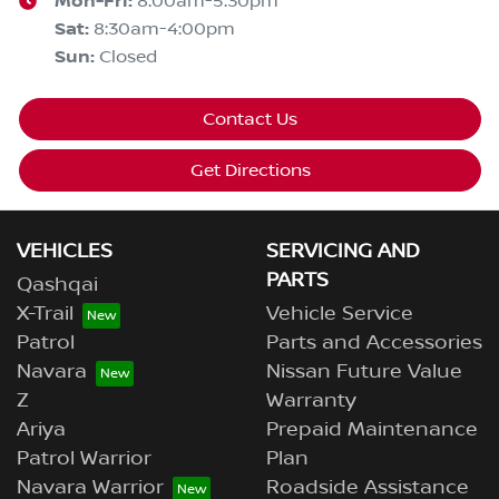
Mon-Fri:
8:00am-5:30pm
Sat
:
8:30am-4:00pm
Sun
:
Closed
Contact Us
Get Directions
VEHICLES
SERVICING AND
PARTS
Qashqai
X-Trail
Vehicle Service
Patrol
Parts and Accessories
Navara
Nissan Future Value
Z
Warranty
Ariya
Prepaid Maintenance
Patrol Warrior
Plan
Navara Warrior
Roadside Assistance