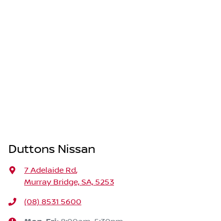
Duttons Nissan
7 Adelaide Rd
,
Murray Bridge, SA, 5253
(08) 8531 5600