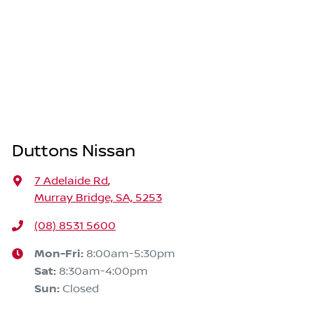
Duttons Nissan
7 Adelaide Rd
,
Murray Bridge, SA, 5253
(08) 8531 5600
Mon-Fri:
8:00am-5:30pm
Sat
:
8:30am-4:00pm
Sun
:
Closed