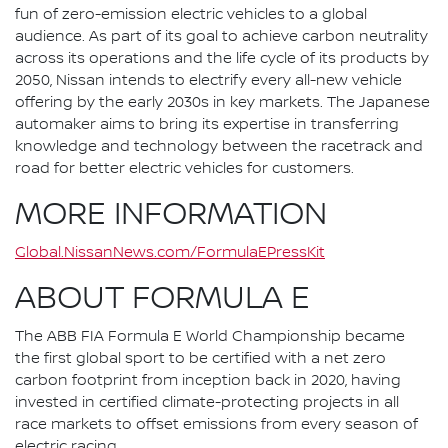
fun of zero-emission electric vehicles to a global
audience. As part of its goal to achieve carbon neutrality
across its operations and the life cycle of its products by
2050, Nissan intends to electrify every all-new vehicle
offering by the early 2030s in key markets. The Japanese
automaker aims to bring its expertise in transferring
knowledge and technology between the racetrack and
road for better electric vehicles for customers.
MORE INFORMATION
Global.NissanNews.com/FormulaEPressKit
ABOUT FORMULA E
The ABB FIA Formula E World Championship became
the first global sport to be certified with a net zero
carbon footprint from inception back in 2020, having
invested in certified climate-protecting projects in all
race markets to offset emissions from every season of
electric racing.