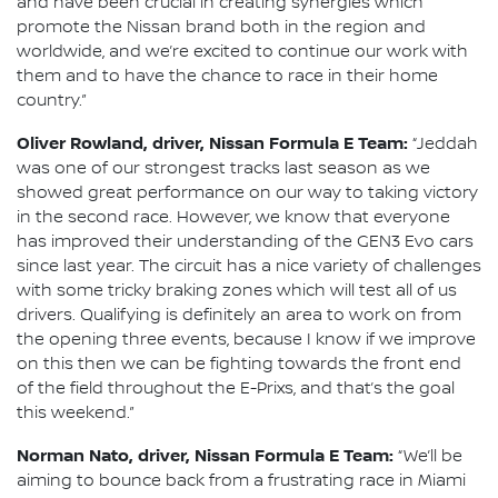
and have been crucial in creating synergies which
promote the Nissan brand both in the region and
worldwide, and we’re excited to continue our work with
them and to have the chance to race in their home
country.”
Oliver Rowland, driver, Nissan Formula E Team:
“Jeddah
was one of our strongest tracks last season as we
showed great performance on our way to taking victory
in the second race. However, we know that everyone
has improved their understanding of the GEN3 Evo cars
since last year. The circuit has a nice variety of challenges
with some tricky braking zones which will test all of us
drivers. Qualifying is definitely an area to work on from
the opening three events, because I know if we improve
on this then we can be fighting towards the front end
of the field throughout the E-Prixs, and that’s the goal
this weekend.”
Norman Nato, driver, Nissan Formula E Team:
“We’ll be
aiming to bounce back from a frustrating race in Miami