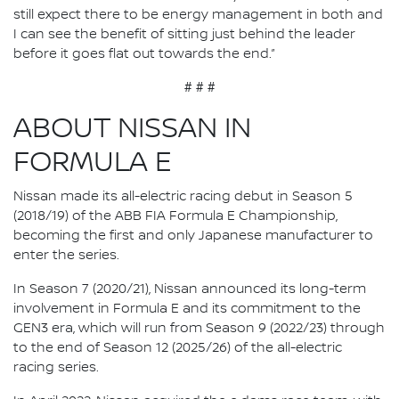
still expect there to be energy management in both and
I can see the benefit of sitting just behind the leader
before it goes flat out towards the end.”
# # #
ABOUT NISSAN IN
FORMULA E
Nissan made its all-electric racing debut in Season 5
(2018/19) of the ABB FIA Formula E Championship,
becoming the first and only Japanese manufacturer to
enter the series.
In Season 7 (2020/21), Nissan announced its long-term
involvement in Formula E and its commitment to the
GEN3 era, which will run from Season 9 (2022/23) through
to the end of Season 12 (2025/26) of the all-electric
racing series.