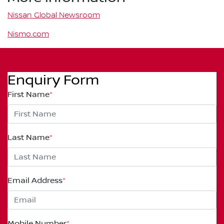
Nissan Global Newsroom
Nismo.com
Enquiry Form
First Name
*
Last Name
*
Email Address
*
Mobile Number
*