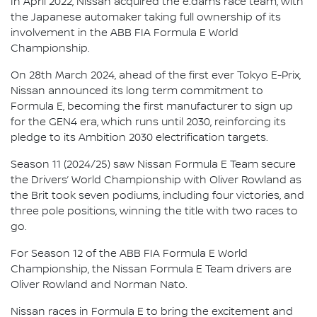
In April 2022, Nissan acquired the e.dams race team, with
the Japanese automaker taking full ownership of its
involvement in the ABB FIA Formula E World
Championship.
On 28th March 2024, ahead of the first ever Tokyo E-Prix,
Nissan announced its long term commitment to
Formula E, becoming the first manufacturer to sign up
for the GEN4 era, which runs until 2030, reinforcing its
pledge to its Ambition 2030 electrification targets.
Season 11 (2024/25) saw Nissan Formula E Team secure
the Drivers’ World Championship with Oliver Rowland as
the Brit took seven podiums, including four victories, and
three pole positions, winning the title with two races to
go.
For Season 12 of the ABB FIA Formula E World
Championship, the Nissan Formula E Team drivers are
Oliver Rowland and Norman Nato.
Nissan races in Formula E to bring the excitement and