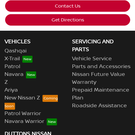
Contact Us
Get Directions
VEHICLES
SERVICING AND
PARTS
Qashqai
X-Trail
Vehicle Service
Patrol
Parts and Accessories
Navara
Nissan Future Value
Z
Warranty
Ariya
Prepaid Maintenance
New Nissan Z
Plan
Roadside Assistance
Patrol Warrior
Navara Warrior
DUTTONS NISSAN