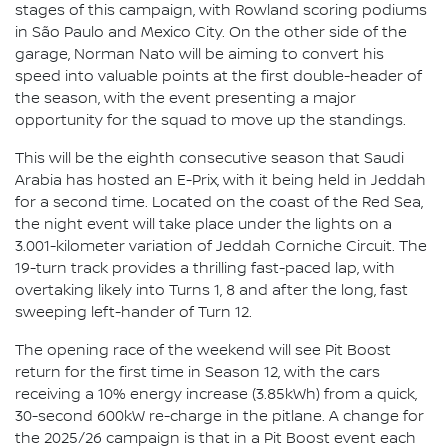
stages of this campaign, with Rowland scoring podiums
in São Paulo and Mexico City. On the other side of the
garage, Norman Nato will be aiming to convert his
speed into valuable points at the first double-header of
the season, with the event presenting a major
opportunity for the squad to move up the standings.
This will be the eighth consecutive season that Saudi
Arabia has hosted an E-Prix, with it being held in Jeddah
for a second time. Located on the coast of the Red Sea,
the night event will take place under the lights on a
3.001-kilometer variation of Jeddah Corniche Circuit. The
19-turn track provides a thrilling fast-paced lap, with
overtaking likely into Turns 1, 8 and after the long, fast
sweeping left-hander of Turn 12.
The opening race of the weekend will see Pit Boost
return for the first time in Season 12, with the cars
receiving a 10% energy increase (3.85kWh) from a quick,
30-second 600kW re-charge in the pitlane. A change for
the 2025/26 campaign is that in a Pit Boost event each