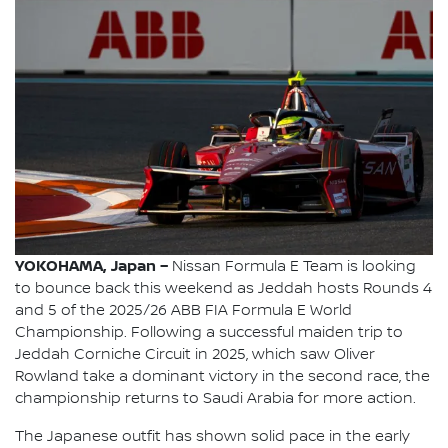
YOKOHAMA, Japan –
Nissan Formula E Team is looking
to bounce back this weekend as Jeddah hosts Rounds 4
and 5 of the 2025/26 ABB FIA Formula E World
Championship. Following a successful maiden trip to
Jeddah Corniche Circuit in 2025, which saw Oliver
Rowland take a dominant victory in the second race, the
championship returns to Saudi Arabia for more action.
The Japanese outfit has shown solid pace in the early