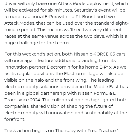
driver will only have one Attack Mode deployment, which
will be activated for six minutes. Saturday’s event will be
a more traditional E-Prix with no Pit Boost and two
Attack Modes, that can be used over the standard eight-
minute period. This means we’ll see two very different
races at the same venue across the two days, which is a
huge challenge for the teams.
For this weekend’s action, both Nissan e‑4ORCE 05 cars
will once again feature additional branding from its
innovation partner Electromin for its home E-Prix. As well
as its regular positions, the Electromin logo will also be
visible on the halo and the front wing. The leading
electric mobility solutions provider in the Middle East has
been in a global partnership with Nissan Formula E
Team since 2024. The collaboration has highlighted both
companies’ shared vision of shaping the future of
electric mobility with innovation and sustainability at the
forefront.
Track action begins on Thursday with Free Practice 1