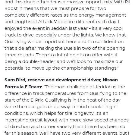
and this double-header is a massive opportunity. With Pit
Boost, it means that we must prepare for two
completely different races as the energy management
and lengths of Attack Mode are different each day. I
enjoyed the event in Jeddah last year - it’s a very cool
track to drive, especially under the lights. We know that
Qualifying will be important here and I’m confident on
that side after making the Duels in two of the opening
three rounds. There’s a lot of points on offer with it
being a double-header and we’ll look to maximize our
potential to move up the championship standings.”
Sam Bird, reserve and development driver, Nissan
Formula E Team:
“The main challenge of Jeddah is the
difference in track temperatures from Qualifying to the
start of the E-Prix. Qualifying is in the heat of the day
while the race gets underway in much cooler night
conditions, which helps for tire longevity. It’s an
interesting circuit layout with more slow speed changes
of direction and corner variety than there has been so
far this season. We’ll have two very different events, but I