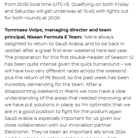
from 20:00 local time (UTC+3). Qualifying on both Friday
and Saturday will get underway at 15:40, with lights out
for both rounds at 20:00.
Tommaso Volpe, managing director and team
principal, Nissan Formula E Team:
“We’re always
delighted to return to Saudi Arabia, and to be back in
Jeddah after a great first-ever weekend here last year.
The preparation for this first double-header of Season 12
has been quite intense given the quick turnaround – we
will have two very different races across the weekend
plus the return of Pit Boost, so the past week has been
incredibly demanding for the team. After a
disappointing weekend in Miami, we now have a clear
understanding of the areas that needed improving and
we have put solutions in place, so I’m optimistic that we
are in a good position to fight for the podium again.
Saudi Arabia is especially important for us given our
close collaboration with our innovation partner
Electromin. They’ve been an important ally since 2024