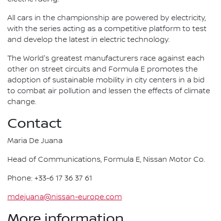
All cars in the championship are powered by electricity,
with the series acting as a competitive platform to test
and develop the latest in electric technology.
The World's greatest manufacturers race against each
other on street circuits and Formula E promotes the
adoption of sustainable mobility in city centers in a bid
to combat air pollution and lessen the effects of climate
change.
Contact
Maria De Juana
Head of Communications, Formula E, Nissan Motor Co.
Phone: +33-6 17 36 37 61
mdejuana@nissan-europe.com
More information