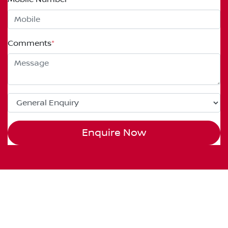
Comments
*
Enquire Now