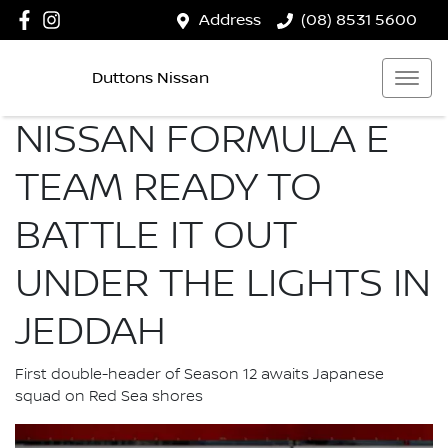
Address
(08) 8531 5600
Duttons Nissan
NISSAN FORMULA E
TEAM READY TO
BATTLE IT OUT
UNDER THE LIGHTS IN
JEDDAH
First double-header of Season 12 awaits Japanese
squad on Red Sea shores