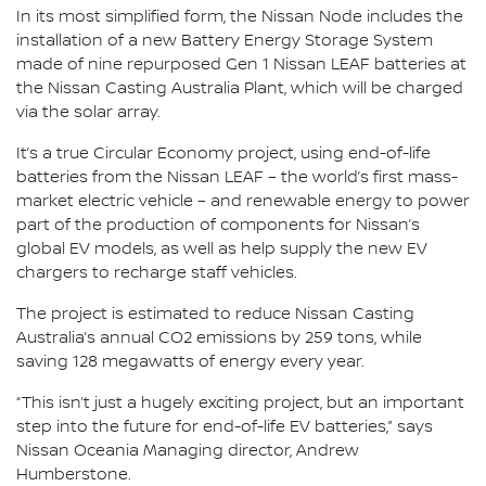
In its most simplified form, the Nissan Node includes the
installation of a new Battery Energy Storage System
made of nine repurposed Gen 1 Nissan LEAF batteries at
the Nissan Casting Australia Plant, which will be charged
via the solar array.
It’s a true Circular Economy project, using end-of-life
batteries from the Nissan LEAF – the world’s first mass-
market electric vehicle – and renewable energy to power
part of the production of components for Nissan’s
global EV models, as well as help supply the new EV
chargers to recharge staff vehicles.
The project is estimated to reduce Nissan Casting
Australia’s annual CO2 emissions by 259 tons, while
saving 128 megawatts of energy every year.
“This isn’t just a hugely exciting project, but an important
step into the future for end-of-life EV batteries,” says
Nissan Oceania Managing director, Andrew
Humberstone.