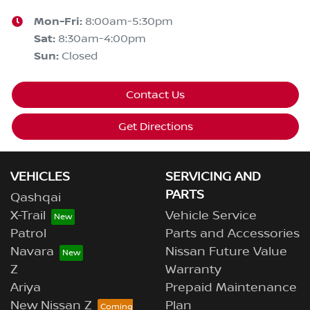
Mon-Fri:
8:00am-5:30pm
Sat
:
8:30am-4:00pm
Sun
:
Closed
Contact Us
Get Directions
VEHICLES
SERVICING AND
PARTS
Qashqai
X-Trail
Vehicle Service
Patrol
Parts and Accessories
Navara
Nissan Future Value
Z
Warranty
Ariya
Prepaid Maintenance
New Nissan Z
Plan