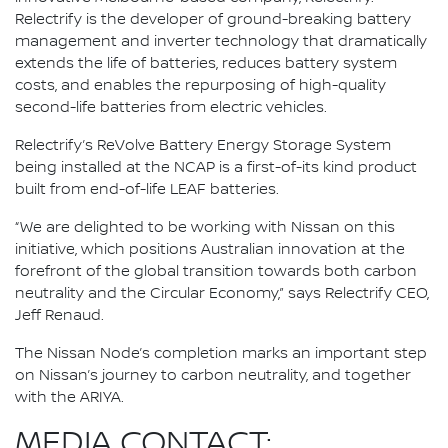
Relectrify is the developer of ground-breaking battery
management and inverter technology that dramatically
extends the life of batteries, reduces battery system
costs, and enables the repurposing of high-quality
second-life batteries from electric vehicles.
Relectrify’s ReVolve Battery Energy Storage System
being installed at the NCAP is a first-of-its kind product
built from end-of-life LEAF batteries.
“We are delighted to be working with Nissan on this
initiative, which positions Australian innovation at the
forefront of the global transition towards both carbon
neutrality and the Circular Economy,” says Relectrify CEO,
Jeff Renaud.
The Nissan Node’s completion marks an important step
on Nissan’s journey to carbon neutrality, and together
with the ARIYA.
MEDIA CONTACT: