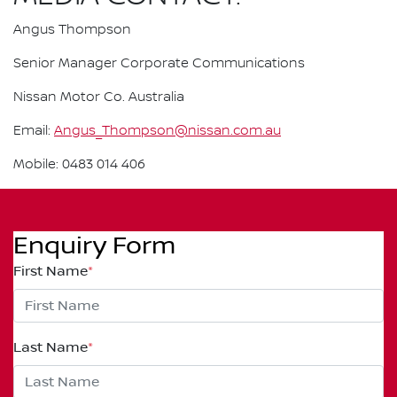
Angus Thompson
Senior Manager Corporate Communications
Nissan Motor Co. Australia
Email:
Angus_Thompson@nissan.com.au
Mobile: 0483 014 406
Enquiry Form
First Name
*
Last Name
*