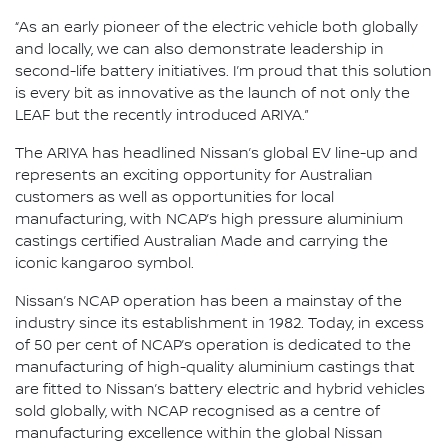
“As an early pioneer of the electric vehicle both globally
and locally, we can also demonstrate leadership in
second-life battery initiatives. I’m proud that this solution
is every bit as innovative as the launch of not only the
LEAF but the recently introduced ARIYA.”
The ARIYA has headlined Nissan’s global EV line-up and
represents an exciting opportunity for Australian
customers as well as opportunities for local
manufacturing, with NCAP’s high pressure aluminium
castings certified Australian Made and carrying the
iconic kangaroo symbol.
Nissan’s NCAP operation has been a mainstay of the
industry since its establishment in 1982. Today, in excess
of 50 per cent of NCAP’s operation is dedicated to the
manufacturing of high-quality aluminium castings that
are fitted to Nissan’s battery electric and hybrid vehicles
sold globally, with NCAP recognised as a centre of
manufacturing excellence within the global Nissan