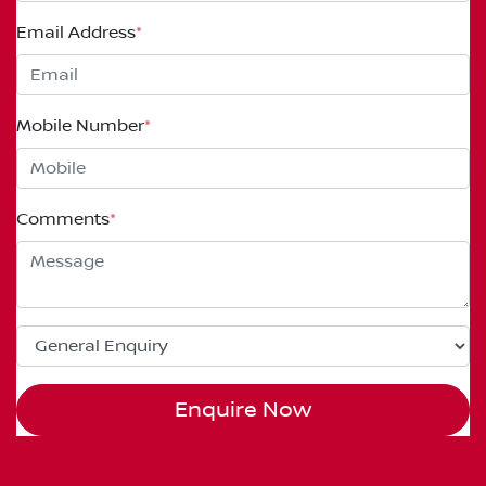
Email Address
*
Mobile Number
*
Comments
*
Enquire Now