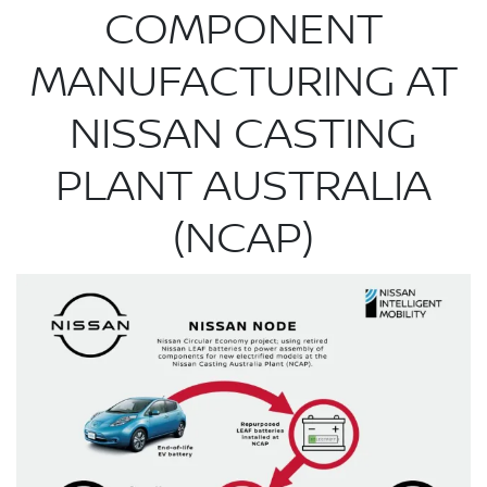
COMPONENT
MANUFACTURING AT
NISSAN CASTING
PLANT AUSTRALIA
(NCAP)