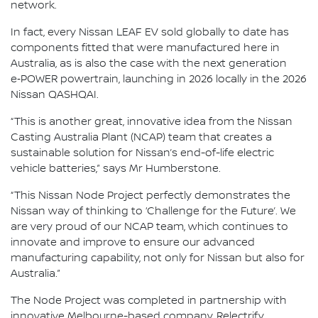
network.
In fact, every Nissan LEAF EV sold globally to date has
components fitted that were manufactured here in
Australia, as is also the case with the next generation
e‑POWER powertrain, launching in 2026 locally in the 2026
Nissan QASHQAI.
“This is another great, innovative idea from the Nissan
Casting Australia Plant (NCAP) team that creates a
sustainable solution for Nissan’s end-of-life electric
vehicle batteries,” says Mr Humberstone.
“This Nissan Node Project perfectly demonstrates the
Nissan way of thinking to ‘Challenge for the Future’. We
are very proud of our NCAP team, which continues to
innovate and improve to ensure our advanced
manufacturing capability, not only for Nissan but also for
Australia.”
The Node Project was completed in partnership with
innovative Melbourne-based company, Relectrify.