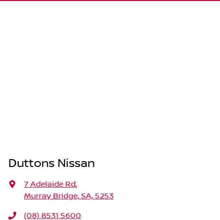
Duttons Nissan
7 Adelaide Rd
,
Murray Bridge, SA, 5253
(08) 8531 5600