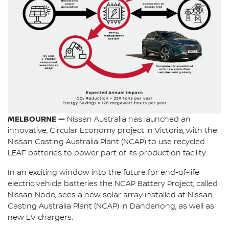
MELBOURNE —
Nissan Australia has launched an
innovative, Circular Economy project in Victoria, with the
Nissan Casting Australia Plant (NCAP) to use recycled
LEAF batteries to power part of its production facility.
In an exciting window into the future for end-of-life
electric vehicle batteries the NCAP Battery Project, called
Nissan Node, sees a new solar array installed at Nissan
Casting Australia Plant (NCAP) in Dandenong, as well as
new EV chargers.