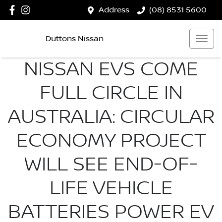
Address
(08) 8531 5600
Duttons Nissan
NISSAN EVS COME
FULL CIRCLE IN
AUSTRALIA: CIRCULAR
ECONOMY PROJECT
WILL SEE END-OF-
LIFE VEHICLE
BATTERIES POWER EV