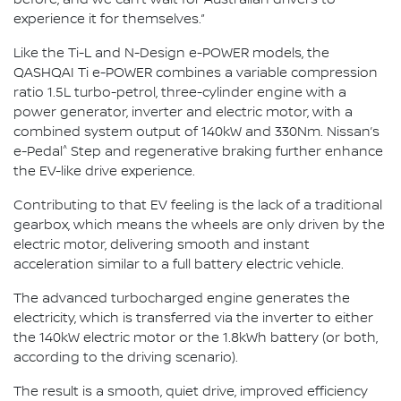
before, and we can’t wait for Australian drivers to
experience it for themselves.”
Like the Ti-L and N-Design e-POWER models, the
QASHQAI Ti e-POWER combines a variable compression
ratio 1.5L turbo-petrol, three-cylinder engine with a
power generator, inverter and electric motor, with a
combined system output of 140kW and 330Nm. Nissan’s
^
e-Pedal
Step and regenerative braking further enhance
the EV-like drive experience.
Contributing to that EV feeling is the lack of a traditional
gearbox, which means the wheels are only driven by the
electric motor, delivering smooth and instant
acceleration similar to a full battery electric vehicle.
The advanced turbocharged engine generates the
electricity, which is transferred via the inverter to either
the 140kW electric motor or the 1.8kWh battery (or both,
according to the driving scenario).
The result is a smooth, quiet drive, improved efficiency