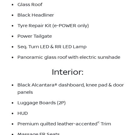
Glass Roof
Black Headliner
Tyre Repair Kit (e-POWER only)
Power Tailgate
Seq. Turn LED & RR LED Lamp
Panoramic glass roof with electric sunshade
Interior:
Black Alcantara® dashboard, knee pad & door
panels
Luggage Boards (2P)
HUD
<
Premium quilted leather-accented
Trim
Massage FR Seats