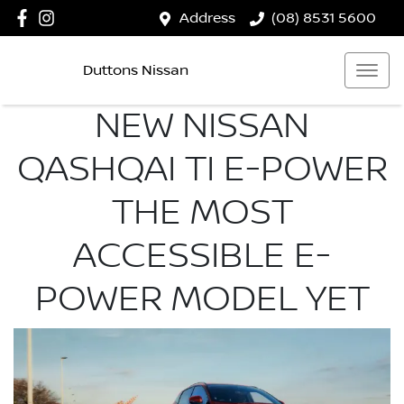
Address
(08) 8531 5600
Duttons Nissan
NEW NISSAN
QASHQAI TI E-POWER
THE MOST
ACCESSIBLE E-
POWER MODEL YET