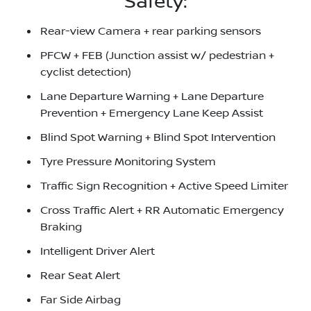
Safety:
Rear-view Camera + rear parking sensors
PFCW + FEB (Junction assist w/ pedestrian +
cyclist detection)
Lane Departure Warning + Lane Departure
Prevention + Emergency Lane Keep Assist
Blind Spot Warning + Blind Spot Intervention
Tyre Pressure Monitoring System
Traffic Sign Recognition + Active Speed Limiter
Cross Traffic Alert + RR Automatic Emergency
Braking
Intelligent Driver Alert
Rear Seat Alert
Far Side Airbag