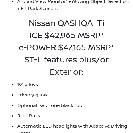
+
Around View Monitor
+ Moving Object Detection
+ FR Park Sensors
Nissan QASHQAI Ti
ICE $42,965 MSRP*
e-POWER $47,165 MSRP*
ST-L features plus/or
Exterior:
19” alloys
Privacy glass
Optional two-tone black roof
Roof Rails
Automatic LED headlights with Adaptive Driving