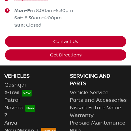
Mon-Fri:
8:00am-5:30pm
Sat
:
8:30am-4:00pm
Sun
:
Closed
Contact Us
Get Directions
VEHICLES
SERVICING AND
PARTS
Qashqai
X-Trail
Vehicle Service
Patrol
Parts and Accessories
Navara
Nissan Future Value
Z
Warranty
Ariya
Prepaid Maintenance
New Nissan Z
Plan