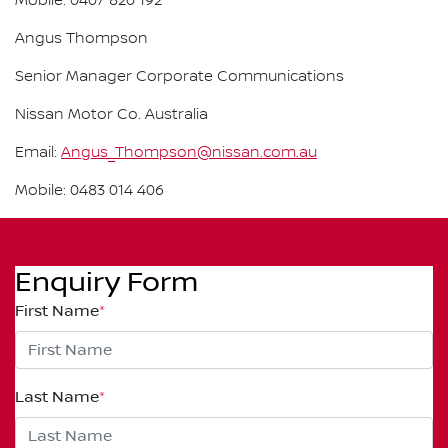
Mobile: 0407 820 192
Angus Thompson
Senior Manager Corporate Communications
Nissan Motor Co. Australia
Email:
Angus_Thompson@nissan.com.au
Mobile: 0483 014 406
Enquiry Form
First Name
*
Last Name
*