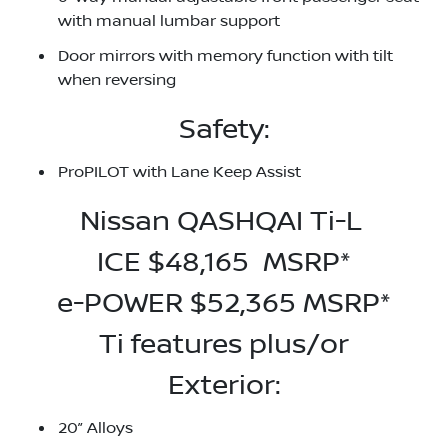
with manual lumbar support
Door mirrors with memory function with tilt
when reversing
Safety:
ProPILOT with Lane Keep Assist
Nissan QASHQAI Ti-L
ICE $48,165 MSRP*
e-POWER $52,365 MSRP*
Ti features plus/or
Exterior:
20” Alloys