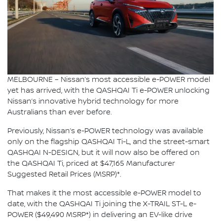
MELBOURNE – Nissan’s most accessible e-POWER model
yet has arrived, with the QASHQAI Ti e-POWER unlocking
Nissan’s innovative hybrid technology for more
Australians than ever before.
Previously, Nissan’s e-POWER technology was available
only on the flagship QASHQAI Ti-L, and the street-smart
QASHQAI N-DESIGN, but it will now also be offered on
the QASHQAI Ti, priced at $47,165 Manufacturer
Suggested Retail Prices (MSRP)*.
That makes it the most accessible e-POWER model to
date, with the QASHQAI Ti joining the X-TRAIL ST-L e-
POWER ($49,490 MSRP*) in delivering an EV-like drive