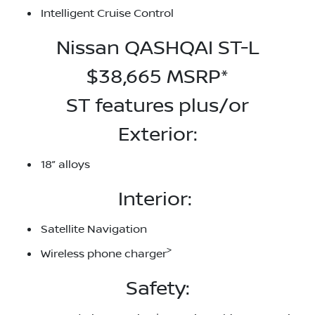
Intelligent Cruise Control
Nissan QASHQAI ST-L
$38,665 MSRP*
ST features plus/or
Exterior:
18” alloys
Interior:
Satellite Navigation
>
Wireless phone charger
Safety: