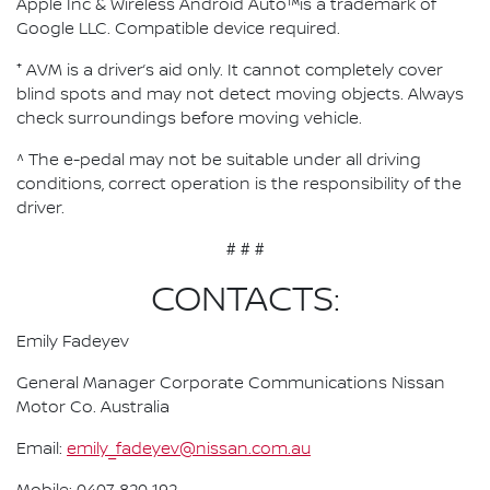
Apple Inc & Wireless Android Auto™is a trademark of
Google LLC. Compatible device required.
⁺ AVM is a driver’s aid only. It cannot completely cover
blind spots and may not detect moving objects. Always
check surroundings before moving vehicle.
^ The e-pedal may not be suitable under all driving
conditions, correct operation is the responsibility of the
driver.
# # #
CONTACTS:
Emily Fadeyev
General Manager Corporate Communications Nissan
Motor Co. Australia
Email:
emily_fadeyev@nissan.com.au