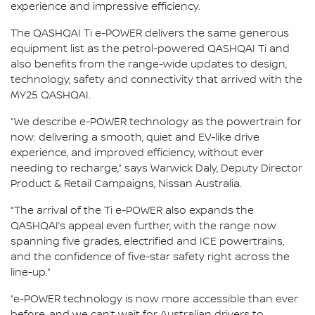
experience and impressive efficiency.
The QASHQAI Ti e-POWER delivers the same generous
equipment list as the petrol-powered QASHQAI Ti and
also benefits from the range-wide updates to design,
technology, safety and connectivity that arrived with the
MY25 QASHQAI.
“We describe e-POWER technology as the powertrain for
now: delivering a smooth, quiet and EV-like drive
experience, and improved efficiency, without ever
needing to recharge,” says Warwick Daly, Deputy Director
Product & Retail Campaigns, Nissan Australia.
“The arrival of the Ti e-POWER also expands the
QASHQAI’s appeal even further, with the range now
spanning five grades, electrified and ICE powertrains,
and the confidence of five-star safety right across the
line-up.”
“e-POWER technology is now more accessible than ever