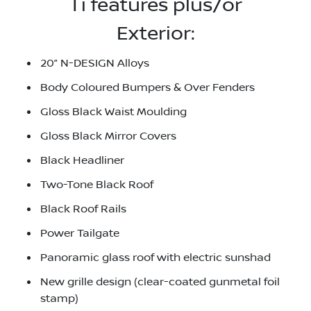
Ti features plus/or
Exterior:
20” N-DESIGN Alloys
Body Coloured Bumpers & Over Fenders
Gloss Black Waist Moulding
Gloss Black Mirror Covers
Black Headliner
Two-Tone Black Roof
Black Roof Rails
Power Tailgate
Panoramic glass roof with electric sunshad
New grille design (clear-coated gunmetal foil
stamp)