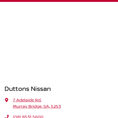
Duttons Nissan
7 Adelaide Rd
,
Murray Bridge, SA, 5253
(08) 8531 5600