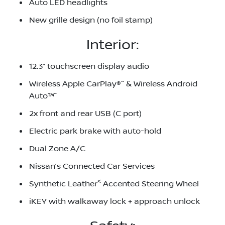
Auto LED headlights
New grille design (no foil stamp)
Interior:
12.3” touchscreen display audio
~
Wireless Apple CarPlay®
& Wireless Android
~
Auto™
2x front and rear USB (C port)
Electric park brake with auto-hold
Dual Zone A/C
Nissan’s Connected Car Services
<
Synthetic Leather
Accented Steering Wheel
iKEY with walkaway lock + approach unlock