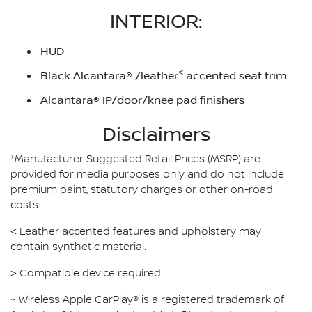
INTERIOR:
HUD
<
Black Alcantara® /leather
accented seat trim
Alcantara® IP/door/knee pad finishers
Disclaimers
*Manufacturer Suggested Retail Prices (MSRP) are
provided for media purposes only and do not include
premium paint, statutory charges or other on-road
costs.
< Leather accented features and upholstery may
contain synthetic material.
> Compatible device required.
~ Wireless Apple CarPlay® is a registered trademark of