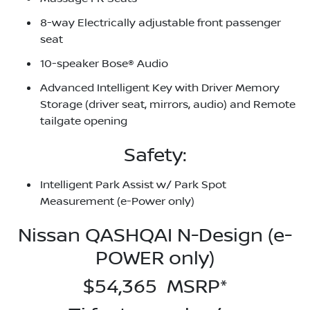
8-way Electrically adjustable front passenger
seat
10-speaker Bose® Audio
Advanced Intelligent Key with Driver Memory
Storage (driver seat, mirrors, audio) and Remote
tailgate opening
Safety:
Intelligent Park Assist w/ Park Spot
Measurement (e-Power only)
Nissan QASHQAI N-Design (e-
POWER only)
$54,365 MSRP*