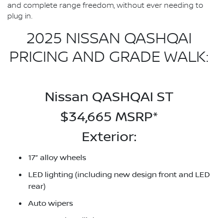
and complete range freedom, without ever needing to
plug in.
2025 NISSAN QASHQAI
PRICING AND GRADE WALK:
Nissan QASHQAI ST
$34,665 MSRP*
Exterior:
17” alloy wheels
LED lighting (including new design front and LED
rear)
Auto wipers