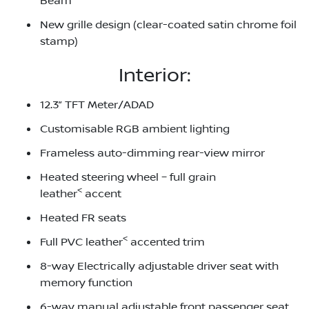
Beam
New grille design (clear-coated satin chrome foil
stamp)
Interior:
12.3” TFT Meter/ADAD
Customisable RGB ambient lighting
Frameless auto-dimming rear-view mirror
Heated steering wheel – full grain
<
leather
accent
Heated FR seats
<
Full PVC leather
accented trim
8-way Electrically adjustable driver seat with
memory function
6-way manual adjustable front passenger seat