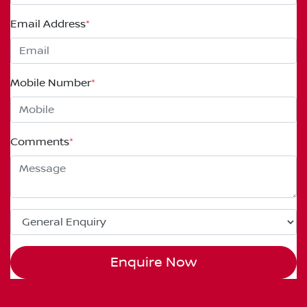
Email Address
*
Mobile Number
*
Comments
*
Enquire Now