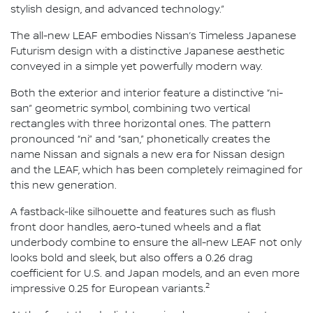
stylish design, and advanced technology.”
The all-new LEAF embodies Nissan’s Timeless Japanese
Futurism design with a distinctive Japanese aesthetic
conveyed in a simple yet powerfully modern way.
Both the exterior and interior feature a distinctive “ni-
san” geometric symbol, combining two vertical
rectangles with three horizontal ones. The pattern
pronounced “ni” and “san,” phonetically creates the
name Nissan and signals a new era for Nissan design
and the LEAF, which has been completely reimagined for
this new generation.
A fastback-like silhouette and features such as flush
front door handles, aero-tuned wheels and a flat
underbody combine to ensure the all-new LEAF not only
looks bold and sleek, but also offers a 0.26 drag
coefficient for U.S. and Japan models, and an even more
2
impressive 0.25 for European variants.