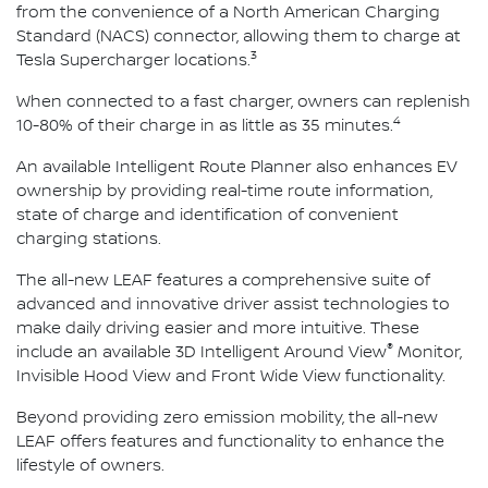
from the convenience of a North American Charging
Standard (NACS) connector, allowing them to charge at
3
Tesla Supercharger locations.
When connected to a fast charger, owners can replenish
4
10-80% of their charge in as little as 35 minutes.
An available Intelligent Route Planner also enhances EV
ownership by providing real-time route information,
state of charge and identification of convenient
charging stations.
The all-new LEAF features a comprehensive suite of
advanced and innovative driver assist technologies to
make daily driving easier and more intuitive. These
®
include an available 3D Intelligent Around View
Monitor,
Invisible Hood View and Front Wide View functionality.
Beyond providing zero emission mobility, the all-new
LEAF offers features and functionality to enhance the
lifestyle of owners.