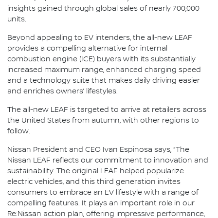
insights gained through global sales of nearly 700,000
units.
Beyond appealing to EV intenders, the all-new LEAF
provides a compelling alternative for internal
combustion engine (ICE) buyers with its substantially
increased maximum range, enhanced charging speed
and a technology suite that makes daily driving easier
and enriches owners’ lifestyles.
The all-new LEAF is targeted to arrive at retailers across
the United States from autumn, with other regions to
follow.
Nissan President and CEO Ivan Espinosa says, “The
Nissan LEAF reflects our commitment to innovation and
sustainability. The original LEAF helped popularize
electric vehicles, and this third generation invites
consumers to embrace an EV lifestyle with a range of
compelling features. It plays an important role in our
Re:Nissan action plan, offering impressive performance,