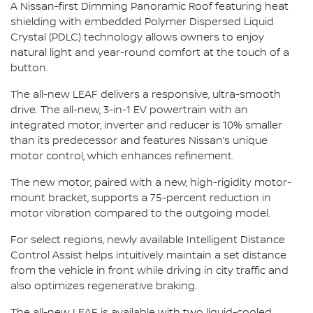
A Nissan-first Dimming Panoramic Roof featuring heat
shielding with embedded Polymer Dispersed Liquid
Crystal (PDLC) technology allows owners to enjoy
natural light and year-round comfort at the touch of a
button.
The all-new LEAF delivers a responsive, ultra-smooth
drive. The all-new, 3-in-1 EV powertrain with an
integrated motor, inverter and reducer is 10% smaller
than its predecessor and features Nissan’s unique
motor control, which enhances refinement.
The new motor, paired with a new, high-rigidity motor-
mount bracket, supports a 75-percent reduction in
motor vibration compared to the outgoing model.
For select regions, newly available Intelligent Distance
Control Assist helps intuitively maintain a set distance
from the vehicle in front while driving in city traffic and
also optimizes regenerative braking.
The all-new LEAF is available with two liquid-cooled