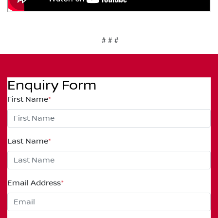
# # #
Enquiry Form
First Name
*
Last Name
*
Email Address
*