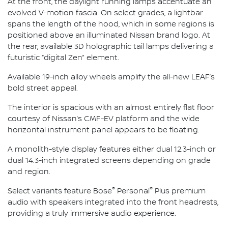
At the front, the daylight running lamps accentuate an
evolved V-motion fascia. On select grades, a lightbar
spans the length of the hood, which in some regions is
positioned above an illuminated Nissan brand logo. At
the rear, available 3D holographic tail lamps delivering a
futuristic “digital Zen” element.
Available 19-inch alloy wheels amplify the all-new LEAF’s
bold street appeal.
The interior is spacious with an almost entirely flat floor
courtesy of Nissan’s CMF-EV platform and the wide
horizontal instrument panel appears to be floating.
A monolith-style display features either dual 12.3-inch or
dual 14.3-inch integrated screens depending on grade
and region.
®
®
Select variants feature Bose
Personal
Plus premium
audio with speakers integrated into the front headrests,
providing a truly immersive audio experience.