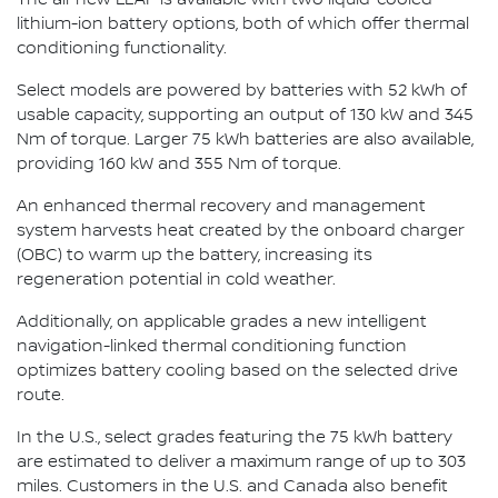
lithium-ion battery options, both of which offer thermal
conditioning functionality.
Select models are powered by batteries with 52 kWh of
usable capacity, supporting an output of 130 kW and 345
Nm of torque. Larger 75 kWh batteries are also available,
providing 160 kW and 355 Nm of torque.
An enhanced thermal recovery and management
system harvests heat created by the onboard charger
(OBC) to warm up the battery, increasing its
regeneration potential in cold weather.
Additionally, on applicable grades a new intelligent
navigation-linked thermal conditioning function
optimizes battery cooling based on the selected drive
route.
In the U.S., select grades featuring the 75 kWh battery
are estimated to deliver a maximum range of up to 303
miles. Customers in the U.S. and Canada also benefit