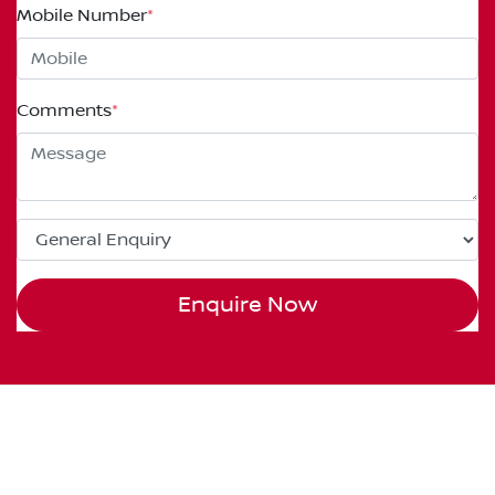
Mobile Number
*
Comments
*
Enquire Now