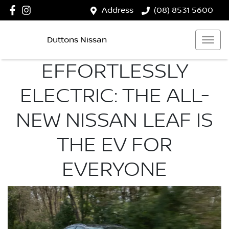
Address
(08) 8531 5600
Duttons Nissan
EFFORTLESSLY
ELECTRIC: THE ALL-
NEW NISSAN LEAF IS
THE EV FOR
EVERYONE