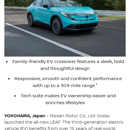
Family-friendly EV crossover features a sleek, bold
and thoughtful design
Responsive, smooth and confident performance
1
with up to a 303-mile range
Tech suite makes EV ownership easier and
enriches lifestyles
YOKOHAMA, Japan
– Nissan Motor Co., Ltd. today
launched the all-new LEAF. The third-generation electric
vehicle (EV) benefits from over 15 years of real-world