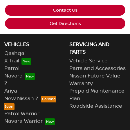
Contact Us
Get Directions
VEHICLES
SERVICING AND
PARTS
Qashqai
X-Trail
Vehicle Service
Patrol
Parts and Accessories
Navara
Nissan Future Value
Z
Warranty
Ariya
Prepaid Maintenance
New Nissan Z
Plan
Roadside Assistance
Patrol Warrior
Navara Warrior