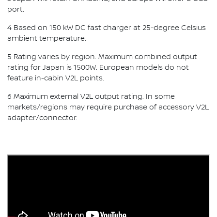
port.
4 Based on 150 kW DC fast charger at 25-degree Celsius
ambient temperature.
5 Rating varies by region. Maximum combined output
rating for Japan is 1500W. European models do not
feature in-cabin V2L points.
6 Maximum external V2L output rating. In some
markets/regions may require purchase of accessory V2L
adapter/connector.