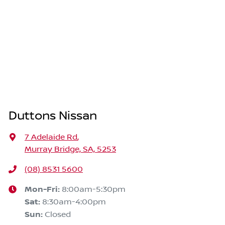
Duttons Nissan
7 Adelaide Rd
,
Murray Bridge, SA, 5253
(08) 8531 5600
Mon-Fri:
8:00am-5:30pm
Sat
:
8:30am-4:00pm
Sun
:
Closed