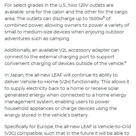
For select grades in the U.S., two 120V outlets are
available: one for the cabin and the other for the cargo
5
area. The outlets can discharge up to 1500W
of
combined power, allowing owners to power a variety of
small to medium-size devices when enjoying outdoor
adventures such as camping.
Additionally, an available V2L accessory adapter can
connect to the external charging port to support
6
convenient charging of devices outside of the vehicle.
In Japan, the all-new LEAF will continue its ability to
deliver Vehicle-to-Home (V2H) functionality. This allows it
to supply electricity back to a home or receive solar
generated energy when connected to a home energy
management system, enabling users to power
household appliances or charge devices using the
energy stored in the vehicle's battery.
Specifically for Europe, the all-new LEAF is Vehicle-to-Grid
(V2G) compatible, such that in the future it will be able to