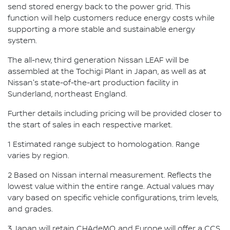
send stored energy back to the power grid. This
function will help customers reduce energy costs while
supporting a more stable and sustainable energy
system.
The all-new, third generation Nissan LEAF will be
assembled at the Tochigi Plant in Japan, as well as at
Nissan's state-of-the-art production facility in
Sunderland, northeast England.
Further details including pricing will be provided closer to
the start of sales in each respective market.
1 Estimated range subject to homologation. Range
varies by region.
2 Based on Nissan internal measurement. Reflects the
lowest value within the entire range. Actual values may
vary based on specific vehicle configurations, trim levels,
and grades.
3 Japan will retain CHAdeMO, and Europe will offer a CCS