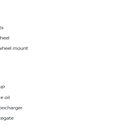
ts
wheel
 wheel mount
0HP
e oil
rbocharger
tegate