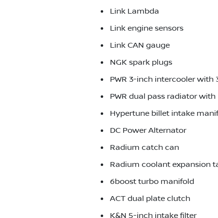
Link Lambda
Link engine sensors
Link CAN gauge
NGK spark plugs
PWR 3-inch intercooler with 
PWR dual pass radiator with 
Hypertune billet intake mani
DC Power Alternator
Radium catch can
Radium coolant expansion t
6boost turbo manifold
ACT dual plate clutch
K&N 5-inch intake filter