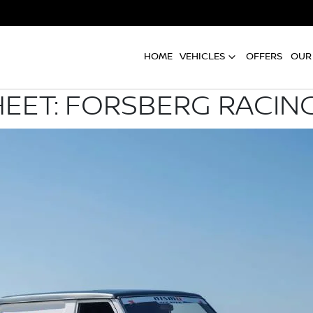
HOME
VEHICLES
OFFERS
OUR
HEET: FORSBERG RACIN