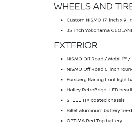
WHEELS AND TIR
Custom NISMO 17-inch x 9-in
35-inch Yokohama GEOLAND
EXTERIOR
NISMO Off Road / Mobil 1™ / 
NISMO Off Road 6-inch round 
Forsberg Racing front light b
Holley RetroBright LED headl
STEEL-IT® coated chassis
Billet aluminum battery tie
OPTIMA Red Top battery