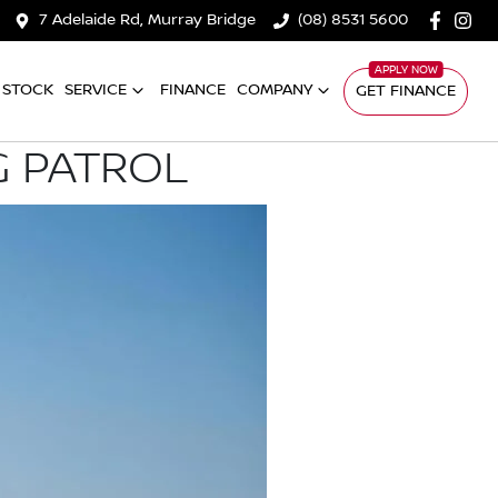
7 Adelaide Rd, Murray Bridge
(08) 8531 5600
 STOCK
SERVICE
FINANCE
COMPANY
GET FINANCE
G PATROL