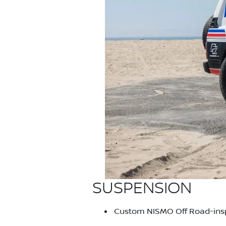
SUSPENSION
Custom NISMO Off Road-inspi