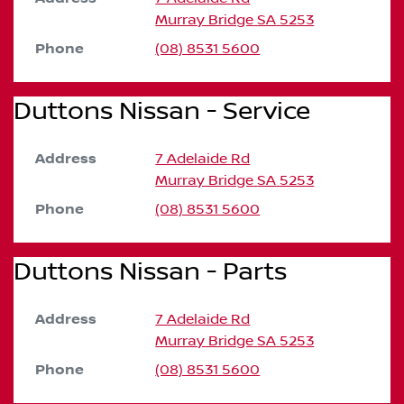
Murray Bridge
SA
5253
Phone
(08) 8531 5600
Duttons Nissan - Service
Address
7 Adelaide Rd
Murray Bridge
SA
5253
Phone
(08) 8531 5600
Duttons Nissan - Parts
Address
7 Adelaide Rd
Murray Bridge
SA
5253
Phone
(08) 8531 5600