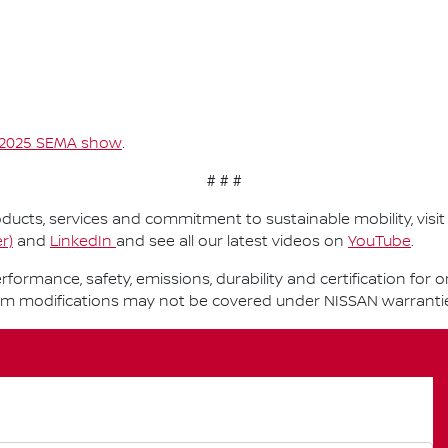
2025 SEMA show
.
# # #
ucts, services and commitment to sustainable mobility, visi
r)
and
LinkedIn
and see all our latest videos on
YouTube
.
performance, safety, emissions, durability and certification fo
om modifications may not be covered under NISSAN warranti