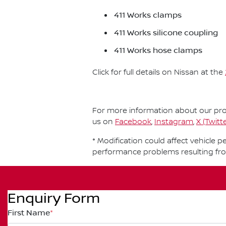
411 Works clamps
411 Works silicone coupling
411 Works hose clamps
Click for full details on Nissan at the
For more information about our prod
us on
Facebook
,
Instagram
,
X (Twitte
* Modification could affect vehicle 
performance problems resulting fr
Enquiry Form
First Name
*