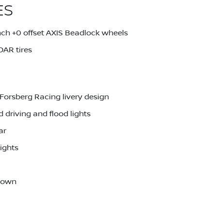
ES
ch +0 offset AXIS Beadlock wheels
AR tires
Forsberg Racing livery design
driving and flood lights
ar
ights
-down