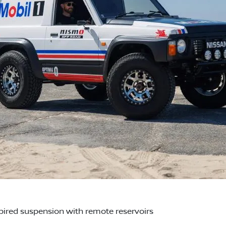
red suspension with remote reservoirs