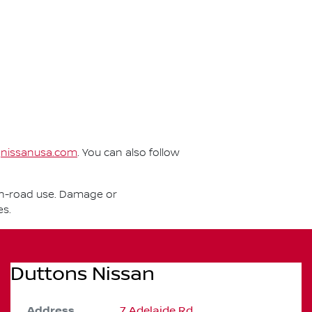
t
nissanusa.com
. You can also follow
r on-road use. Damage or
es.
Duttons Nissan
Address
7 Adelaide Rd