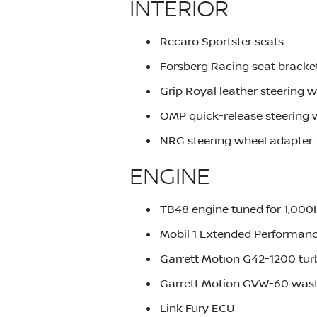
INTERIOR
Recaro Sportster seats
Forsberg Racing seat bracke
Grip Royal leather steering 
OMP quick-release steering
NRG steering wheel adapter
ENGINE
TB48 engine tuned for 1,00
Mobil 1 Extended Performanc
Garrett Motion G42-1200 tu
Garrett Motion GVW-60 was
Link Fury ECU