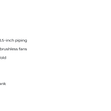
3.5-inch piping
brushless fans
fold
ank