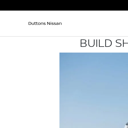
Duttons Nissan
BUILD S