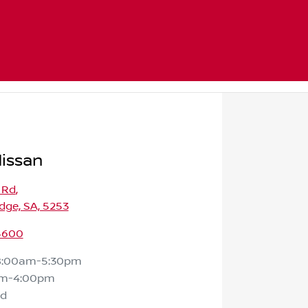
issan
 Rd
,
dge, SA, 5253
 5600
8:00am-5:30pm
am-4:00pm
ed