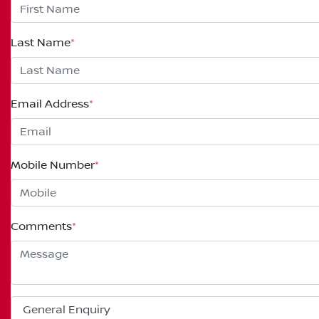
Last Name
*
Email Address
*
Mobile Number
*
Comments
*