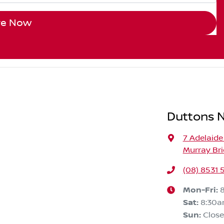
re Now
Duttons N
7 Adelaide
Murray Bri
(08) 8531
Mon-Fri:
Sat
:
8:30
Sun
:
Clos