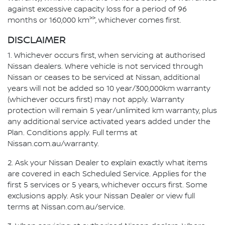
against excessive capacity loss for a period of 96
>>
months or 160,000 km
, whichever comes first.
DISCLAIMER
1. Whichever occurs first, when servicing at authorised
Nissan dealers. Where vehicle is not serviced through
Nissan or ceases to be serviced at Nissan, additional
years will not be added so 10 year/300,000km warranty
(whichever occurs first) may not apply. Warranty
protection will remain 5 year/unlimited km warranty, plus
any additional service activated years added under the
Plan. Conditions apply. Full terms at
Nissan.com.au/warranty.
2. Ask your Nissan Dealer to explain exactly what items
are covered in each Scheduled Service. Applies for the
first 5 services or 5 years, whichever occurs first. Some
exclusions apply. Ask your Nissan Dealer or view full
terms at Nissan.com.au/service.