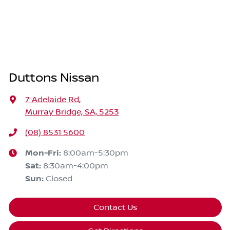
Duttons Nissan
7 Adelaide Rd
,
Murray Bridge, SA, 5253
(08) 8531 5600
Mon-Fri:
8:00am-5:30pm
Sat
:
8:30am-4:00pm
Sun
:
Closed
Contact Us