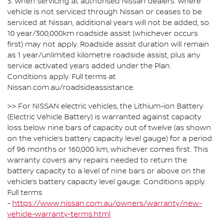
3. When servicing at authorised Nissan dealers. Where
vehicle is not serviced through Nissan or ceases to be
serviced at Nissan, additional years will not be added, so
10 year/300,000km roadside assist (whichever occurs
first) may not apply. Roadside assist duration will remain
as 1 year/unlimited kilometre roadside assist, plus any
service activated years added under the Plan.
Conditions apply. Full terms at
Nissan.com.au/roadsideassistance.
>> For NISSAN electric vehicles, the Lithium-ion Battery
(Electric Vehicle Battery) is warranted against capacity
loss below nine bars of capacity out of twelve (as shown
on the vehicle’s battery capacity level gauge) for a period
of 96 months or 160,000 km, whichever comes first. This
warranty covers any repairs needed to return the
battery capacity to a level of nine bars or above on the
vehicle’s battery capacity level gauge. Conditions apply.
Full terms
-
https://www.nissan.com.au/owners/warranty/new-
vehicle-warranty-terms.html