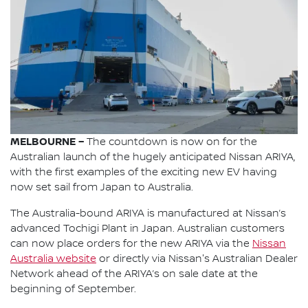
MELBOURNE –
The countdown is now on for the
Australian launch of the hugely anticipated Nissan ARIYA,
with the first examples of the exciting new EV having
now set sail from Japan to Australia.
The Australia-bound ARIYA is manufactured at Nissan’s
advanced Tochigi Plant in Japan. Australian customers
can now place orders for the new ARIYA via the
Nissan
Australia website
or directly via Nissan's Australian Dealer
Network ahead of the ARIYA’s on sale date at the
beginning of September.