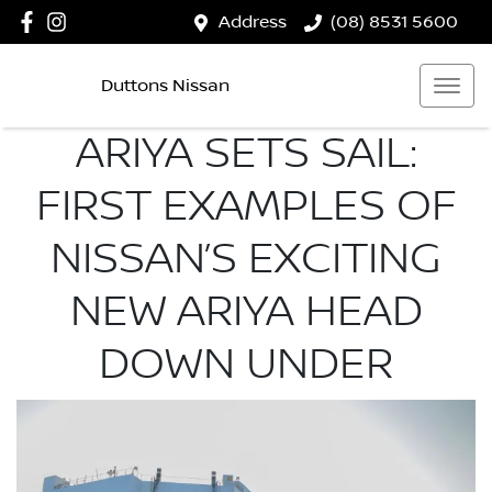
Address
(08) 8531 5600
Duttons Nissan
ARIYA SETS SAIL:
FIRST EXAMPLES OF
NISSAN’S EXCITING
NEW ARIYA HEAD
DOWN UNDER