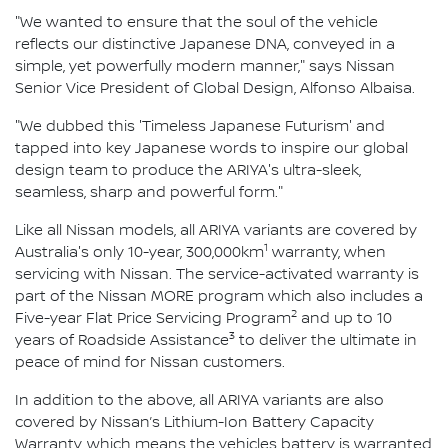
"We wanted to ensure that the soul of the vehicle
reflects our distinctive Japanese DNA, conveyed in a
simple, yet powerfully modern manner," says Nissan
Senior Vice President of Global Design, Alfonso Albaisa.
"We dubbed this 'Timeless Japanese Futurism' and
tapped into key Japanese words to inspire our global
design team to produce the ARIYA's ultra-sleek,
seamless, sharp and powerful form."
Like all Nissan models, all ARIYA variants are covered by
1
Australia's only 10-year, 300,000km
warranty, when
servicing with Nissan. The service-activated warranty is
part of the Nissan MORE program which also includes a
2
Five-year Flat Price Servicing Program
and up to 10
3
years of Roadside Assistance
to deliver the ultimate in
peace of mind for Nissan customers.
In addition to the above, all ARIYA variants are also
covered by Nissan’s Lithium-Ion Battery Capacity
Warranty, which means the vehicles battery is warranted