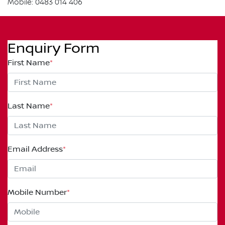
Mobile: 0483 014 406
Enquiry Form
First Name
*
Last Name
*
Email Address
*
Mobile Number
*