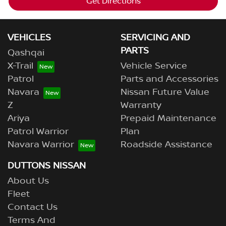
Get Directions
VEHICLES
SERVICING AND
PARTS
Qashqai
X-Trail
Vehicle Service
Patrol
Parts and Accessories
Navara
Nissan Future Value
Z
Warranty
Ariya
Prepaid Maintenance
Patrol Warrior
Plan
Navara Warrior
Roadside Assistance
DUTTONS NISSAN
About Us
Fleet
Contact Us
Terms And