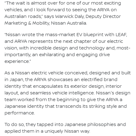
“The wait is almost over for one of our most exciting
vehicles, and I look forward to seeing the ARIYA on
Australian roads,” says Warwick Daly, Deputy Director
Marketing & Mobility, Nissan Australia.
“Nissan wrote the mass-market EV blueprint with LEAF,
and ARIYA represents the next chapter of our electric
vision, with incredible design and technology and, most-
importantly, an exhilarating and engaging drive
experience.”
As a Nissan electric vehicle conceived, designed and built
in Japan, the ARIYA showcases an electrified brand
identity that encapsulates its exterior design, interior
layout, and seamless vehicle intelligence. Nissan's design
team worked from the beginning to give the ARIYA a
Japanese identity that transcends its striking style and
performance.
To do so, they tapped into Japanese philosophies and
applied them in a uniquely Nissan way.