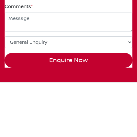
Comments
*
Enquire Now