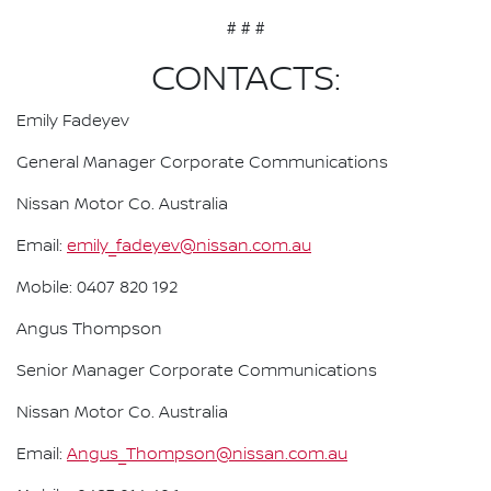
# # #
CONTACTS:
Emily Fadeyev
General Manager Corporate Communications
Nissan Motor Co. Australia
Email:
emily_fadeyev@nissan.com.au
Mobile: 0407 820 192
Angus Thompson
Senior Manager Corporate Communications
Nissan Motor Co. Australia
Email:
Angus_Thompson@nissan.com.au