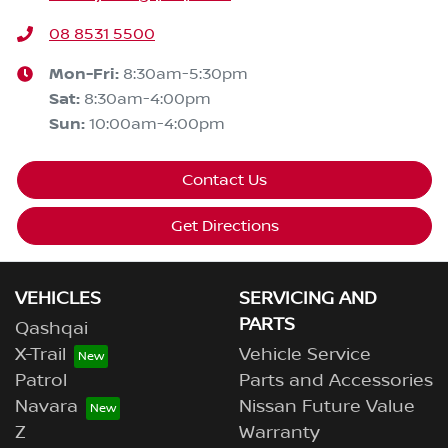
08 8531 5500
Mon-Fri:
8:30am-5:30pm
Sat
:
8:30am-4:00pm
Sun
:
10:00am-4:00pm
Contact Us
Get Directions
VEHICLES
SERVICING AND
PARTS
Qashqai
X-Trail
Vehicle Service
Patrol
Parts and Accessories
Navara
Nissan Future Value
Z
Warranty