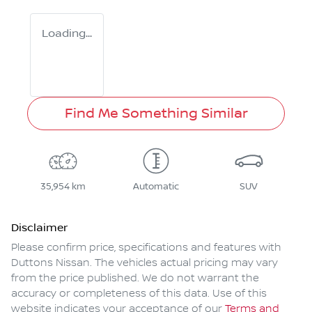
Loading...
Find Me Something Similar
35,954 km
Automatic
SUV
Disclaimer
Please confirm price, specifications and features with
Duttons Nissan
. The vehicles actual pricing may vary
from the price published. We do not warrant the
accuracy or completeness of this data. Use of this
website indicates your acceptance of our
Terms and