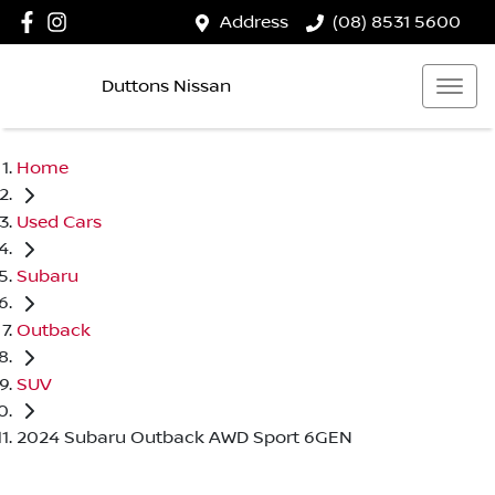
Address
(08) 8531 5600
Duttons Nissan
Home
Used Cars
Subaru
Outback
SUV
2024 Subaru Outback AWD Sport 6GEN