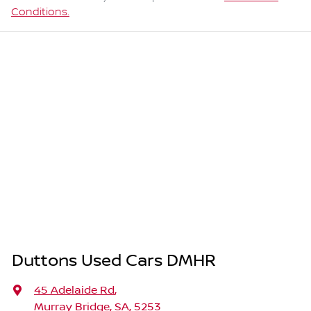
Conditions.
Duttons Used Cars DMHR
45 Adelaide Rd
,
Murray Bridge, SA, 5253