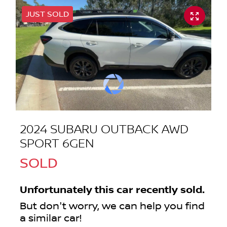
JUST SOLD
2024 SUBARU OUTBACK AWD
SPORT 6GEN
SOLD
Unfortunately this
car
recently sold.
But don't worry, we can help you find
a similar
car
!