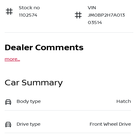
Stock no
VIN
1102574
JM0BP2H7A013
03514
Dealer Comments
more
...
Car Summary
Body type
Hatch
Drive type
Front Wheel Drive