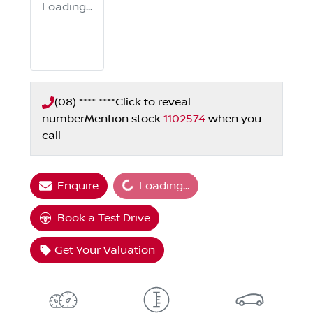
Loading...
(08) **** ****
Click to reveal
number
Mention stock
1102574
when you
call
Loading...
Enquire
Loading...
Book a Test Drive
Get Your Valuation