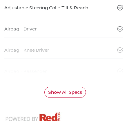
Adjustable Steering Col. - Tilt & Reach
Airbag - Driver
Airbag - Knee Driver
Airbag - Passenger
Show All Specs