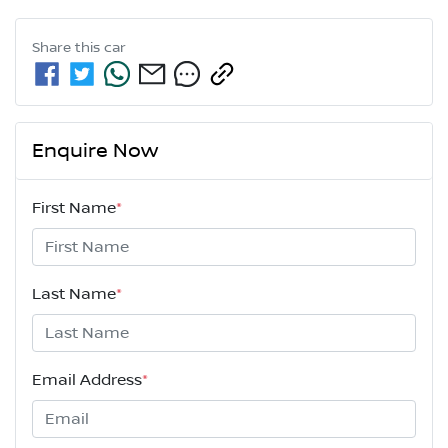
Share this
car
Enquire Now
First Name
*
Last Name
*
Email Address
*