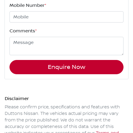
Mobile Number
*
Comments
*
Enquire Now
Disclaimer
Please confirm price, specifications and features with
Duttons Nissan
. The vehicles actual pricing may vary
from the price published. We do not warrant the
accuracy or completeness of this data. Use of this