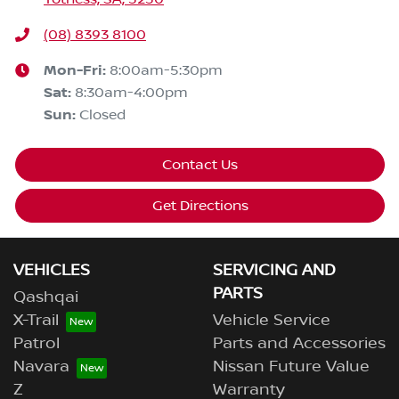
(08) 8393 8100
Mon-Fri:
8:00am-5:30pm
Sat
:
8:30am-4:00pm
Sun
:
Closed
Contact Us
Get Directions
VEHICLES
SERVICING AND
PARTS
Qashqai
X-Trail
Vehicle Service
Patrol
Parts and Accessories
Navara
Nissan Future Value
Z
Warranty