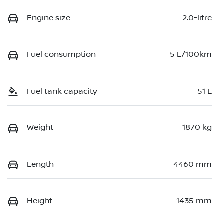
Engine size
2.0-litre
Fuel consumption
5 L/100km
Fuel tank capacity
51 L
Weight
1870 kg
Length
4460 mm
Height
1435 mm