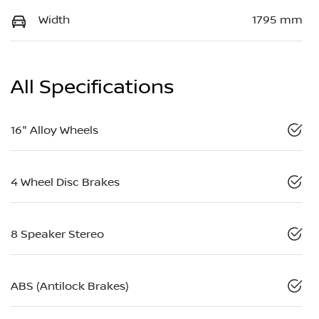
Width
1795 mm
All Specifications
16" Alloy Wheels
4 Wheel Disc Brakes
8 Speaker Stereo
ABS (Antilock Brakes)