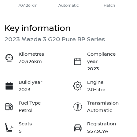
70,426 km
Automatic
Hatch
Key information
2023 Mazda 3 G20 Pure BP Series
Kilometres
Compliance
70,426km
year
2023
Build year
Engine
2023
2.0-litre
Fuel Type
Transmission
Petrol
Automatic
Seats
Registration
5
S573CYA