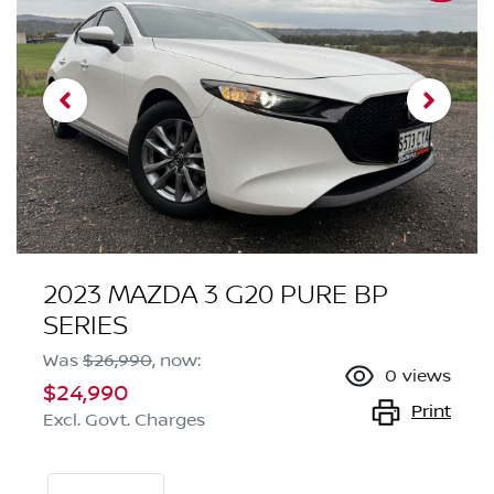
2023 MAZDA 3 G20 PURE BP
SERIES
Was
$26,990
,
now
:
0
views
$24,990
Print
Excl. Govt. Charges