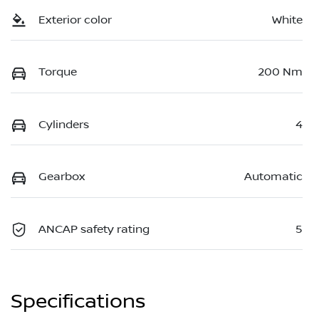
Exterior color
White
Torque
200 Nm
Cylinders
4
Gearbox
Automatic
ANCAP safety rating
5
Specifications