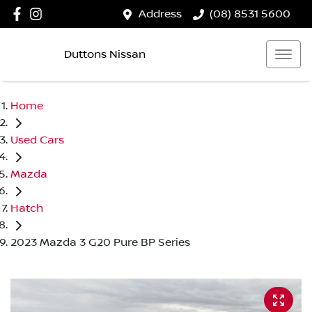
Address
(08) 8531 5600
Duttons Nissan
Home
Used Cars
Mazda
Hatch
2023 Mazda 3 G20 Pure BP Series