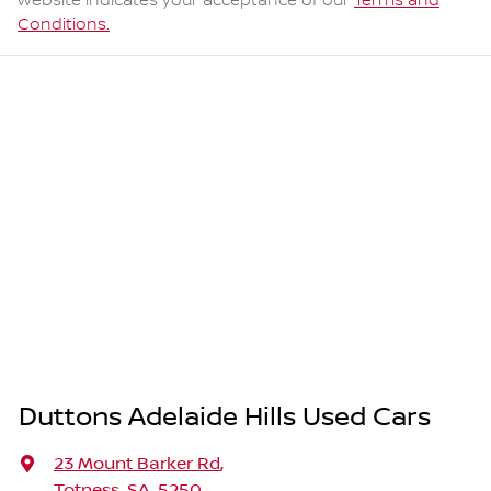
website indicates your acceptance of our
Terms and
Conditions.
Duttons Adelaide Hills Used Cars
23 Mount Barker Rd
,
Totness, SA, 5250