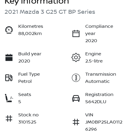
Key information
2021 Mazda 3 G25 GT BP Series
Kilometres
Compliance
88,002km
year
2020
Build year
Engine
2020
2.5-litre
Fuel Type
Transmission
Petrol
Automatic
Seats
Registration
5
S642DLU
Stock no
VIN
3101525
JM0BP2SLA0112
6296