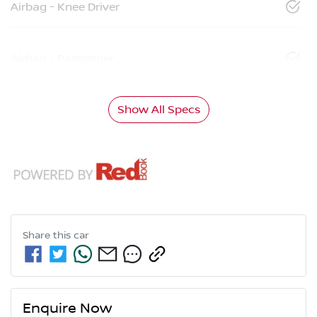
Airbag - Knee Driver
Airbag - Passenger
Show All Specs
Share this
car
Enquire Now