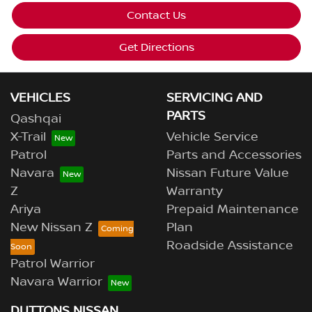
Contact Us
Get Directions
VEHICLES
SERVICING AND
PARTS
Qashqai
X-Trail
Vehicle Service
Patrol
Parts and Accessories
Navara
Nissan Future Value
Z
Warranty
Ariya
Prepaid Maintenance
New Nissan Z
Plan
Roadside Assistance
Patrol Warrior
Navara Warrior
DUTTONS NISSAN