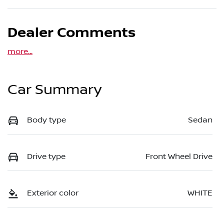
Dealer Comments
more
...
Car Summary
Body type
Sedan
Drive type
Front Wheel Drive
Exterior color
WHITE