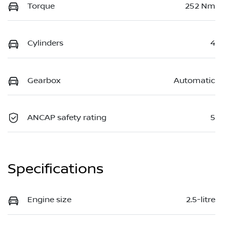
Torque
252 Nm
Cylinders
4
Gearbox
Automatic
ANCAP safety rating
5
Specifications
Engine size
2.5-litre