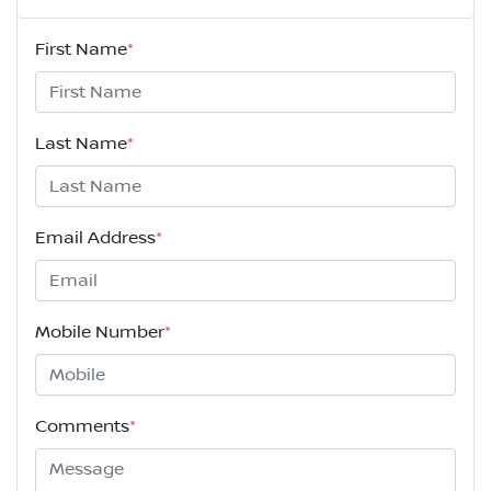
First Name
*
Last Name
*
Email Address
*
Mobile Number
*
Comments
*