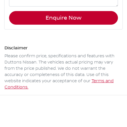
Enquire Now
Disclaimer
Please confirm price, specifications and features with
Duttons Nissan
. The vehicles actual pricing may vary
from the price published. We do not warrant the
accuracy or completeness of this data. Use of this
website indicates your acceptance of our
Terms and
Conditions.