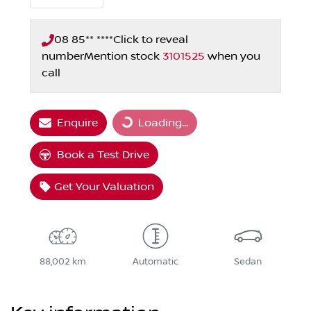
08 85** ****
Click to reveal
number
Mention stock
3101525
when you
call
Enquire
Loading...
Loading...
Book a Test Drive
Get Your Valuation
88,002 km
Automatic
Sedan