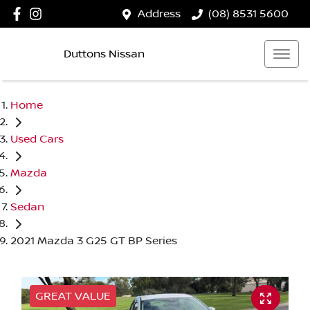
Address
(08) 8531 5600
Duttons Nissan
Home
Used Cars
Mazda
Sedan
2021 Mazda 3 G25 GT BP Series
GREAT VALUE