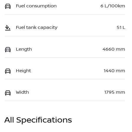
Fuel consumption
6 L/100km
Fuel tank capacity
51 L
Length
4660 mm
Height
1440 mm
Width
1795 mm
All Specifications