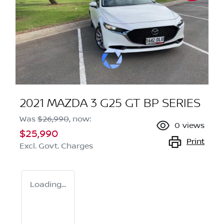
2021 MAZDA 3 G25 GT BP SERIES
Was
$26,990
,
now
:
0
views
$25,990
Print
Excl. Govt. Charges
Loading...