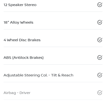
12 Speaker Stereo
18" Alloy Wheels
4 Wheel Disc Brakes
ABS (Antilock Brakes)
Adjustable Steering Col. - Tilt & Reach
Airbag - Driver