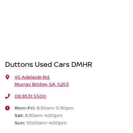
Duttons Used Cars DMHR
45 Adelaide Rd
,
Murray Bridge, SA, 5253
08 8531 5500
Mon-Fri:
8:30am-5:30pm
Sat
:
8:30am-4:00pm
Sun
:
10:00am-4:00pm