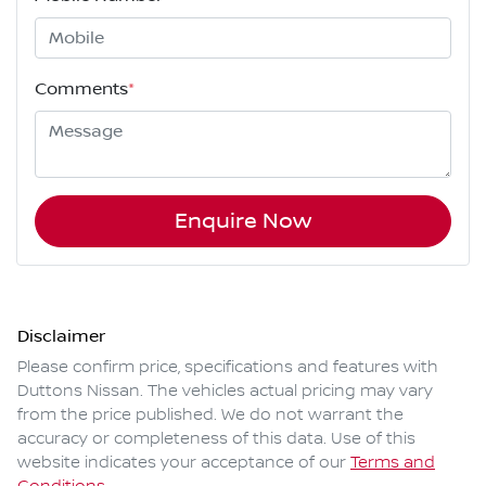
Comments
*
Enquire Now
Disclaimer
Please confirm price, specifications and features with
Duttons Nissan
. The vehicles actual pricing may vary
from the price published. We do not warrant the
accuracy or completeness of this data. Use of this
website indicates your acceptance of our
Terms and