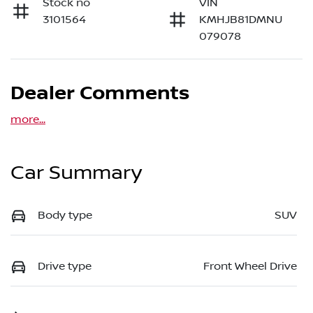
Stock no
VIN
3101564
KMHJB81DMNU
079078
Dealer Comments
more
...
Car Summary
Body type
SUV
Drive type
Front Wheel Drive