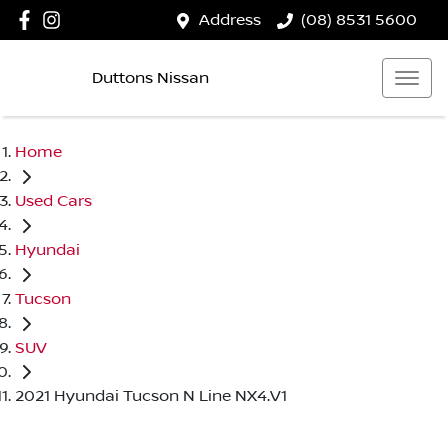
Address
(08) 8531 5600
Duttons Nissan
Home
Used Cars
Hyundai
Tucson
SUV
2021 Hyundai Tucson N Line NX4.V1