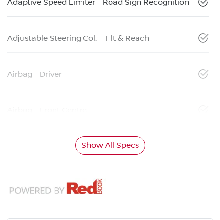
Adaptive Speed Limiter - Road Sign Recognition
Adjustable Steering Col. - Tilt & Reach
Airbag - Driver
Airbag - Front Centre
Show All Specs