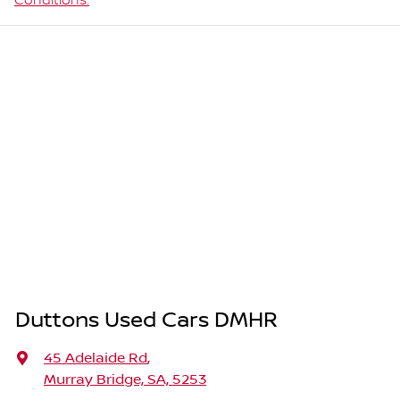
Conditions.
Duttons Used Cars DMHR
45 Adelaide Rd
,
Murray Bridge, SA, 5253