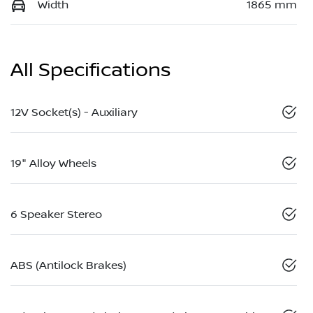
Width
1865 mm
All Specifications
12V Socket(s) - Auxiliary
19" Alloy Wheels
6 Speaker Stereo
ABS (Antilock Brakes)