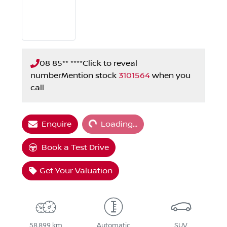
08 85** ****
Click to reveal
number
Mention stock
3101564
when you
call
Loading...
Enquire
Loading...
Book a Test Drive
Get Your Valuation
58,899 km
Automatic
SUV