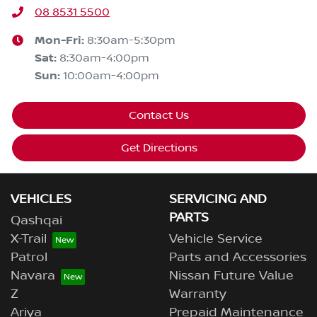
08 8531 5500
Mon-Fri:
8:30am-5:30pm
Sat
:
8:30am-4:00pm
Sun
:
10:00am-4:00pm
Contact Us
Get Directions
VEHICLES
SERVICING AND
PARTS
Qashqai
X-Trail
Vehicle Service
Patrol
Parts and Accessories
Navara
Nissan Future Value
Z
Warranty
Ariya
Prepaid Maintenance