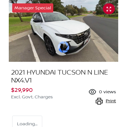
Manager Special
2021 HYUNDAI TUCSON N LINE
NX4.V1
$29,990
0
views
Excl. Govt. Charges
Print
Loading...