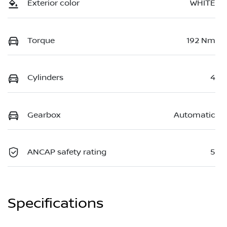
Exterior color
WHITE
Torque
192 Nm
Cylinders
4
Gearbox
Automatic
ANCAP safety rating
5
Specifications