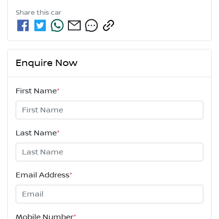
Share this
car
Enquire Now
First Name
*
Last Name
*
Email Address
*
Mobile Number
*