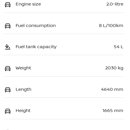
Engine size
2.0-litre
Fuel consumption
8 L/100km
Fuel tank capacity
54 L
Weight
2030 kg
Length
4640 mm
Height
1665 mm