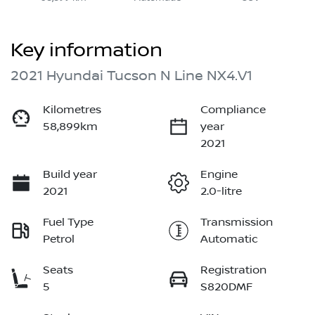
Key information
2021 Hyundai Tucson N Line NX4.V1
Kilometres
Compliance
58,899km
year
2021
Build year
Engine
2021
2.0-litre
Fuel Type
Transmission
Petrol
Automatic
Seats
Registration
5
S820DMF