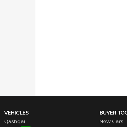
VEHICLES
BUYER TO
Qashqai
New Cars