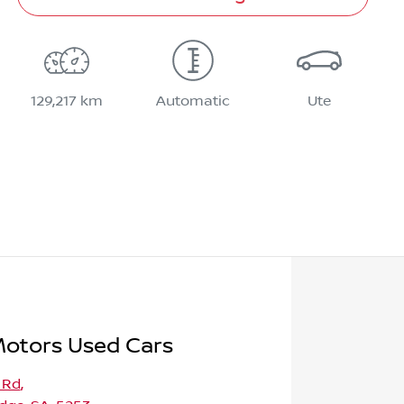
129,217 km
Automatic
Ute
Motors Used Cars
 Rd
,