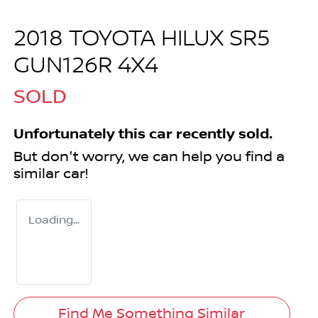
2018 TOYOTA HILUX SR5
GUN126R 4X4
SOLD
Unfortunately this
car
recently sold.
But don't worry, we can help you find a
similar
car
!
Loading...
Find Me Something Similar