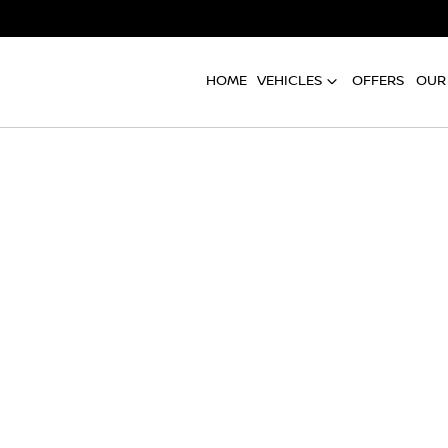
HOME
VEHICLES
OFFERS
OUR