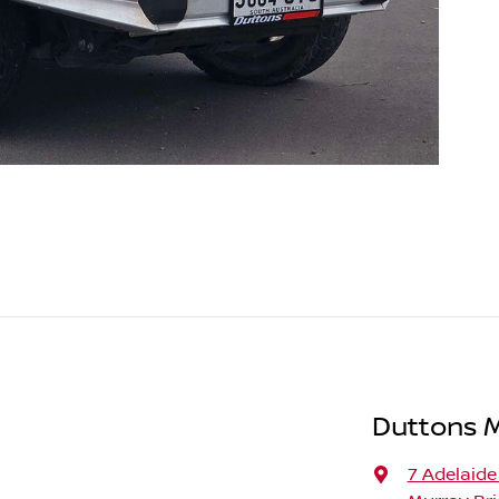
Duttons 
7 Adelaide