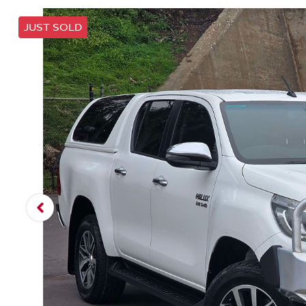
JUST SOLD