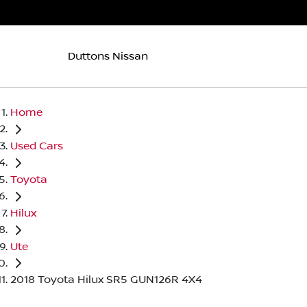
Duttons Nissan
Home
Used Cars
Toyota
Hilux
Ute
2018 Toyota Hilux SR5 GUN126R 4X4