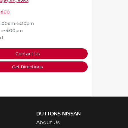
dge, SA, 5253
 5600
8:00am-5:30pm
am-4:00pm
ed
Contact Us
Get Directions
DUTTONS NISSAN
About Us