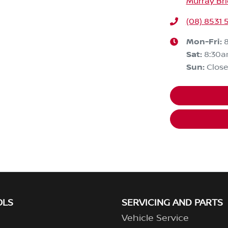
Murray Bri
(08) 8531
Mon-Fri:
Sat
:
8:30
Sun
:
Clos
OLS
SERVICING AND PARTS
Vehicle Service