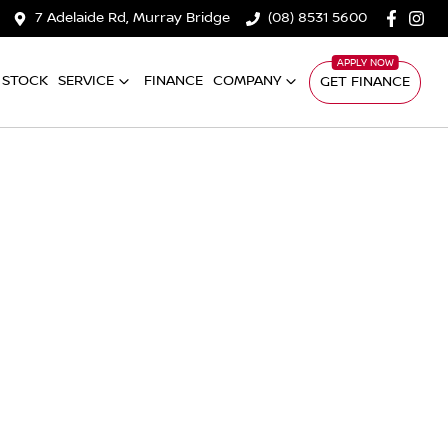
7 Adelaide Rd, Murray Bridge
(08) 8531 5600
 STOCK
SERVICE
FINANCE
COMPANY
GET FINANCE