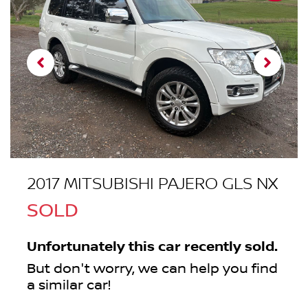
2017 MITSUBISHI PAJERO GLS NX
SOLD
Unfortunately this
car
recently sold.
But don't worry, we can help you find
a similar
car
!