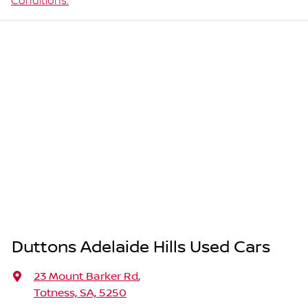
Conditions.
Duttons Adelaide Hills Used Cars
23 Mount Barker Rd
,
Totness, SA, 5250