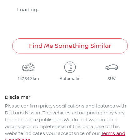
Loading...
Find Me Something Similar
147,849 km
Automatic
SUV
Disclaimer
Please confirm price, specifications and features with
Duttons Nissan
. The vehicles actual pricing may vary
from the price published. We do not warrant the
accuracy or completeness of this data. Use of this
website indicates your acceptance of our
Terms and