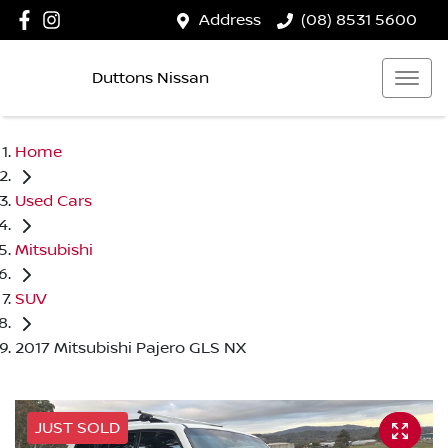
Address
(08) 8531 5600
Duttons Nissan
Home
Used Cars
Mitsubishi
SUV
2017 Mitsubishi Pajero GLS NX
JUST SOLD