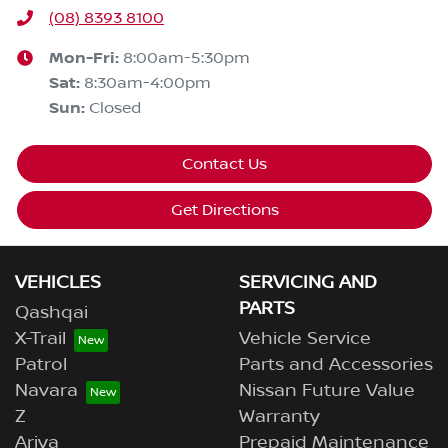
(08) 8393 8100
Mon-Fri:
8:00am-5:30pm
Sat
:
8:30am-4:00pm
Sun
:
Closed
Contact Us
Get Directions
VEHICLES
SERVICING AND
PARTS
Qashqai
X-Trail
Vehicle Service
Patrol
Parts and Accessories
Navara
Nissan Future Value
Z
Warranty
Ariya
Prepaid Maintenance