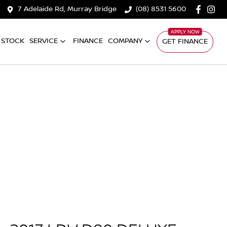
7 Adelaide Rd, Murray Bridge
(08) 8531 5600
 STOCK
SERVICE
FINANCE
COMPANY
GET FINANCE