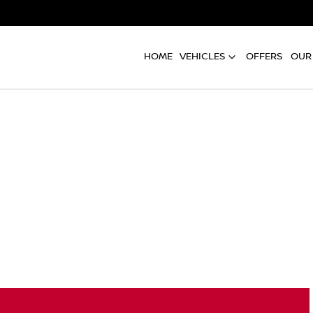
HOME
VEHICLES
OFFERS
OUR