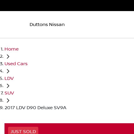
Duttons Nissan
Home
Used Cars
LDV
SUV
2017 LDV D90 Deluxe SV9A
JUST SOLD