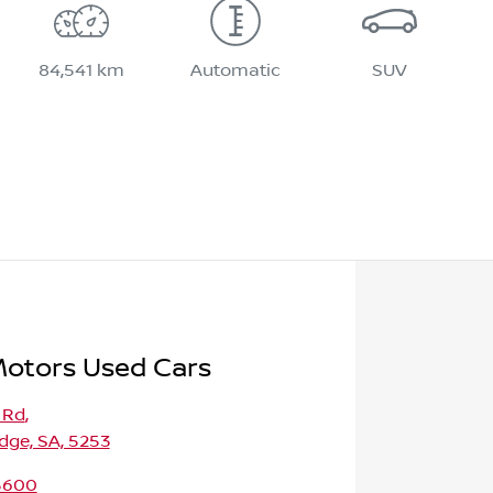
84,541 km
Automatic
SUV
Motors Used Cars
 Rd
,
dge, SA, 5253
 5600