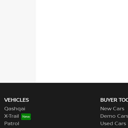
VEHICLES
BUYER TO
Qashqai
New Cars
X-Trail
Demo Car
Patrol
Used Cars