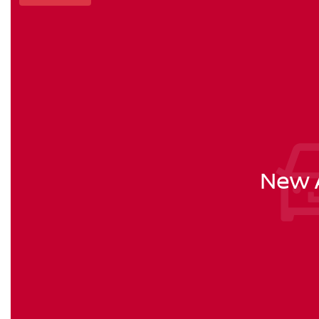
New A