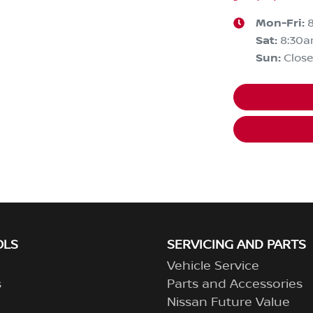
Mon-Fri:
Sat
:
8:30
Sun
:
Clos
OLS
SERVICING AND PARTS
Vehicle Service
s
Parts and Accessories
Nissan Future Value