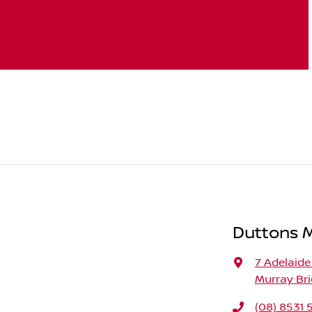
Duttons 
7 Adelaide
Murray Bri
(08) 8531