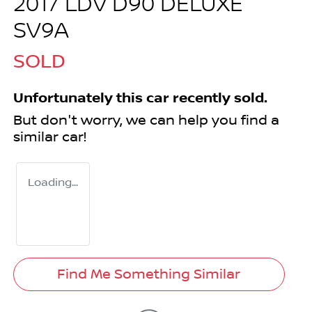
2017 LDV D90 DELUXE
SV9A
SOLD
Unfortunately this
car
recently sold.
But don't worry, we can help you find a
similar
car
!
Loading...
Find Me Something Similar