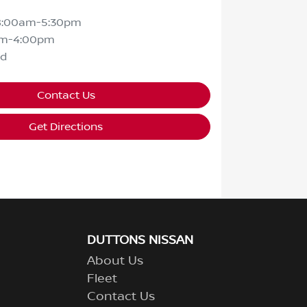
8:00am-5:30pm
am-4:00pm
ed
Contact Us
Get Directions
DUTTONS NISSAN
About Us
Fleet
Contact Us