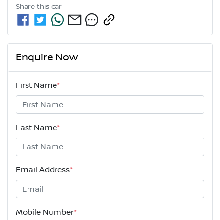
Share this
car
Enquire Now
First Name
*
Last Name
*
Email Address
*
Mobile Number
*