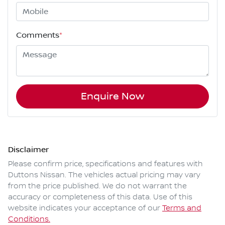
Comments
*
Enquire Now
Disclaimer
Please confirm price, specifications and features with
Duttons Nissan
. The vehicles actual pricing may vary
from the price published. We do not warrant the
accuracy or completeness of this data. Use of this
website indicates your acceptance of our
Terms and
Conditions.