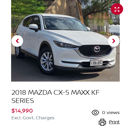
2018 MAZDA CX-5 MAXX KF
SERIES
$14,990
0
views
Excl. Govt. Charges
Print