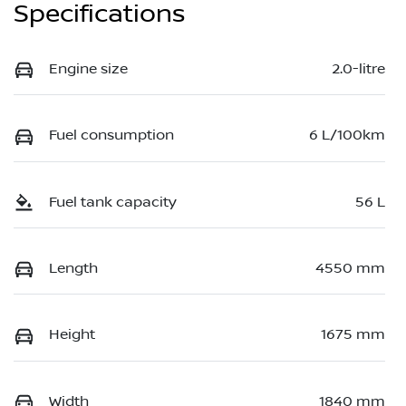
Specifications
Engine size
2.0-litre
Fuel consumption
6 L/100km
Fuel tank capacity
56 L
Length
4550 mm
Height
1675 mm
Width
1840 mm