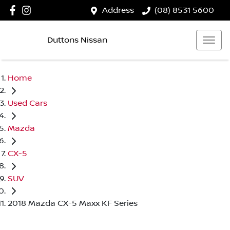
Address
(08) 8531 5600
Duttons Nissan
Home
Used Cars
Mazda
CX-5
SUV
2018 Mazda CX-5 Maxx KF Series