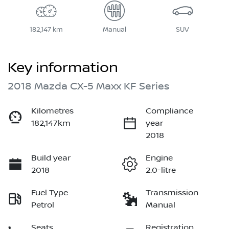
182,147 km
Manual
SUV
Key information
2018 Mazda CX-5 Maxx KF Series
Kilometres
Compliance
182,147km
year
2018
Build year
Engine
2018
2.0-litre
Fuel Type
Transmission
Petrol
Manual
Seats
Registration