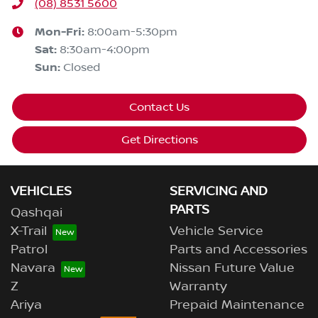
(08) 8531 5600
Mon-Fri:
8:00am-5:30pm
Sat
:
8:30am-4:00pm
Sun
:
Closed
Contact Us
Get Directions
VEHICLES
SERVICING AND
PARTS
Qashqai
X-Trail
Vehicle Service
Patrol
Parts and Accessories
Navara
Nissan Future Value
Z
Warranty
Ariya
Prepaid Maintenance