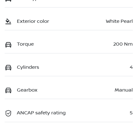
Exterior color
White Pearl
Torque
200 Nm
Cylinders
4
Gearbox
Manual
ANCAP safety rating
5