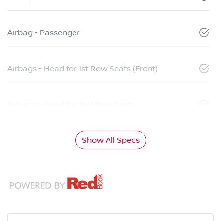
Airbag - Passenger
Airbags - Head for 1st Row Seats (Front)
Airbags - Head for 2nd Row Seats
Show All Specs