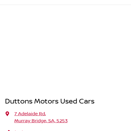
Duttons Motors Used Cars
7 Adelaide Rd
,
Murray Bridge, SA, 5253