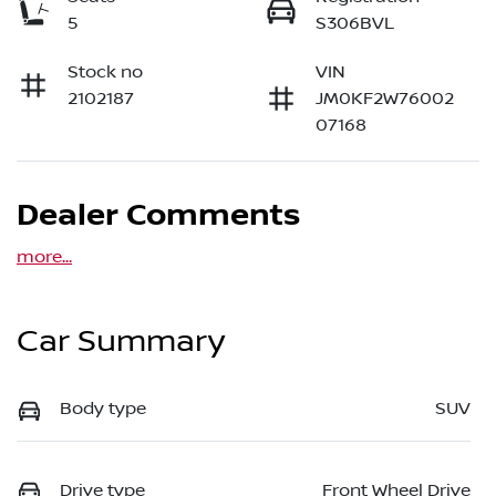
5
S306BVL
Stock no
VIN
2102187
JM0KF2W76002
07168
Dealer Comments
more
...
Car Summary
Body type
SUV
Drive type
Front Wheel Drive