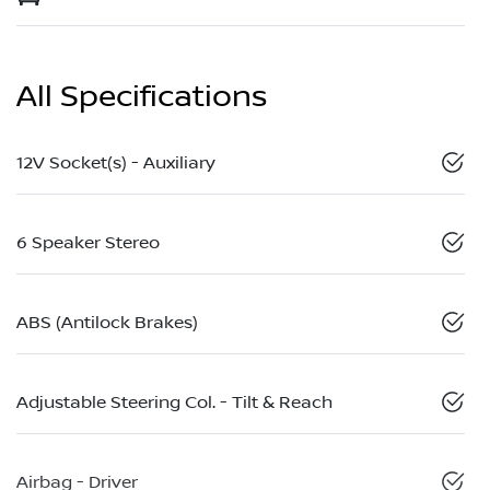
All Specifications
12V Socket(s) - Auxiliary
6 Speaker Stereo
ABS (Antilock Brakes)
Adjustable Steering Col. - Tilt & Reach
Airbag - Driver