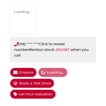
Loading...
(08) **** ****
Click to reveal
number
Mention stock
2102187
when you
call
Loading...
Enquire
Loading...
Book a Test Drive
Get Your Valuation