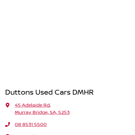
Duttons Used Cars DMHR
45 Adelaide Rd
,
Murray Bridge, SA, 5253
08 8531 5500