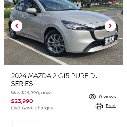
2024 MAZDA 2 G15 PURE DJ
SERIES
Was
$24,990
,
now
:
0
views
$23,990
Print
Excl. Govt. Charges