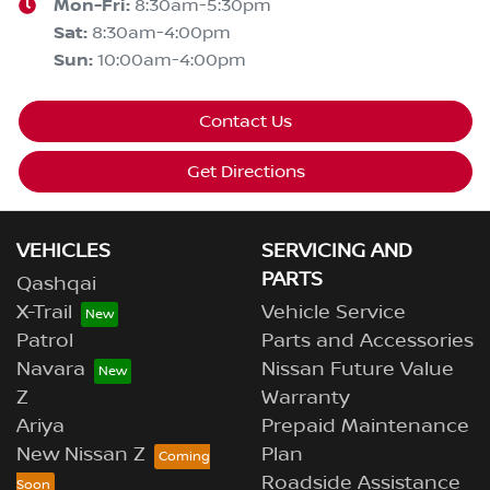
Mon-Fri:
8:30am-5:30pm
Sat
:
8:30am-4:00pm
Sun
:
10:00am-4:00pm
Contact Us
Get Directions
VEHICLES
SERVICING AND
PARTS
Qashqai
X-Trail
Vehicle Service
Patrol
Parts and Accessories
Navara
Nissan Future Value
Z
Warranty
Ariya
Prepaid Maintenance
New Nissan Z
Plan
Roadside Assistance