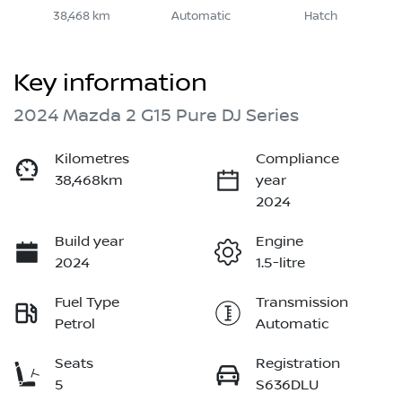
38,468 km
Automatic
Hatch
Key information
2024 Mazda 2 G15 Pure DJ Series
Kilometres
Compliance
38,468km
year
2024
Build year
Engine
2024
1.5-litre
Fuel Type
Transmission
Petrol
Automatic
Seats
Registration
5
S636DLU