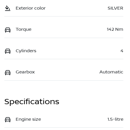
Exterior color
SILVER
Torque
142 Nm
Cylinders
4
Gearbox
Automatic
Specifications
Engine size
1.5-litre