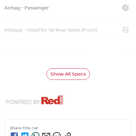
Airbag - Passenger
Airbags - Head for 1st Row Seats (Front)
Airbags - Head for 2nd Row Seats
Show All Specs
Share this
car