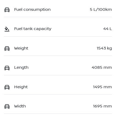
Fuel consumption
5 L/100km
Fuel tank capacity
44 L
Weight
1543 kg
Length
4085 mm
Height
1495 mm
Width
1695 mm