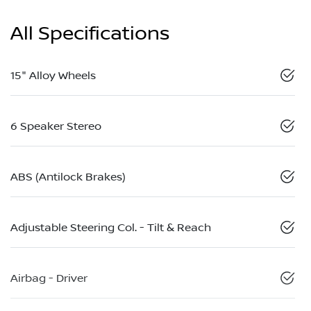
All Specifications
15" Alloy Wheels
6 Speaker Stereo
ABS (Antilock Brakes)
Adjustable Steering Col. - Tilt & Reach
Airbag - Driver