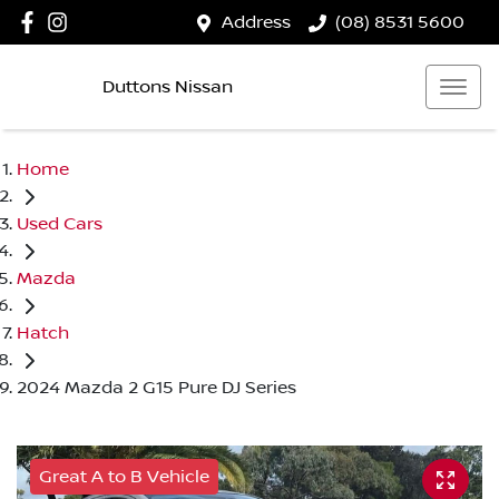
Address
(08) 8531 5600
Duttons Nissan
Home
Used Cars
Mazda
Hatch
2024 Mazda 2 G15 Pure DJ Series
Great A to B Vehicle