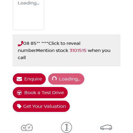
Loading...
08 85** ****
Click to reveal
number
Mention stock
3101515
when you
call
Loading...
Enquire
Loading...
Book a Test Drive
Get Your Valuation