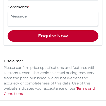
Comments
*
Enquire Now
Disclaimer
Please confirm price, specifications and features with
Duttons Nissan
. The vehicles actual pricing may vary
from the price published. We do not warrant the
accuracy or completeness of this data. Use of this
website indicates your acceptance of our
Terms and
Conditions.