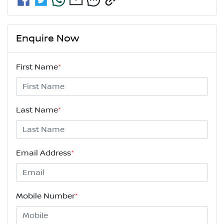
Enquire Now
First Name
*
Last Name
*
Email Address
*
Mobile Number
*