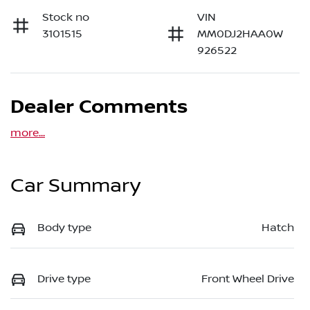
Stock no
VIN
3101515
MM0DJ2HAA0W
926522
Dealer Comments
more
...
Car Summary
Body type
Hatch
Drive type
Front Wheel Drive