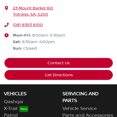
23 Mount Barker Rd
,
Totness, SA, 5250
(08) 8393 8100
Mon-Fri:
8:00am-5:30pm
Sat
:
8:30am-4:00pm
Sun
:
Closed
Contact Us
Get Directions
VEHICLES
SERVICING AND
PARTS
Qashqai
X-Trail
Vehicle Service
Patrol
Parts and Accessories