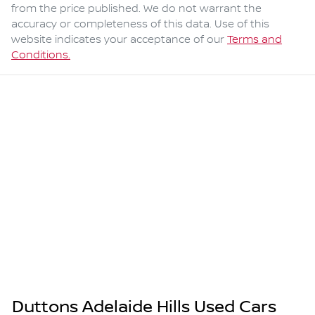
from the price published. We do not warrant the
accuracy or completeness of this data. Use of this
website indicates your acceptance of our
Terms and
Conditions.
Duttons Adelaide Hills Used Cars