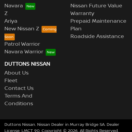
Navara
Nissan Future Value
Z
Warranty
Ariya
Prepaid Maintenance
New Nissan Z
Plan
Roadside Assistance
Patrol Warrior
Navara Warrior
DUTTONS NISSAN
About Us
Fleet
Contact Us
Terms And
Conditions
Duttons Nissan
.
Nissan Dealer
in
Murray Bridge SA
.
Dealer
License:
LMCT 90
.
Copyright ©
2026
. All Rights Reserved.