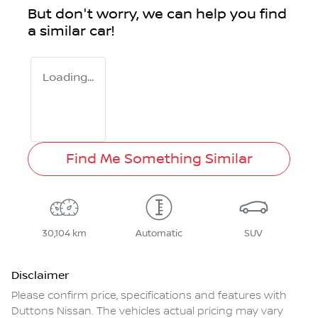
But don't worry, we can help you find
a similar
car
!
Loading...
Find Me Something Similar
30,104 km
Automatic
SUV
Disclaimer
Please confirm price, specifications and features with
Duttons Nissan
. The vehicles actual pricing may vary