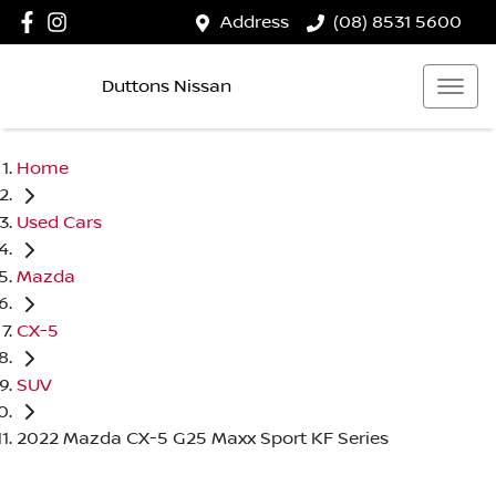
Address
(08) 8531 5600
Duttons Nissan
Home
Used Cars
Mazda
CX-5
SUV
2022 Mazda CX-5 G25 Maxx Sport KF Series