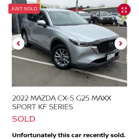
JUST SOLD
2022 MAZDA CX-5 G25 MAXX
SPORT KF SERIES
SOLD
Unfortunately this
car
recently sold.