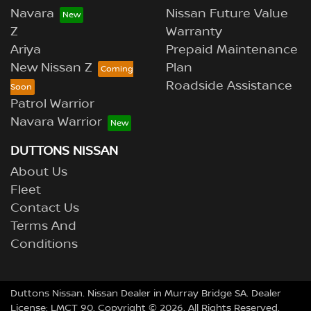
Navara
Nissan Future Value
Z
Warranty
Ariya
Prepaid Maintenance
New Nissan Z
Plan
Roadside Assistance
Patrol Warrior
Navara Warrior
DUTTONS NISSAN
About Us
Fleet
Contact Us
Terms And
Conditions
Duttons Nissan
.
Nissan Dealer
in
Murray Bridge SA
.
Dealer
License:
LMCT 90
.
Copyright ©
2026
. All Rights Reserved.