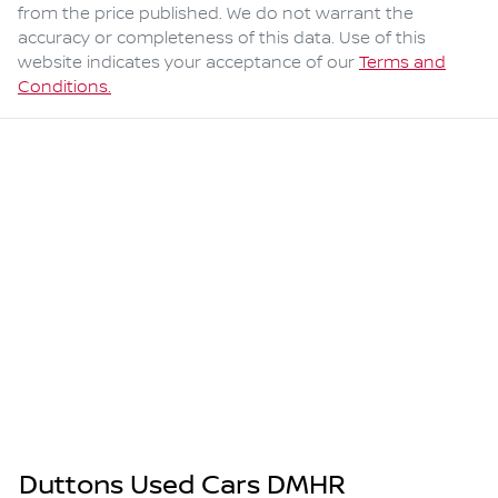
from the price published. We do not warrant the
accuracy or completeness of this data. Use of this
website indicates your acceptance of our
Terms and
Conditions.
Duttons Used Cars DMHR