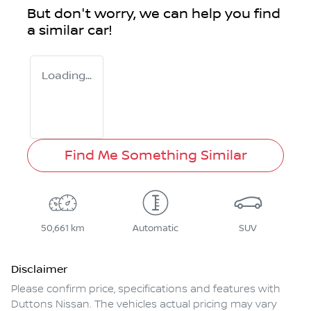
But don't worry, we can help you find
a similar
car
!
Loading...
Find Me Something Similar
50,661 km
Automatic
SUV
Disclaimer
Please confirm price, specifications and features with
Duttons Nissan
. The vehicles actual pricing may vary