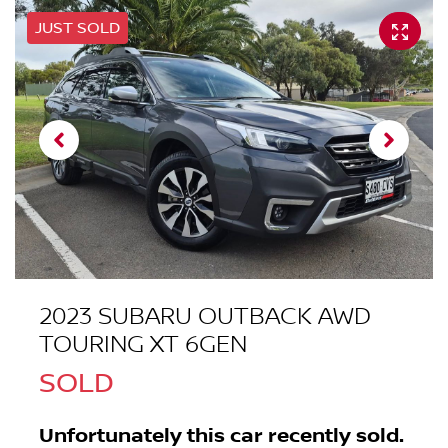
JUST SOLD
2023 SUBARU OUTBACK AWD
TOURING XT 6GEN
SOLD
Unfortunately this
car
recently sold.