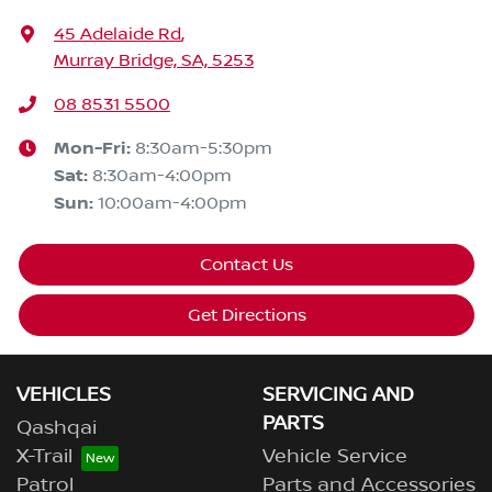
45 Adelaide Rd
,
Murray Bridge, SA, 5253
08 8531 5500
Mon-Fri:
8:30am-5:30pm
Sat
:
8:30am-4:00pm
Sun
:
10:00am-4:00pm
Contact Us
Get Directions
VEHICLES
SERVICING AND
PARTS
Qashqai
X-Trail
Vehicle Service
Patrol
Parts and Accessories