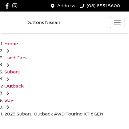
Address
(08) 8531 5600
Duttons Nissan
Home
Used Cars
Subaru
Outback
SUV
2023 Subaru Outback AWD Touring XT 6GEN