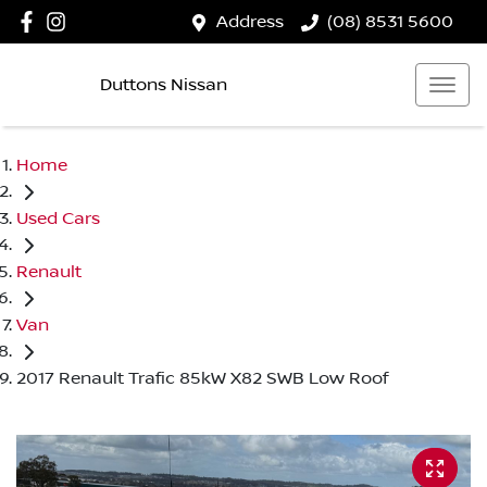
Address
(08) 8531 5600
Duttons Nissan
Home
Used Cars
Renault
Van
2017 Renault Trafic 85kW X82 SWB Low Roof