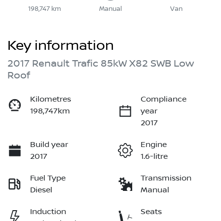
198,747 km
Manual
Van
Key information
2017 Renault Trafic 85kW X82 SWB Low
Roof
Kilometres
Compliance
198,747km
year
2017
Build year
Engine
2017
1.6-litre
Fuel Type
Transmission
Diesel
Manual
Induction
Seats