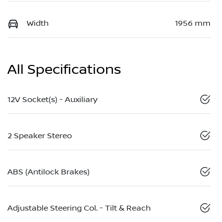
Width
1956 mm
All Specifications
12V Socket(s) - Auxiliary
2 Speaker Stereo
ABS (Antilock Brakes)
Adjustable Steering Col. - Tilt & Reach