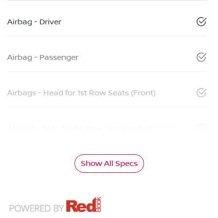
Airbag - Driver
Airbag - Passenger
Airbags - Head for 1st Row Seats (Front)
Airbags - Side for 1st Row Occupants (Front)
Show All Specs