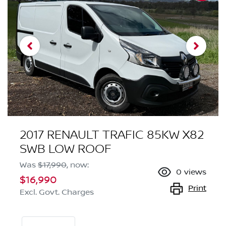
2017 RENAULT TRAFIC 85KW X82
SWB LOW ROOF
Was
$17,990
,
now
:
0
views
$16,990
Print
Excl. Govt. Charges