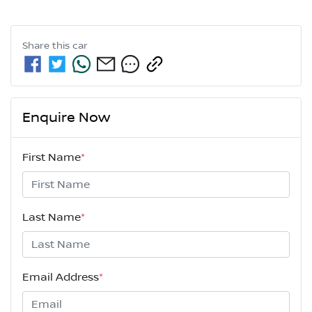
Share this
car
Enquire Now
First Name
*
Last Name
*
Email Address
*