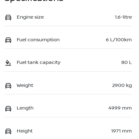
Engine size
1.6-litre
Fuel consumption
6 L/100km
Fuel tank capacity
80 L
Weight
2900 kg
Length
4999 mm
Height
1971 mm