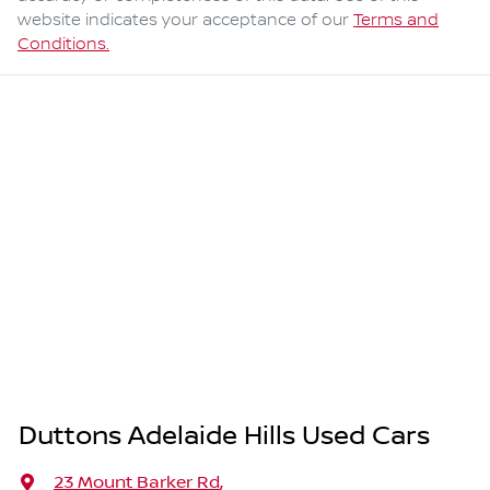
website indicates your acceptance of our
Terms and
Conditions.
Duttons Adelaide Hills Used Cars
23 Mount Barker Rd
,