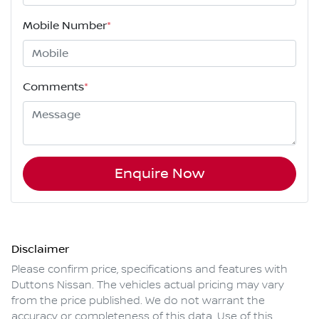
Mobile Number
*
Comments
*
Enquire Now
Disclaimer
Please confirm price, specifications and features with
Duttons Nissan
. The vehicles actual pricing may vary
from the price published. We do not warrant the
accuracy or completeness of this data. Use of this