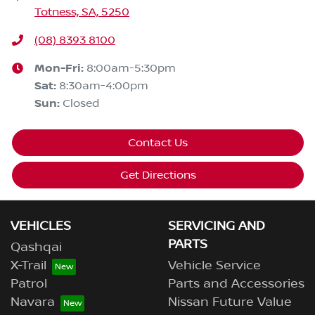
Totness, SA, 5250
(08) 8393 8100
Mon-Fri:
8:00am-5:30pm
Sat
:
8:30am-4:00pm
Sun
:
Closed
Contact Us
Get Directions
VEHICLES
SERVICING AND
PARTS
Qashqai
X-Trail
Vehicle Service
Patrol
Parts and Accessories
Navara
Nissan Future Value