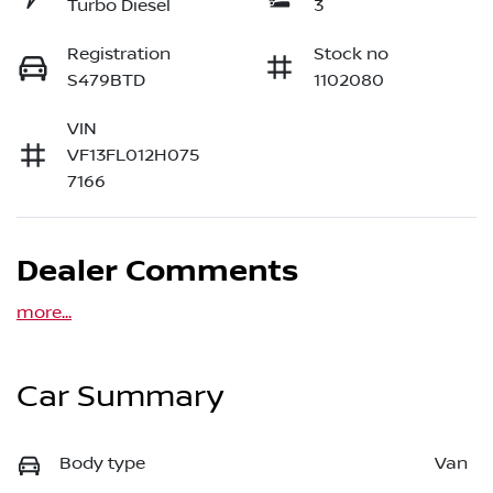
Turbo Diesel
3
Registration
Stock no
S479BTD
1102080
VIN
VF13FL012H075
7166
Dealer Comments
more
...
Car Summary
Body type
Van