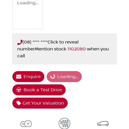
Loading...
(08) **** ****
Click to reveal
number
Mention stock
1102080
when you
call
Enquire
Loading...
Loading...
Book a Test Drive
Get Your Valuation