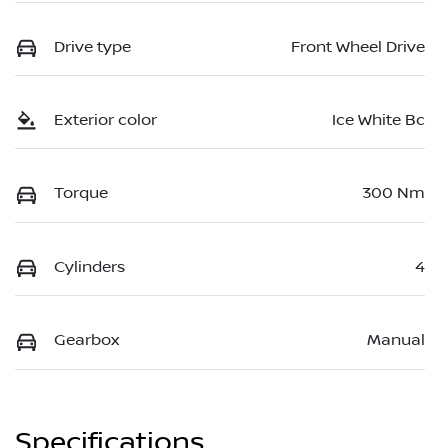
Drive type
Front Wheel Drive
Exterior color
Ice White Bc
Torque
300 Nm
Cylinders
4
Gearbox
Manual
Specifications