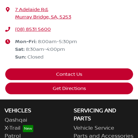
7 Adelaide Rd
,
Murray Bridge, SA, 5253
(08) 8531 5600
Mon-Fri:
8:00am-5:30pm
Sat
:
8:30am-4:00pm
Sun
:
Closed
Contact Us
Get Directions
VEHICLES
SERVICING AND
PARTS
Qashqai
X-Trail
Vehicle Service
Patrol
Parts and Accessories