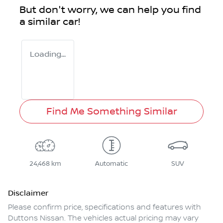
But don't worry, we can help you find
a similar
car
!
Loading...
Find Me Something Similar
24,468 km
Automatic
SUV
Disclaimer
Please confirm price, specifications and features with
Duttons Nissan
. The vehicles actual pricing may vary