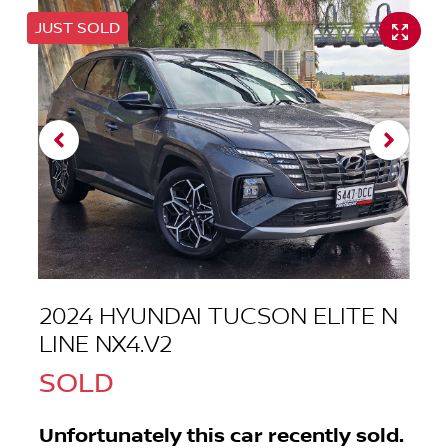
JUST SOLD
2024 HYUNDAI TUCSON ELITE N
LINE NX4.V2
SOLD
Unfortunately this
car
recently sold.