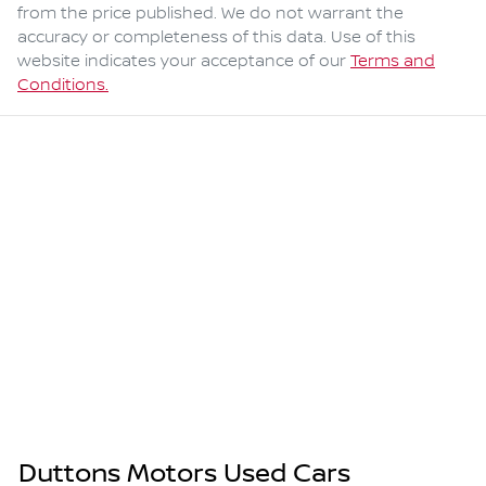
from the price published. We do not warrant the
accuracy or completeness of this data. Use of this
website indicates your acceptance of our
Terms and
Conditions.
Duttons Motors Used Cars