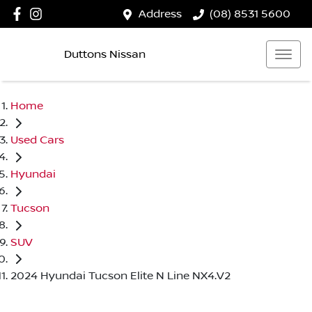
Address
(08) 8531 5600
Duttons Nissan
Home
Used Cars
Hyundai
Tucson
SUV
2024 Hyundai Tucson Elite N Line NX4.V2