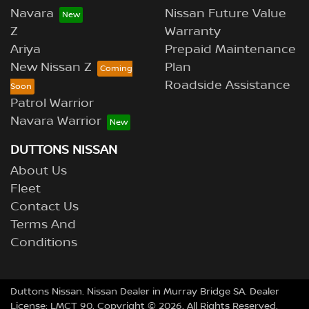
Navara
Nissan Future Value
Z
Warranty
Ariya
Prepaid Maintenance
New Nissan Z
Plan
Roadside Assistance
Patrol Warrior
Navara Warrior
DUTTONS NISSAN
About Us
Fleet
Contact Us
Terms And
Conditions
Duttons Nissan
.
Nissan Dealer
in
Murray Bridge SA
.
Dealer
License:
LMCT 90
.
Copyright ©
2026
. All Rights Reserved.