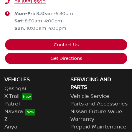
08 8531 5500
Mon-Fri:
8:30am-5:30pm
Sat
:
8:30am-4:00pm
Sun
:
10:00am-4:00pm
Contact Us
Get Directions
VEHICLES
SERVICING AND
PARTS
Qashqai
X-Trail
Vehicle Service
Patrol
Parts and Accessories
Navara
Nissan Future Value
Z
Warranty
Ariya
Prepaid Maintenance