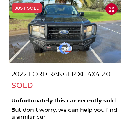
JUST SOLD
2022 FORD RANGER XL 4X4 2.0L
SOLD
Unfortunately this
car
recently sold.
But don't worry, we can help you find
a similar
car
!