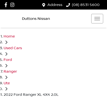
Address
(08) 8531 5600
Duttons Nissan
Home
Used Cars
Ford
Ranger
Ute
2022 Ford Ranger XL 4X4 2.0L