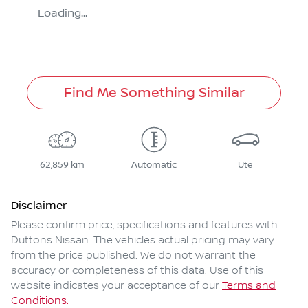
Loading...
Find Me Something Similar
62,859 km
Automatic
Ute
Disclaimer
Please confirm price, specifications and features with
Duttons Nissan
. The vehicles actual pricing may vary
from the price published. We do not warrant the
accuracy or completeness of this data. Use of this
website indicates your acceptance of our
Terms and
Conditions.