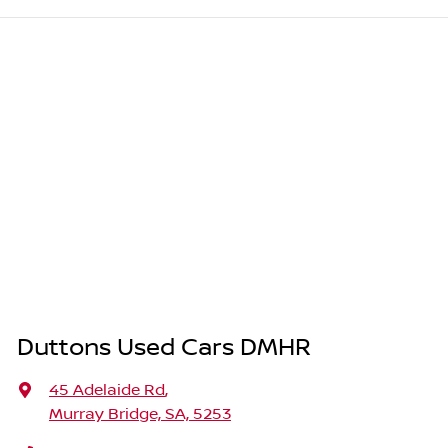
Duttons Used Cars DMHR
45 Adelaide Rd
,
Murray Bridge, SA, 5253