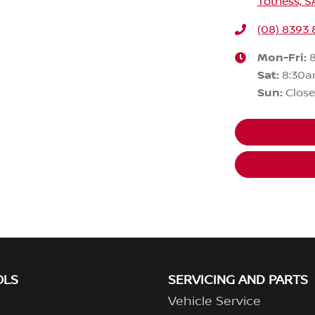
Totness, S
(08) 8393 
Mon-Fri:
Sat
:
8:30
Sun
:
Clos
OLS
SERVICING AND PARTS
Vehicle Service