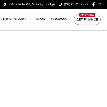
7 Adelaide Rd, Murray Bridge
(08) 8531 5600
 STOCK
SERVICE
FINANCE
COMPANY
GET FINANCE