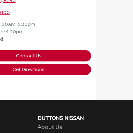
A, 5250
8100
8:00am-5:30pm
am-4:00pm
ed
Contact Us
Get Directions
DUTTONS NISSAN
About Us