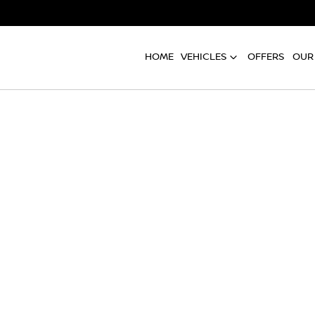
HOME
VEHICLES
OFFERS
OUR