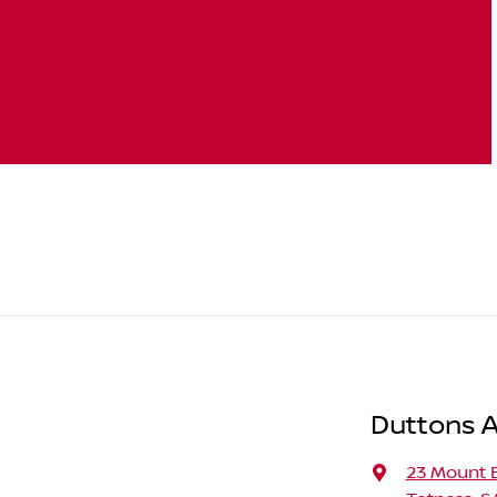
Duttons A
23 Mount 