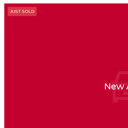
JUST SOLD
New A