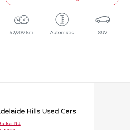
52,909 km
Automatic
SUV
delaide Hills Used Cars
Barker Rd
,