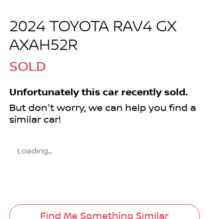
2024 TOYOTA RAV4 GX
AXAH52R
SOLD
Unfortunately this
car
recently sold.
But don't worry, we can help you find a
similar
car
!
Loading...
Find Me Something Similar