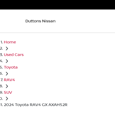
Duttons Nissan
Home
Used Cars
Toyota
RAV4
SUV
2024 Toyota RAV4 GX AXAH52R