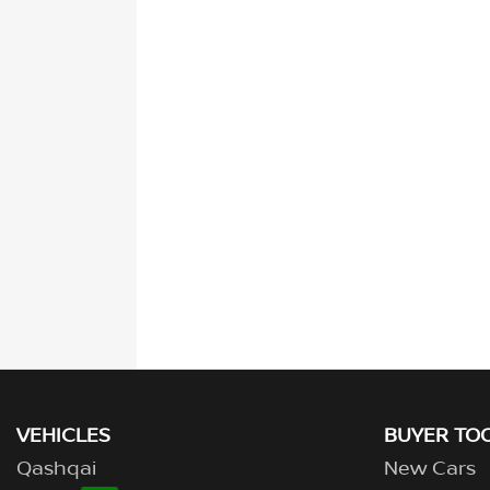
VEHICLES
BUYER TO
Qashqai
New Cars