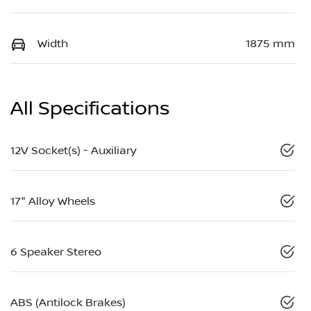
Width
1875 mm
All Specifications
12V Socket(s) - Auxiliary
17" Alloy Wheels
6 Speaker Stereo
ABS (Antilock Brakes)