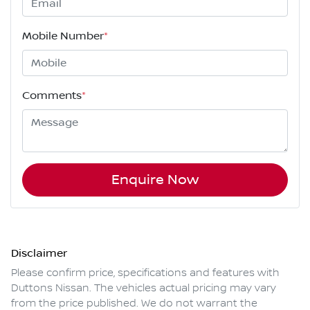
Mobile Number
*
Comments
*
Enquire Now
Disclaimer
Please confirm price, specifications and features with
Duttons Nissan
. The vehicles actual pricing may vary
from the price published. We do not warrant the