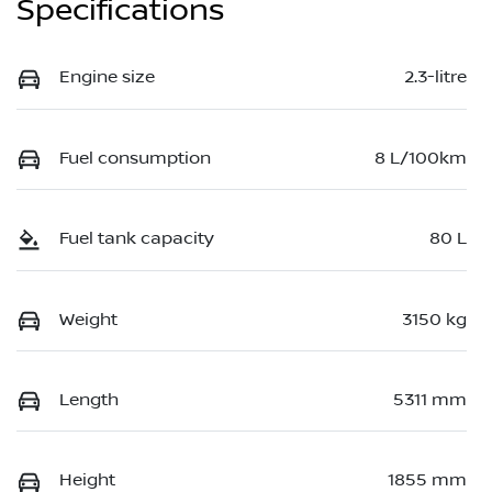
Specifications
Engine size
2.3-litre
Fuel consumption
8 L/100km
Fuel tank capacity
80 L
Weight
3150 kg
Length
5311 mm
Height
1855 mm