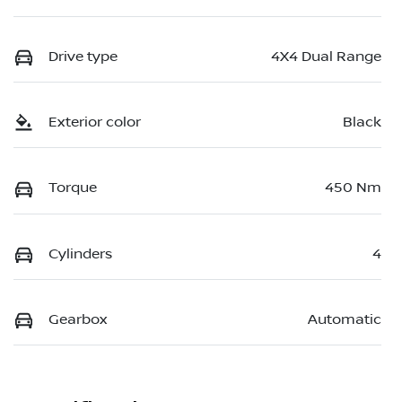
Drive type
4X4 Dual Range
Exterior color
Black
Torque
450 Nm
Cylinders
4
Gearbox
Automatic