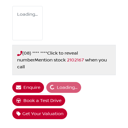
Loading...
(08) **** ****
Click to reveal
number
Mention stock
2102167
when you
call
Loading...
Enquire
Loading...
Book a Test Drive
Get Your Valuation