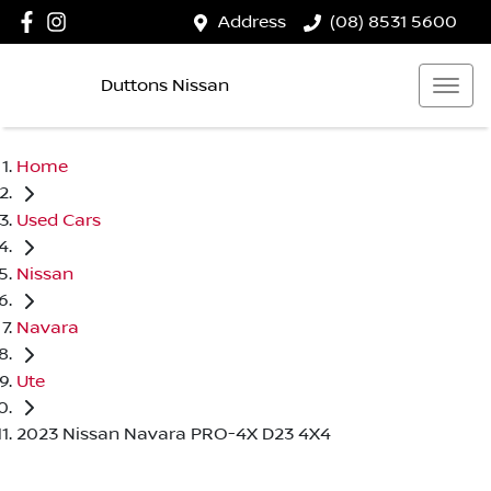
Address
(08) 8531 5600
Duttons Nissan
Home
Used Cars
Nissan
Navara
Ute
2023 Nissan Navara PRO-4X D23 4X4