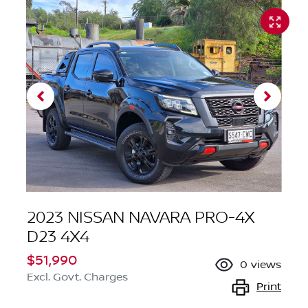
2023 NISSAN NAVARA PRO-4X
D23 4X4
$51,990
0
views
Excl. Govt. Charges
Print