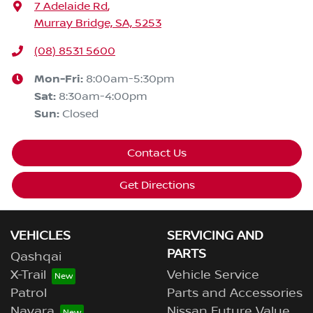
7 Adelaide Rd
,
Murray Bridge, SA, 5253
(08) 8531 5600
Mon-Fri:
8:00am-5:30pm
Sat
:
8:30am-4:00pm
Sun
:
Closed
Contact Us
Get Directions
VEHICLES
SERVICING AND
PARTS
Qashqai
X-Trail
Vehicle Service
Patrol
Parts and Accessories
Navara
Nissan Future Value