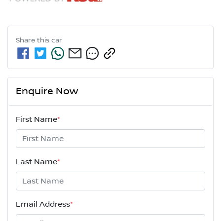
Share this
car
Enquire Now
First Name
*
Last Name
*
Email Address
*