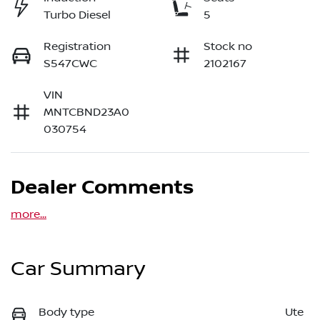
Turbo Diesel
5
Registration
Stock no
S547CWC
2102167
VIN
MNTCBND23A0
030754
Dealer Comments
more
...
Car Summary
Body type
Ute