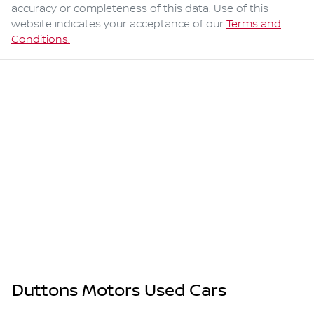
accuracy or completeness of this data. Use of this
website indicates your acceptance of our
Terms and
Conditions.
Duttons Motors Used Cars