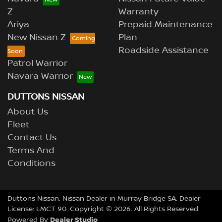
Z
Warranty
Ariya
Prepaid Maintenance
New Nissan Z
Plan
Roadside Assistance
Patrol Warrior
Navara Warrior
DUTTONS NISSAN
About Us
Fleet
Contact Us
Terms And
Conditions
Duttons Nissan
.
Nissan Dealer
in
Murray Bridge SA
.
Dealer
License:
LMCT 90
.
Copyright ©
2026
. All Rights Reserved.
Dealer Studio
Powered By