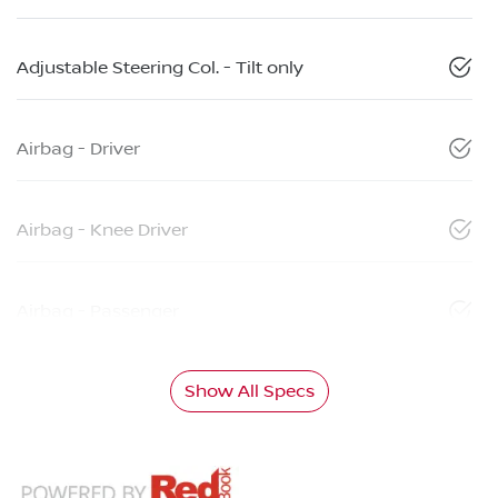
Adjustable Steering Col. - Tilt only
Airbag - Driver
Airbag - Knee Driver
Airbag - Passenger
Show All Specs