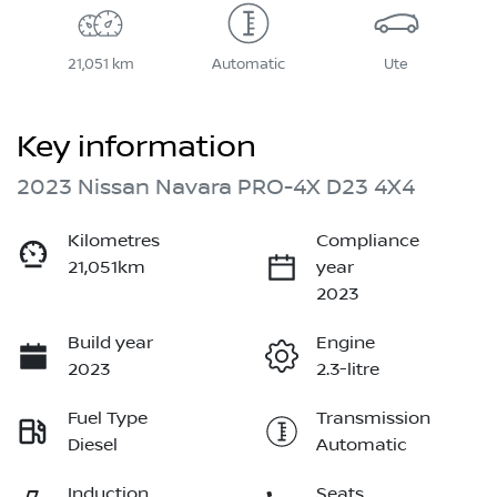
21,051 km
Automatic
Ute
Key information
2023 Nissan Navara PRO-4X D23 4X4
Kilometres
Compliance
21,051km
year
2023
Build year
Engine
2023
2.3-litre
Fuel Type
Transmission
Diesel
Automatic
Induction
Seats