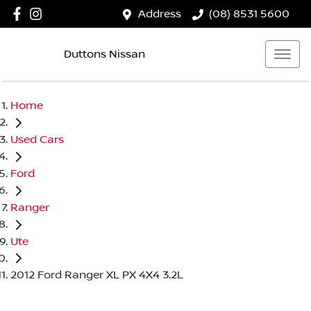
Address
(08) 8531 5600
Duttons Nissan
Home
Used Cars
Ford
Ranger
Ute
2012 Ford Ranger XL PX 4X4 3.2L