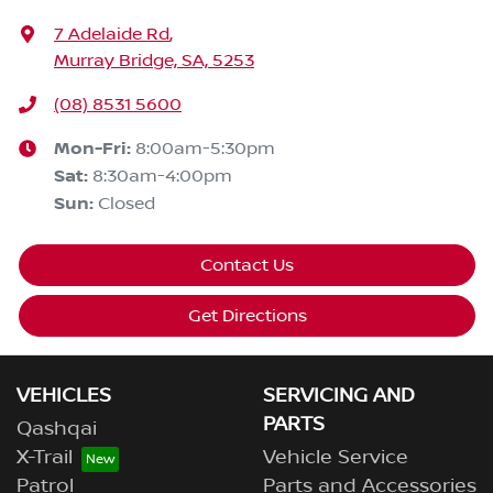
7 Adelaide Rd
,
Murray Bridge, SA, 5253
(08) 8531 5600
Mon-Fri:
8:00am-5:30pm
Sat
:
8:30am-4:00pm
Sun
:
Closed
Contact Us
Get Directions
VEHICLES
SERVICING AND
PARTS
Qashqai
X-Trail
Vehicle Service
Patrol
Parts and Accessories