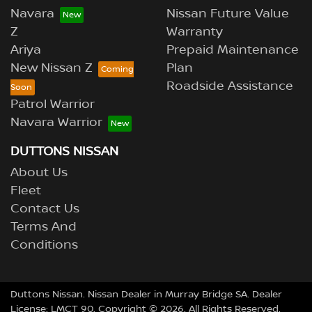
Navara
Nissan Future Value
Z
Warranty
Ariya
Prepaid Maintenance
New Nissan Z
Plan
Roadside Assistance
Patrol Warrior
Navara Warrior
DUTTONS NISSAN
About Us
Fleet
Contact Us
Terms And
Conditions
Duttons Nissan
.
Nissan Dealer
in
Murray Bridge SA
.
Dealer
License:
LMCT 90
.
Copyright ©
2026
. All Rights Reserved.