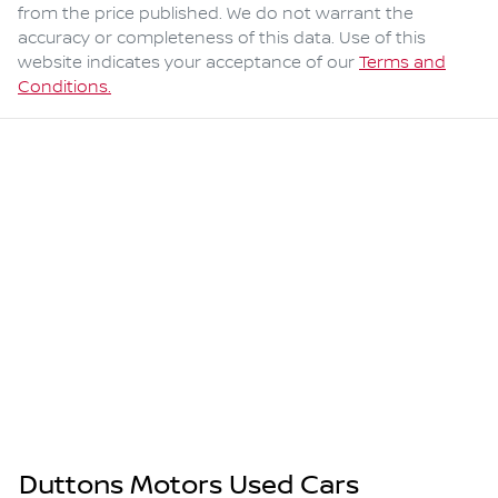
from the price published. We do not warrant the
accuracy or completeness of this data. Use of this
website indicates your acceptance of our
Terms and
Conditions.
Duttons Motors Used Cars