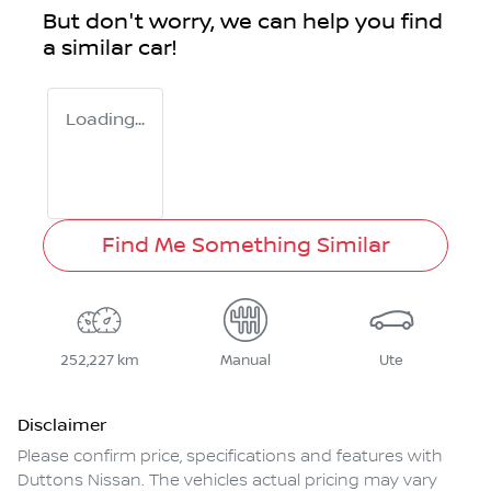
But don't worry, we can help you find
a similar
car
!
Loading...
Find Me Something Similar
252,227 km
Manual
Ute
Disclaimer
Please confirm price, specifications and features with
Duttons Nissan
. The vehicles actual pricing may vary