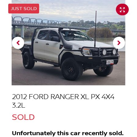
JUST SOLD
2012 FORD RANGER XL PX 4X4
3.2L
SOLD
Unfortunately this
car
recently sold.