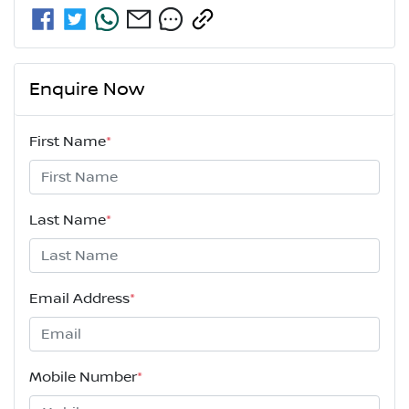
Enquire Now
First Name
*
Last Name
*
Email Address
*
Mobile Number
*