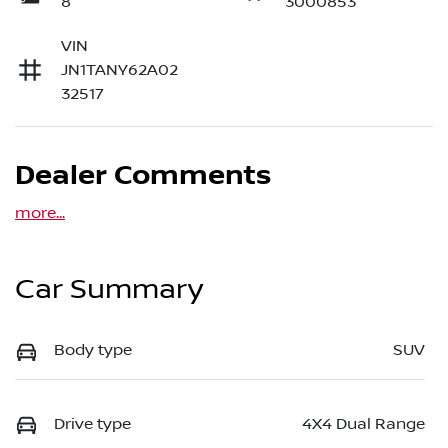
8
3000853
VIN
JN1TANY62A02
32517
Dealer Comments
more
...
Car Summary
Body type
SUV
Drive type
4X4 Dual Range