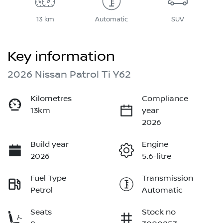
13 km
Automatic
SUV
Key information
2026 Nissan Patrol Ti Y62
Kilometres
Compliance
13km
year
2026
Build year
Engine
2026
5.6-litre
Fuel Type
Transmission
Petrol
Automatic
Seats
Stock no