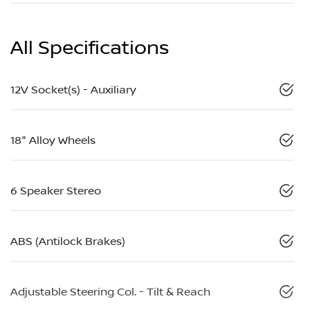
All Specifications
12V Socket(s) - Auxiliary
18" Alloy Wheels
6 Speaker Stereo
ABS (Antilock Brakes)
Adjustable Steering Col. - Tilt & Reach