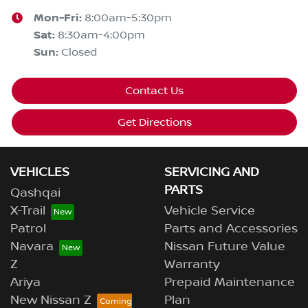
Mon-Fri:
8:00am-5:30pm
Sat
:
8:30am-4:00pm
Sun
:
Closed
Contact Us
Get Directions
VEHICLES
SERVICING AND
PARTS
Qashqai
X-Trail
Vehicle Service
Patrol
Parts and Accessories
Navara
Nissan Future Value
Z
Warranty
Ariya
Prepaid Maintenance
New Nissan Z
Plan