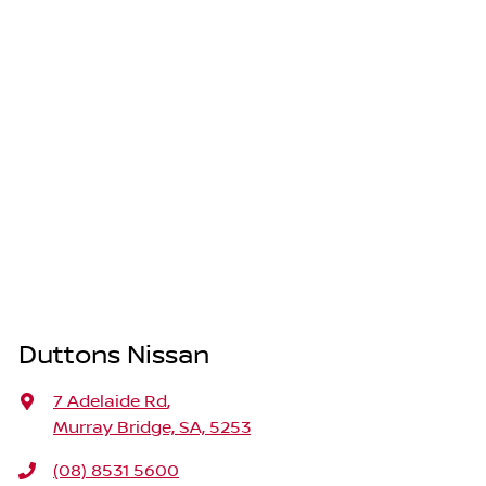
Duttons Nissan
7 Adelaide Rd
,
Murray Bridge, SA, 5253
(08) 8531 5600