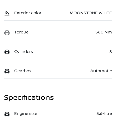
Exterior color
MOONSTONE WHITE
Torque
560 Nm
Cylinders
8
Gearbox
Automatic
Specifications
Engine size
5.6-litre