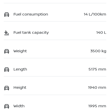
Fuel consumption
14 L/100km
Fuel tank capacity
140 L
Weight
3500 kg
Length
5175 mm
Height
1940 mm
Width
1995 mm