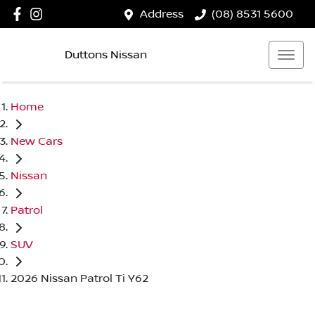
Address
(08) 8531 5600
Duttons Nissan
Home
New Cars
Nissan
Patrol
SUV
2026 Nissan Patrol Ti Y62