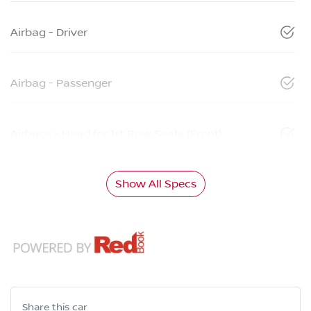
Airbag - Driver
Airbag - Passenger
Airbags - Head for 1st Row Seats (Front)
Show All Specs
Share this
car