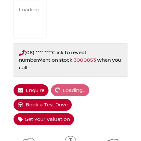
Loading...
(08) **** ****
Click to reveal
number
Mention stock
3000853
when you
call
Loading...
Enquire
Loading...
Book a Test Drive
Get Your Valuation