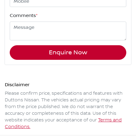
Comments
*
Enquire Now
Disclaimer
Please confirm price, specifications and features with
Duttons Nissan
. The vehicles actual pricing may vary
from the price published. We do not warrant the
accuracy or completeness of this data. Use of this
website indicates your acceptance of our
Terms and
Conditions.