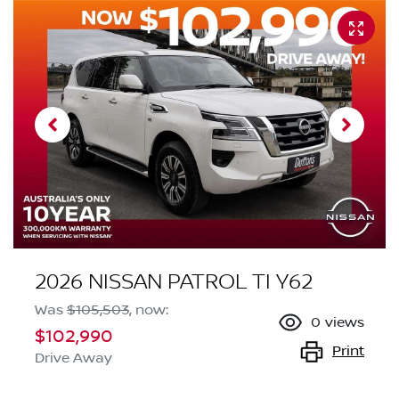
2026 NISSAN PATROL TI Y62
Was
$105,503
,
now
:
0
views
$102,990
Print
Drive Away